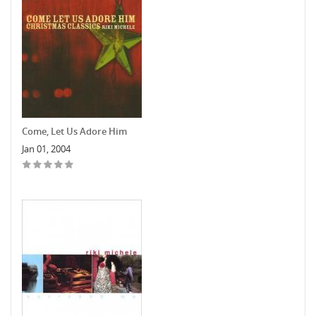
Come, Let Us Adore Him
Jan 01, 2004