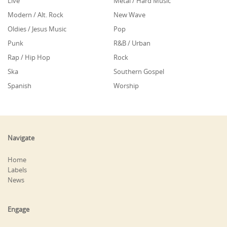
Live
Metal / Hard Music
Modern / Alt. Rock
New Wave
Oldies / Jesus Music
Pop
Punk
R&B / Urban
Rap / Hip Hop
Rock
Ska
Southern Gospel
Spanish
Worship
Navigate
Home
Labels
News
Engage