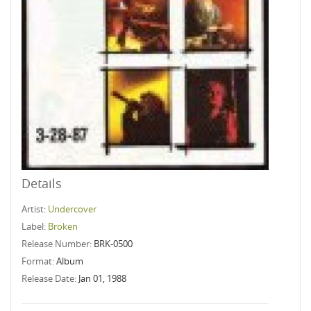
Details
Artist:
Undercover
Label:
Broken
Release Number:
BRK-0500
Format:
Album
Release Date:
Jan 01, 1988