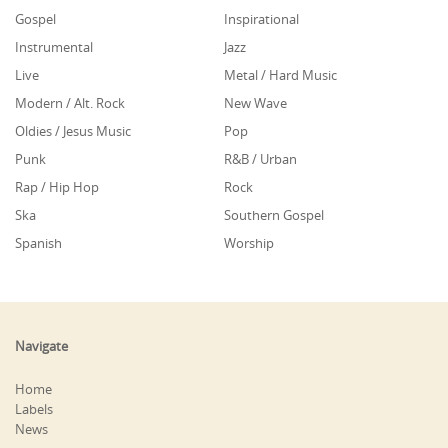
Gospel
Inspirational
Instrumental
Jazz
Live
Metal / Hard Music
Modern / Alt. Rock
New Wave
Oldies / Jesus Music
Pop
Punk
R&B / Urban
Rap / Hip Hop
Rock
Ska
Southern Gospel
Spanish
Worship
Navigate
Home
Labels
News