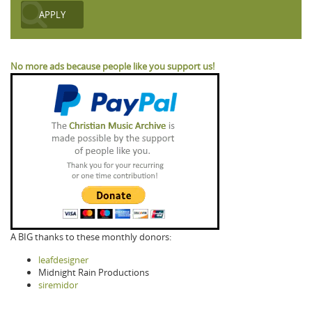
No more ads because people like you support us!
A BIG thanks to these monthly donors:
leafdesigner
Midnight Rain Productions
siremidor