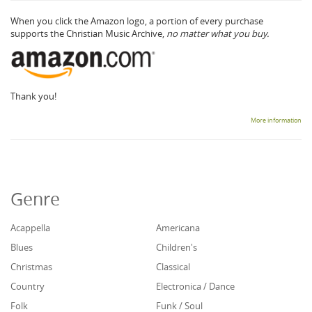
When you click the Amazon logo, a portion of every purchase
supports the Christian Music Archive,
no matter what you buy.
Thank you!
More information
Genre
Acappella
Americana
Blues
Children's
Christmas
Classical
Country
Electronica / Dance
Folk
Funk / Soul