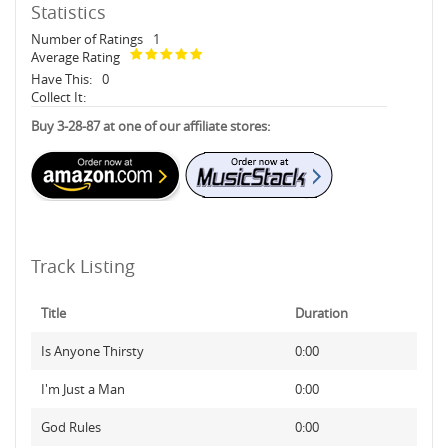
Statistics
Number of Ratings
1
Average Rating
Have This:
0
Collect It:
Buy 3-28-87 at one of our affiliate stores:
Track Listing
Title
Duration
Is Anyone Thirsty
0:00
I'm Just a Man
0:00
God Rules
0:00