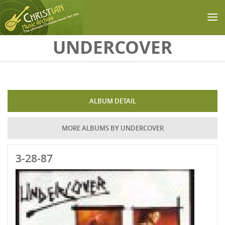
Skip to main content
UNDERCOVER
ALBUM DETAIL
MORE ALBUMS BY UNDERCOVER
3-28-87