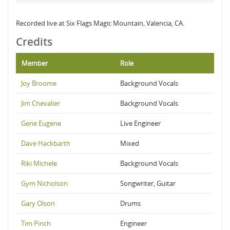
Recorded live at Six Flags Magic Mountain, Valencia, CA.
Credits
Member
Role
Joy Broome
Background Vocals
Jim Chevalier
Background Vocals
Gene Eugene
Live Engineer
Dave Hackbarth
Mixed
Riki Michele
Background Vocals
Gym Nicholson
Songwriter, Guitar
Gary Olson
Drums
Tim Pinch
Engineer