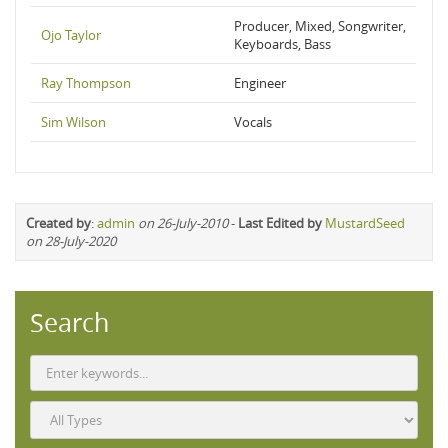
Producer, Mixed, Songwriter,
Ojo Taylor
Keyboards, Bass
Ray Thompson
Engineer
Sim Wilson
Vocals
Created by
:
admin
on 26-July-2010
-
Last Edited by
MustardSeed
on 28-July-2020
Search