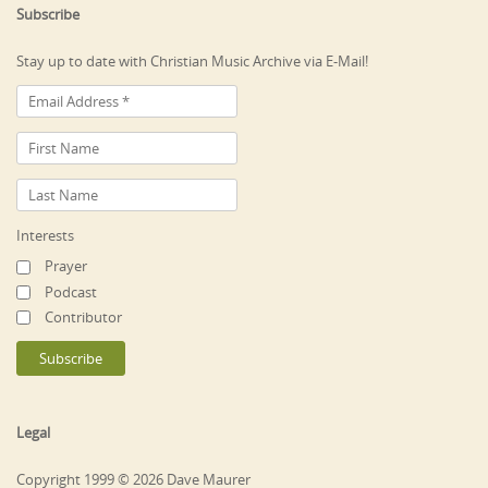
Subscribe
Stay up to date with Christian Music Archive via E-Mail!
Interests
Prayer
Podcast
Contributor
Legal
Copyright 1999 © 2026 Dave Maurer