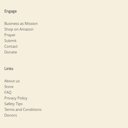
Engage
Business as Mission
Shop on Amazon
Prayer
Submit
Contact
Donate
Links
About us
Store
FAQ
Privacy Policy
Safety Tips
Terms and Conditions
Donors