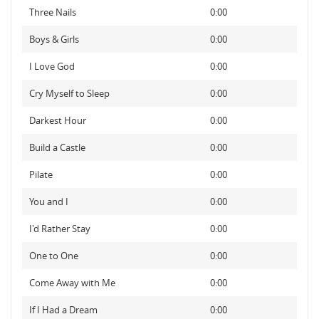
Three Nails
0:00
Boys & Girls
0:00
I Love God
0:00
Cry Myself to Sleep
0:00
Darkest Hour
0:00
Build a Castle
0:00
Pilate
0:00
You and I
0:00
I'd Rather Stay
0:00
One to One
0:00
Come Away with Me
0:00
If I Had a Dream
0:00