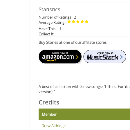
Statistics
Number of Ratings
2
Average Rating
Have This:
1
Collect It:
Buy Stories at one of our affiliate stores:
A best of collection with 3 new songs ("I Thirst For 
version)."
Credits
Member
Drew Aldridge