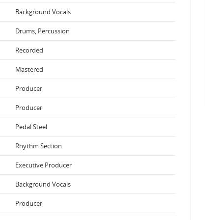
Background Vocals
Drums, Percussion
Recorded
Mastered
Producer
Producer
Pedal Steel
Rhythm Section
Executive Producer
Background Vocals
Producer