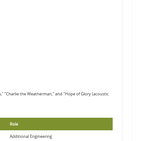
You," "Charlie the Weatherman," and "Hope of Glory (acoustic
Role
Additional Engineering