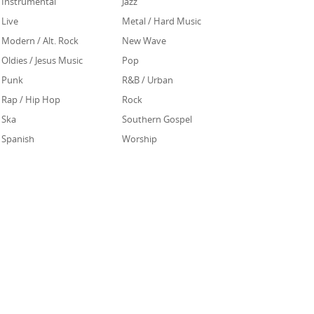
Instrumental
Jazz
Live
Metal / Hard Music
Modern / Alt. Rock
New Wave
Oldies / Jesus Music
Pop
Punk
R&B / Urban
Rap / Hip Hop
Rock
Ska
Southern Gospel
Spanish
Worship