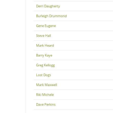
Derri Daugherty
Burleigh Drummond
Gene Eugene
Steve Hall
Mark Heard
Barry Kaye
Greg Kellogg
Lost Dogs
Mark Maxwell
Riki Michele
Dave Perkins