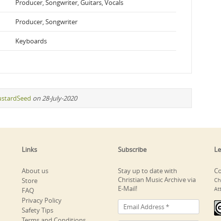
Producer, Songwriter, Guitars, Vocals
Producer, Songwriter
Keyboards
stardSeed
on 28-July-2020
Links
Subscribe
Le
About us
Stay up to date with
Co
Christian Music Archive via
Store
Ch
E-Mail!
At
FAQ
Privacy Policy
Safety Tips
Terms and Conditions