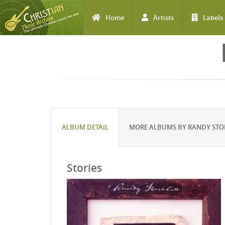
Home
Artists
Labels
Skip to main content
ALBUM DETAIL
MORE ALBUMS BY RANDY STO
Stories