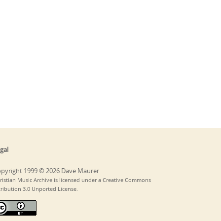
gal
pyright 1999 © 2026 Dave Maurer
ristian Music Archive is licensed under a Creative Commons
tribution 3.0 Unported License.