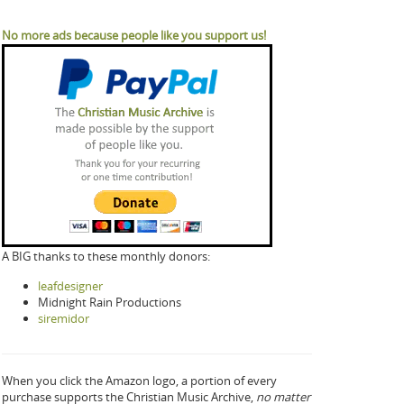
No more ads because people like you support us!
A BIG thanks to these monthly donors:
leafdesigner
Midnight Rain Productions
siremidor
When you click the Amazon logo, a portion of every
purchase supports the Christian Music Archive,
no matter