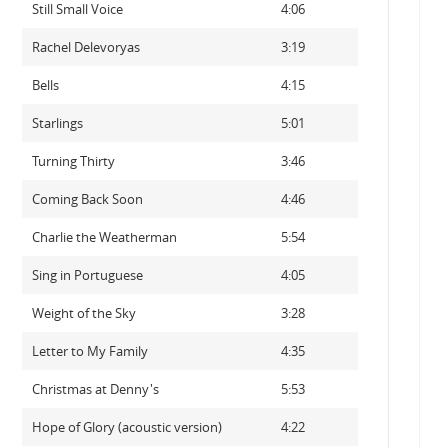
Still Small Voice
4:06
Rachel Delevoryas
3:19
Bells
4:15
Starlings
5:01
Turning Thirty
3:46
Coming Back Soon
4:46
Charlie the Weatherman
5:54
Sing in Portuguese
4:05
Weight of the Sky
3:28
Letter to My Family
4:35
Christmas at Denny's
5:53
Hope of Glory (acoustic version)
4:22