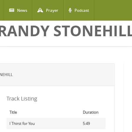
News
Prayer
Podcast
RANDY STONEHIL
NEHILL
Track Listing
Title
Duration
I Thirst for You
5:49