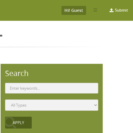
Hi! Guest
Submit
L
Search