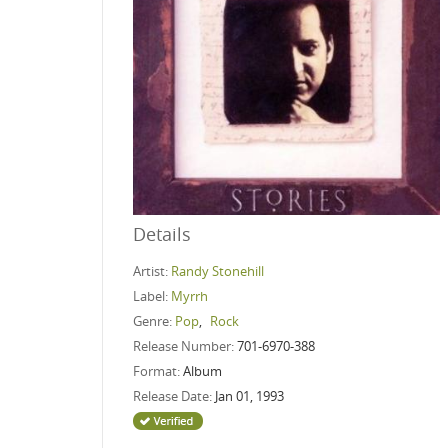
Details
Artist:
Randy Stonehill
Label:
Myrrh
Genre:
Pop
,
Rock
Release Number:
701-6970-388
Format:
Album
Release Date:
Jan 01, 1993