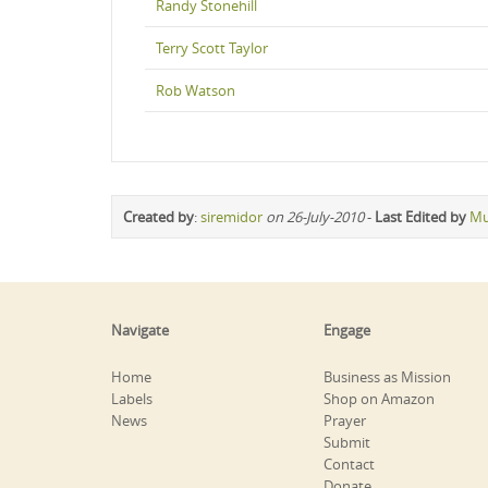
Randy Stonehill
Terry Scott Taylor
Rob Watson
Created by
:
siremidor
on 26-July-2010
-
Last Edited by
Mu
Navigate
Engage
Home
Business as Mission
Labels
Shop on Amazon
News
Prayer
Submit
Contact
Donate