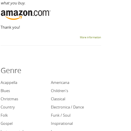
what you buy.
Thank you!
More information
Genre
Acappella
Americana
Blues
Children's
Christmas
Classical
Country
Electronica / Dance
Folk
Funk / Soul
Gospel
Inspirational