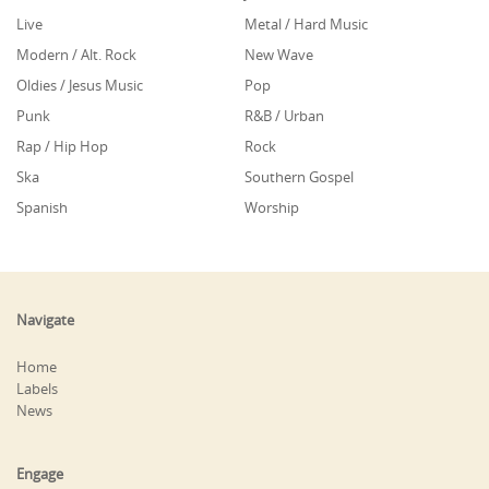
Live
Metal / Hard Music
Modern / Alt. Rock
New Wave
Oldies / Jesus Music
Pop
Punk
R&B / Urban
Rap / Hip Hop
Rock
Ska
Southern Gospel
Spanish
Worship
Navigate
Home
Labels
News
Engage