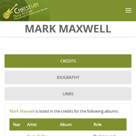
Skip to main content
MARK MAXWELL
CREDITS
BIOGRAPHY
LINKS
Mark Maxwell
is listed in the credits for the following albums:
Year
Artist
Album
Role