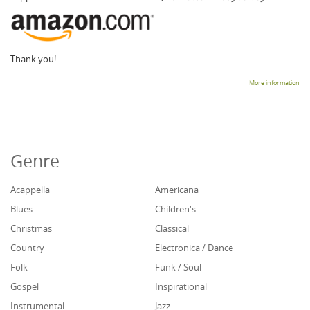
Thank you!
More information
Genre
Acappella
Americana
Blues
Children's
Christmas
Classical
Country
Electronica / Dance
Folk
Funk / Soul
Gospel
Inspirational
Instrumental
Jazz