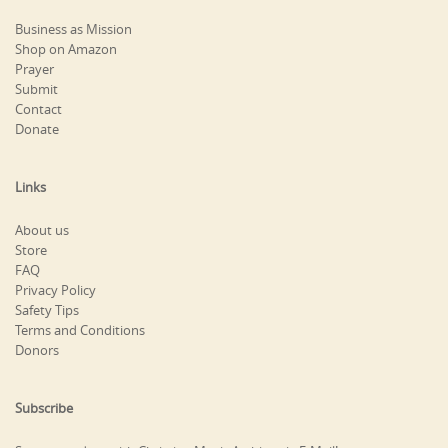
Business as Mission
Shop on Amazon
Prayer
Submit
Contact
Donate
Links
About us
Store
FAQ
Privacy Policy
Safety Tips
Terms and Conditions
Donors
Subscribe