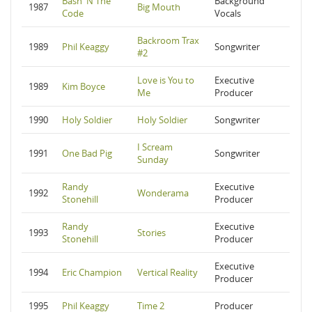
Bash 'N The
Background
1987
Big Mouth
Code
Vocals
Backroom Trax
1989
Phil Keaggy
Songwriter
#2
Love is You to
Executive
1989
Kim Boyce
Me
Producer
1990
Holy Soldier
Holy Soldier
Songwriter
I Scream
1991
One Bad Pig
Songwriter
Sunday
Randy
Executive
1992
Wonderama
Stonehill
Producer
Randy
Executive
1993
Stories
Stonehill
Producer
Executive
1994
Eric Champion
Vertical Reality
Producer
1995
Phil Keaggy
Time 2
Producer