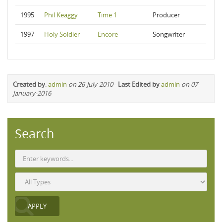
1995
Phil Keaggy
Time 1
Producer
1997
Holy Soldier
Encore
Songwriter
Created by
:
admin
on 26-July-2010
-
Last Edited by
admin
on 07-
January-2016
Search