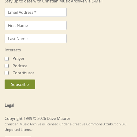
Stay up to date with Christian Music Archive via E-Mail!
Interests
Prayer
Podcast
Contributor
Legal
Copyright 1999 © 2026 Dave Maurer
Christian Music Archive is licensed under a Creative Commons Attribution 3.0
Unported License.