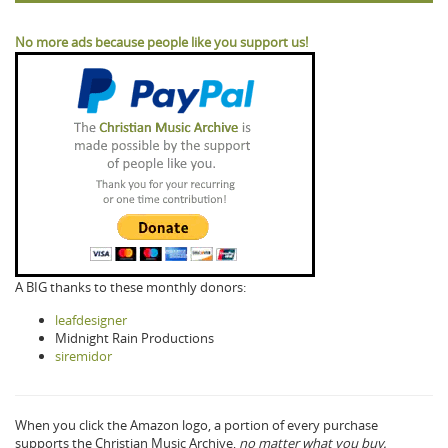
No more ads because people like you support us!
A BIG thanks to these monthly donors:
leafdesigner
Midnight Rain Productions
siremidor
When you click the Amazon logo, a portion of every purchase
supports the Christian Music Archive,
no matter what you buy.