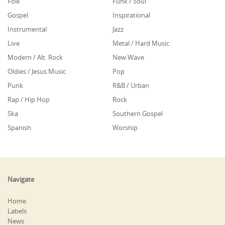
Folk
Funk / Soul
Gospel
Inspirational
Instrumental
Jazz
Live
Metal / Hard Music
Modern / Alt. Rock
New Wave
Oldies / Jesus Music
Pop
Punk
R&B / Urban
Rap / Hip Hop
Rock
Ska
Southern Gospel
Spanish
Worship
Navigate
Home
Labels
News