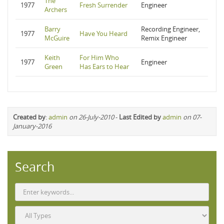
The
1977
Fresh Surrender
Engineer
Archers
Barry
Recording Engineer,
1977
Have You Heard
McGuire
Remix Engineer
Keith
For Him Who
1977
Engineer
Green
Has Ears to Hear
Created by
:
admin
on 26-July-2010
-
Last Edited by
admin
on 07-
January-2016
Search