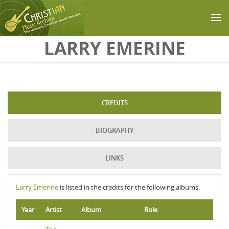
Skip to main content
LARRY EMERINE
CREDITS
BIOGRAPHY
LINKS
Larry Emerine
is listed in the credits for the following albums:
Year
Artist
Album
Role