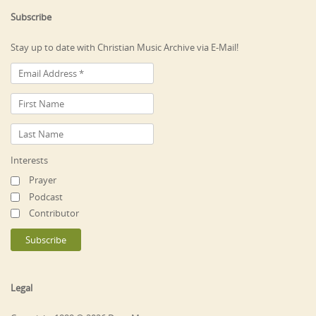
Subscribe
Stay up to date with Christian Music Archive via E-Mail!
Interests
Prayer
Podcast
Contributor
Legal