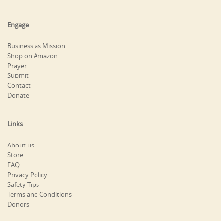
Engage
Business as Mission
Shop on Amazon
Prayer
Submit
Contact
Donate
Links
About us
Store
FAQ
Privacy Policy
Safety Tips
Terms and Conditions
Donors