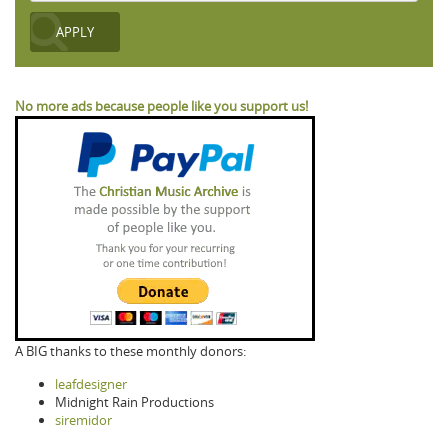
No more ads because people like you support us!
A BIG thanks to these monthly donors:
leafdesigner
Midnight Rain Productions
siremidor