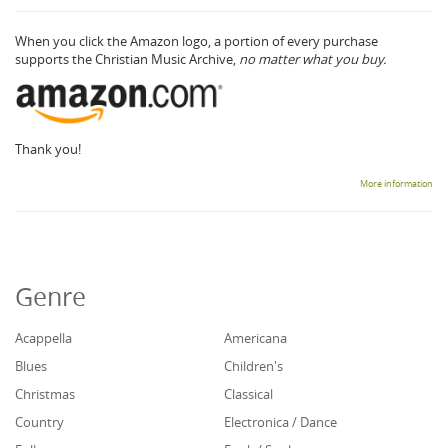
When you click the Amazon logo, a portion of every purchase
supports the Christian Music Archive,
no matter what you buy.
Thank you!
More information
Genre
Acappella
Americana
Blues
Children's
Christmas
Classical
Country
Electronica / Dance