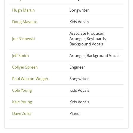
Hugh Martin
Songwriter
Doug Mayeux
Kids Vocals
Associate Producer,
Joe Ninowski
Arranger, Keyboards,
Background Vocals
Jeff Smith
Arranger, Background Vocals
Collyer Spreen
Engineer
Paul Weston-Wogan
Songwriter
Cole Young
Kids Vocals
Kelci Young
Kids Vocals
Dave Zoller
Piano