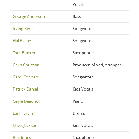
Vocals
George Anderson
Bass
Irving Berlin
Songwriter
Hal Blaine
Songwriter
Tom Braxton
Saxophone
Chris Christian
Producer, Mixed, Arranger
Carol Conners
Songwriter
Patrick Daniel
Kids Vocals
Gayle Deadrich
Piano
Earl Harvin
Drums
Davis Jackson
Kids Vocals
Ron Jones
Saxophone