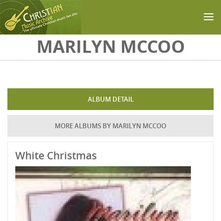
Skip to main content
MARILYN MCCOO
ALBUM DETAIL
MORE ALBUMS BY MARILYN MCCOO
White Christmas