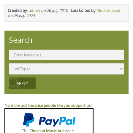
Created by
:
admin
on 26-July-2010
-
Last Edited by
MustardSeed
on 28-July-2020
Search
No more ads because people like you support us!