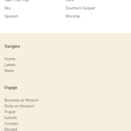
Ska
Southern Gospel
Spanish
Worship
Navigate
Home
Labels
News
Engage
Business as Mission
Shop on Amazon
Prayer
Submit
Contact
Donate