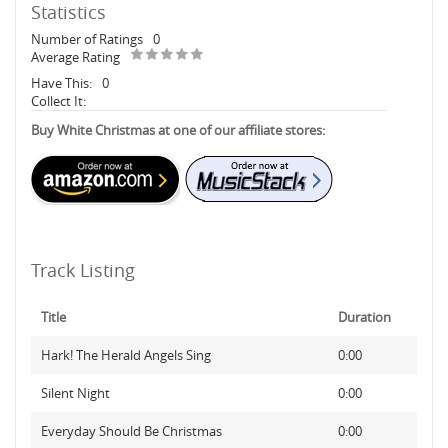
Statistics
Number of Ratings
0
Average Rating
Have This:
0
Collect It:
Buy White Christmas at one of our affiliate stores:
Track Listing
Title
Duration
Hark! The Herald Angels Sing
0:00
Silent Night
0:00
Everyday Should Be Christmas
0:00