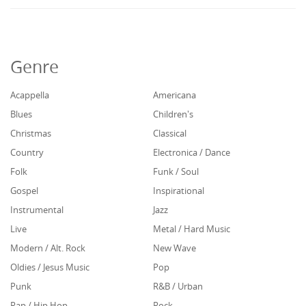
Genre
Acappella
Americana
Blues
Children's
Christmas
Classical
Country
Electronica / Dance
Folk
Funk / Soul
Gospel
Inspirational
Instrumental
Jazz
Live
Metal / Hard Music
Modern / Alt. Rock
New Wave
Oldies / Jesus Music
Pop
Punk
R&B / Urban
Rap / Hip Hop
Rock