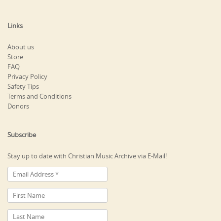
Links
About us
Store
FAQ
Privacy Policy
Safety Tips
Terms and Conditions
Donors
Subscribe
Stay up to date with Christian Music Archive via E-Mail!