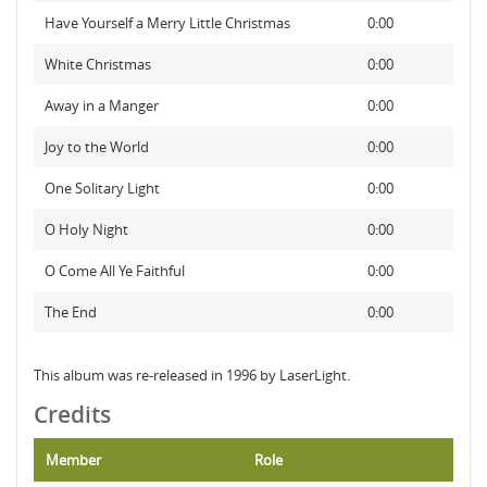
Have Yourself a Merry Little Christmas
0:00
White Christmas
0:00
Away in a Manger
0:00
Joy to the World
0:00
One Solitary Light
0:00
O Holy Night
0:00
O Come All Ye Faithful
0:00
The End
0:00
This album was re-released in 1996 by LaserLight.
Credits
Member
Role