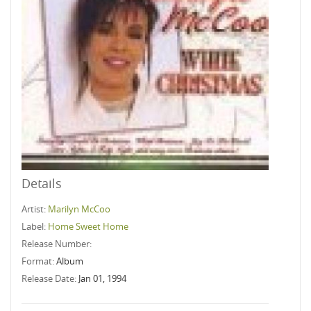
Details
Artist:
Marilyn McCoo
Label:
Home Sweet Home
Release Number:
Format:
Album
Release Date:
Jan 01, 1994