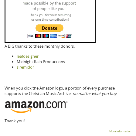
A BIG thanks to these monthly donors:
leafdesigner
Midnight Rain Productions
siremidor
When you click the Amazon logo, a portion of every purchase
supports the Christian Music Archive,
no matter what you buy.
Thank you!
More information