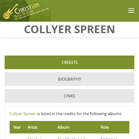
Skip to main content
COLLYER SPREEN
CREDITS
BIOGRAPHY
LINKS
Collyer Spreen
is listed in the credits for the following albums:
Year
Artist
Album
Role