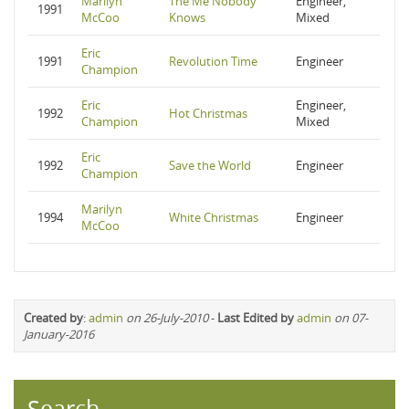
Marilyn
The Me Nobody
Engineer,
1991
McCoo
Knows
Mixed
Eric
1991
Revolution Time
Engineer
Champion
Eric
Engineer,
1992
Hot Christmas
Champion
Mixed
Eric
1992
Save the World
Engineer
Champion
Marilyn
1994
White Christmas
Engineer
McCoo
Created by
:
admin
on 26-July-2010
-
Last Edited by
admin
on 07-
January-2016
Search