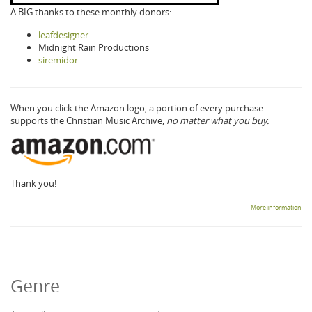
A BIG thanks to these monthly donors:
leafdesigner
Midnight Rain Productions
siremidor
When you click the Amazon logo, a portion of every purchase
supports the Christian Music Archive,
no matter what you buy.
Thank you!
More information
Genre