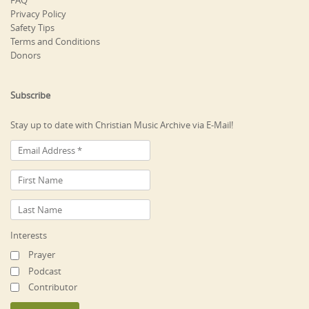
FAQ
Privacy Policy
Safety Tips
Terms and Conditions
Donors
Subscribe
Stay up to date with Christian Music Archive via E-Mail!
Interests
Prayer
Podcast
Contributor