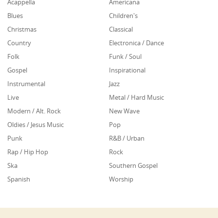
Acappella
Americana
Blues
Children's
Christmas
Classical
Country
Electronica / Dance
Folk
Funk / Soul
Gospel
Inspirational
Instrumental
Jazz
Live
Metal / Hard Music
Modern / Alt. Rock
New Wave
Oldies / Jesus Music
Pop
Punk
R&B / Urban
Rap / Hip Hop
Rock
Ska
Southern Gospel
Spanish
Worship