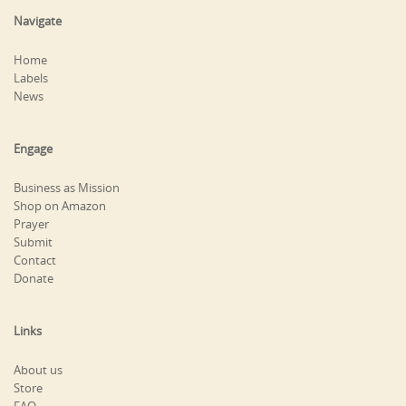
Navigate
Home
Labels
News
Engage
Business as Mission
Shop on Amazon
Prayer
Submit
Contact
Donate
Links
About us
Store