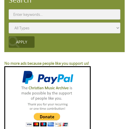
No more ads because people like you support us!