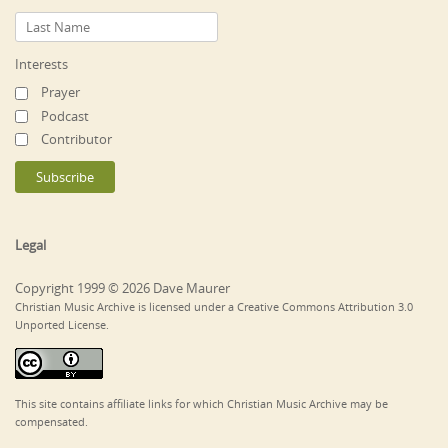
Interests
Prayer
Podcast
Contributor
Legal
Copyright 1999 © 2026 Dave Maurer
Christian Music Archive is licensed under a Creative Commons Attribution 3.0
Unported License.
This site contains affiliate links for which Christian Music Archive may be
compensated.