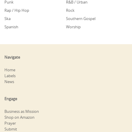
Punk
R&B / Urban
Rap / Hip Hop
Rock
Ska
Southern Gospel
Spanish
Worship
Navigate
Home
Labels
News
Engage
Business as Mission
Shop on Amazon
Prayer
Submit