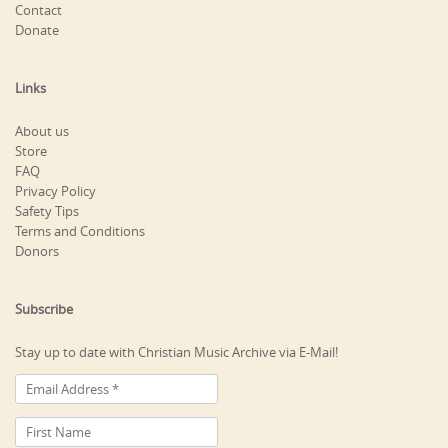
Contact
Donate
Links
About us
Store
FAQ
Privacy Policy
Safety Tips
Terms and Conditions
Donors
Subscribe
Stay up to date with Christian Music Archive via E-Mail!