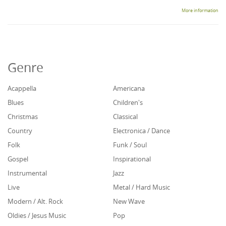
More information
Genre
Acappella
Americana
Blues
Children's
Christmas
Classical
Country
Electronica / Dance
Folk
Funk / Soul
Gospel
Inspirational
Instrumental
Jazz
Live
Metal / Hard Music
Modern / Alt. Rock
New Wave
Oldies / Jesus Music
Pop