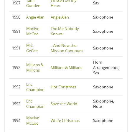
Tami
Written On My
1987
Sax
Gunden
Heart
1990
Angie Alan
Angie Alan
Saxophone
Marilyn
The Me Nobody
1991
Saxophone
McCoo
Knows
M.C.
...And Now the
1991
Saxophone
GeGee
Mission Continues
Horn
Millions &
1992
Millions & Millions
Arrangements,
Millions
Sax
Eric
1992
Hot Christmas
Saxophone
Champion
Eric
Saxophone,
1992
Save the World
Champion
Flute
Marilyn
1994
White Christmas
Saxophone
McCoo