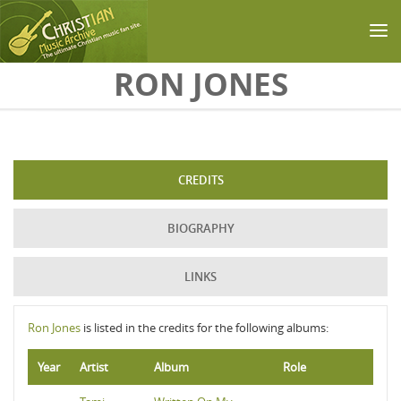
Skip to main content
RON JONES
CREDITS
BIOGRAPHY
LINKS
Ron Jones
is listed in the credits for the following albums:
Year
Artist
Album
Role