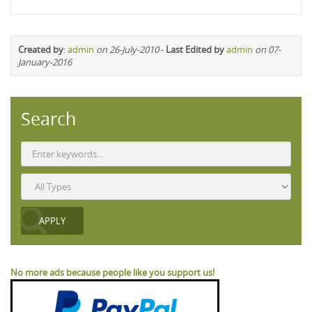
Created by
:
admin
on 26-July-2010
-
Last Edited by
admin
on 07-
January-2016
Search
No more ads because people like you support us!