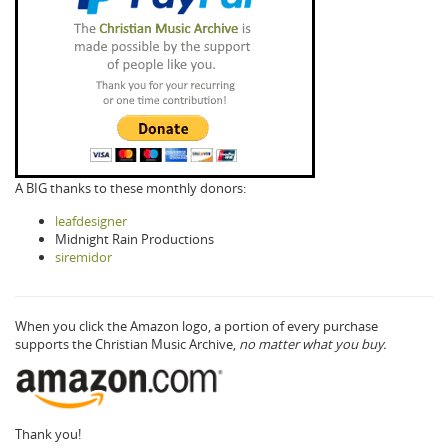
A BIG thanks to these monthly donors:
leafdesigner
Midnight Rain Productions
siremidor
When you click the Amazon logo, a portion of every purchase
supports the Christian Music Archive,
no matter what you buy.
Thank you!