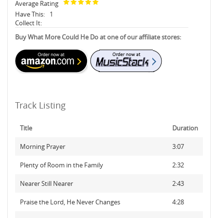
Average Rating
Have This:
1
Collect It:
Buy What More Could He Do at one of our affiliate stores:
Track Listing
Title
Duration
Morning Prayer
3:07
Plenty of Room in the Family
2:32
Nearer Still Nearer
2:43
Praise the Lord, He Never Changes
4:28