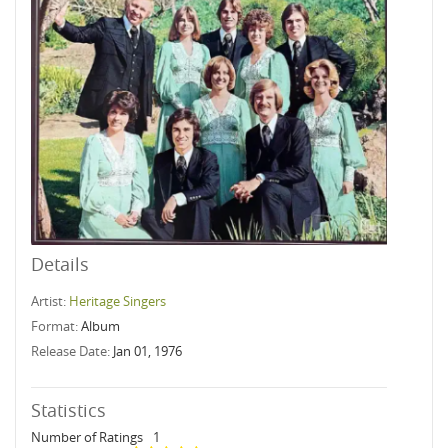
Details
Artist:
Heritage Singers
Format:
Album
Release Date:
Jan 01, 1976
Statistics
Number of Ratings
1