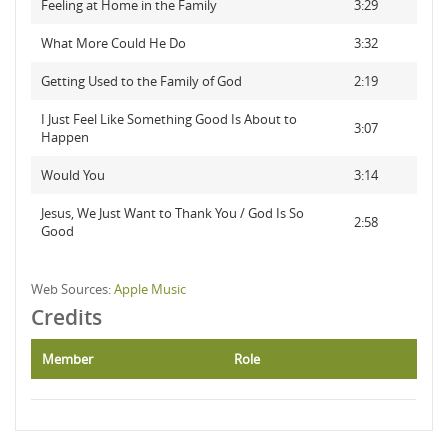
Feeling at Home in the Family
3:29
What More Could He Do
3:32
Getting Used to the Family of God
2:19
I Just Feel Like Something Good Is About to
3:07
Happen
Would You
3:14
Jesus, We Just Want to Thank You / God Is So
2:58
Good
Web Sources:
Apple Music
Credits
Member
Role