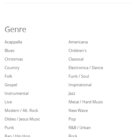
Genre
Acappella
Americana
Blues
Children's
Christmas
Classical
Country
Electronica / Dance
Folk
Funk / Soul
Gospel
Inspirational
Instrumental
Jazz
Live
Metal / Hard Music
Modern / Alt. Rock
New Wave
Oldies / Jesus Music
Pop
Punk
R&B / Urban
Rap / Hip Hop
Rock