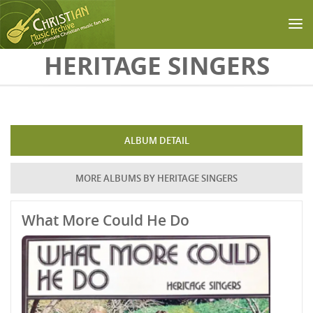
Skip to main content
HERITAGE SINGERS
ALBUM DETAIL
MORE ALBUMS BY HERITAGE SINGERS
What More Could He Do