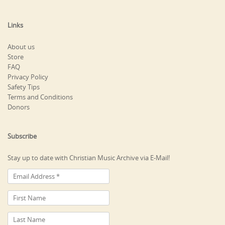
Links
About us
Store
FAQ
Privacy Policy
Safety Tips
Terms and Conditions
Donors
Subscribe
Stay up to date with Christian Music Archive via E-Mail!