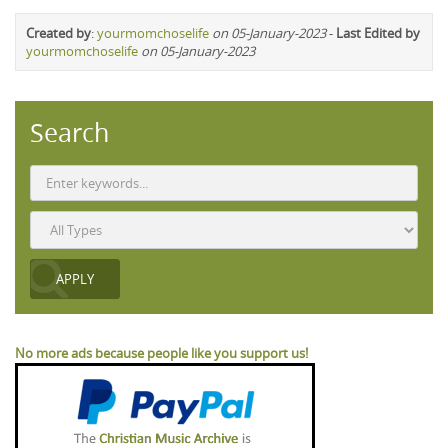
Created by
:
yourmomchoselife
on 05-January-2023
-
Last Edited by
yourmomchoselife
on 05-January-2023
Search
No more ads because people like you support us!