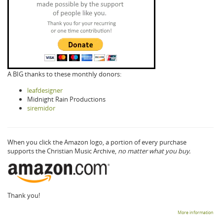
A BIG thanks to these monthly donors:
leafdesigner
Midnight Rain Productions
siremidor
When you click the Amazon logo, a portion of every purchase
supports the Christian Music Archive,
no matter what you buy.
Thank you!
More information