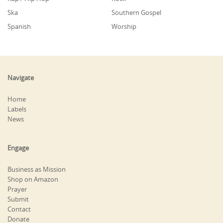
Ska
Southern Gospel
Spanish
Worship
Navigate
Home
Labels
News
Engage
Business as Mission
Shop on Amazon
Prayer
Submit
Contact
Donate