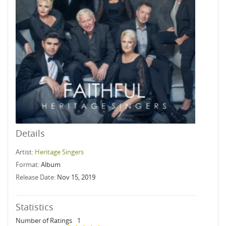
Details
Artist:
Heritage Singers
Format:
Album
Release Date:
Nov 15, 2019
Statistics
Number of Ratings
1