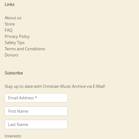
Links
About us
Store
FAQ
Privacy Policy
Safety Tips
Terms and Conditions
Donors
Subscribe
Stay up to date with Christian Music Archive via E-Mail!
Interests