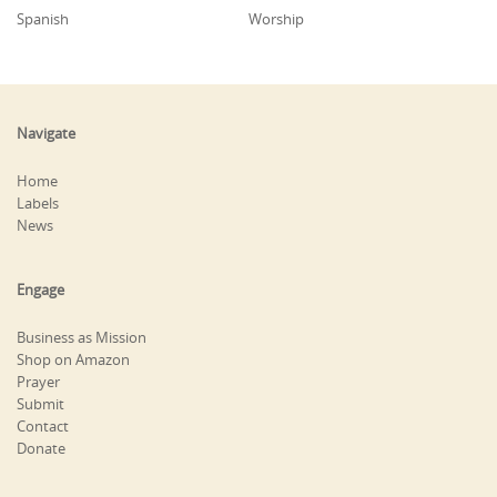
Spanish
Worship
Navigate
Home
Labels
News
Engage
Business as Mission
Shop on Amazon
Prayer
Submit
Contact
Donate