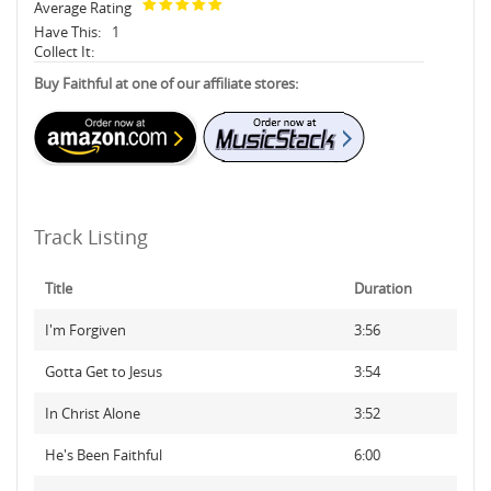
Average Rating
Have This:
1
Collect It:
Buy Faithful at one of our affiliate stores:
Track Listing
Title
Duration
I'm Forgiven
3:56
Gotta Get to Jesus
3:54
In Christ Alone
3:52
He's Been Faithful
6:00