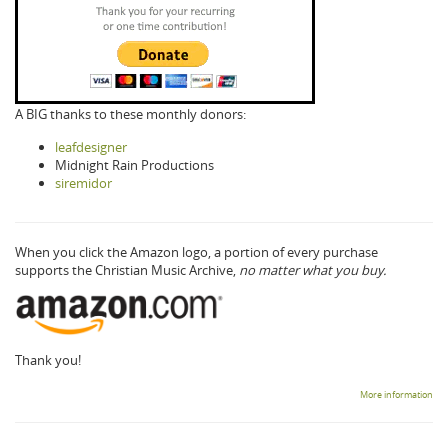
A BIG thanks to these monthly donors:
leafdesigner
Midnight Rain Productions
siremidor
When you click the Amazon logo, a portion of every purchase
supports the Christian Music Archive,
no matter what you buy.
Thank you!
More information