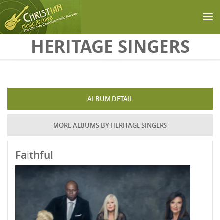
Skip to main content
HERITAGE SINGERS
ALBUM DETAIL
MORE ALBUMS BY HERITAGE SINGERS
Faithful