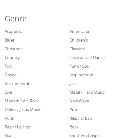
Genre
Acappella
Americana
Blues
Children's
Christmas
Classical
Country
Electronica / Dance
Folk
Funk / Soul
Gospel
Inspirational
Instrumental
Jazz
Live
Metal / Hard Music
Modern / Alt. Rock
New Wave
Oldies / Jesus Music
Pop
Punk
R&B / Urban
Rap / Hip Hop
Rock
Ska
Southern Gospel