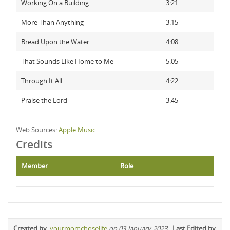
Working On a Building
3:21
More Than Anything
3:15
Bread Upon the Water
4:08
That Sounds Like Home to Me
5:05
Through It All
4:22
Praise the Lord
3:45
Web Sources:
Apple Music
Credits
Member
Role
Created by
:
yourmomchoselife
on 03-January-2023
-
Last Edited by