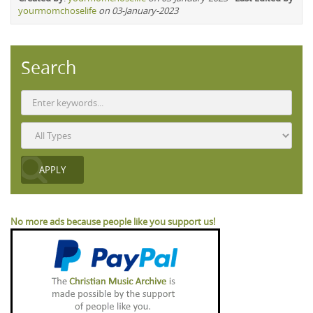
yourmomchoselife
on 03-January-2023
Search
No more ads because people like you support us!