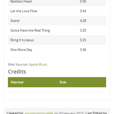
Restless Heart
5:50
Let the Love Flow
3:54
Stand
4:28
Gotta Have the Real Thing
3:20
Bring It to Jesus
3:25
One More Day
3:36
Web Sources:
Apple Music
Credits
Member
Role
Created by
:
yourmomchoselife
on 07-January-2023
-
Last Edited by