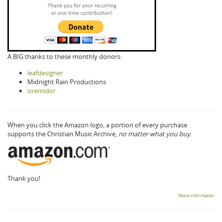
A BIG thanks to these monthly donors:
leafdesigner
Midnight Rain Productions
siremidor
When you click the Amazon logo, a portion of every purchase
supports the Christian Music Archive,
no matter what you buy.
Thank you!
More information