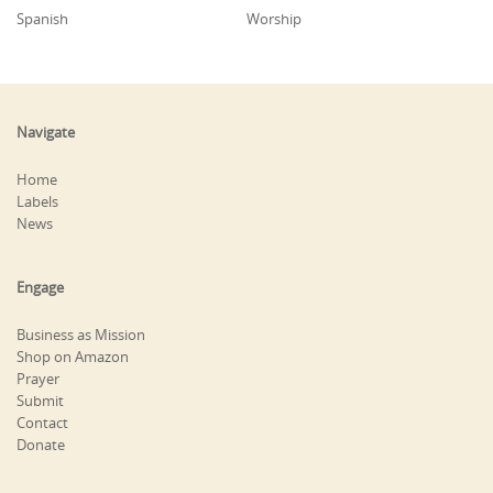
Spanish
Worship
Navigate
Home
Labels
News
Engage
Business as Mission
Shop on Amazon
Prayer
Submit
Contact
Donate