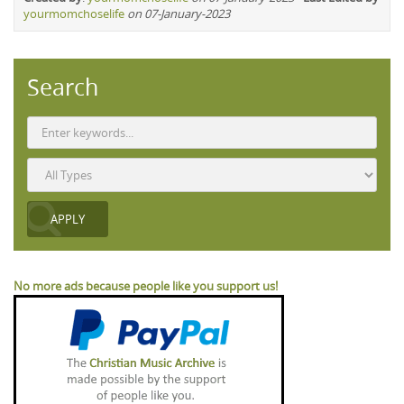
yourmomchoselife
on 07-January-2023
Search
No more ads because people like you support us!