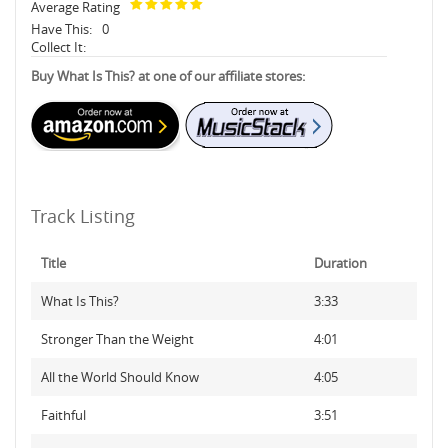
Average Rating
Have This:
0
Collect It:
Buy What Is This? at one of our affiliate stores:
Track Listing
Title
Duration
What Is This?
3:33
Stronger Than the Weight
4:01
All the World Should Know
4:05
Faithful
3:51