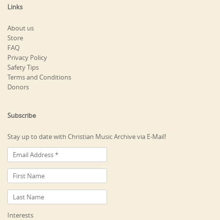
Links
About us
Store
FAQ
Privacy Policy
Safety Tips
Terms and Conditions
Donors
Subscribe
Stay up to date with Christian Music Archive via E-Mail!
Interests