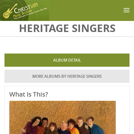
Skip to main content
HERITAGE SINGERS
ALBUM DETAIL
MORE ALBUMS BY HERITAGE SINGERS
What Is This?