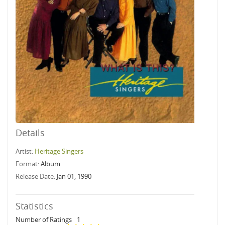
Details
Artist:
Heritage Singers
Format:
Album
Release Date:
Jan 01, 1990
Statistics
Number of Ratings
1