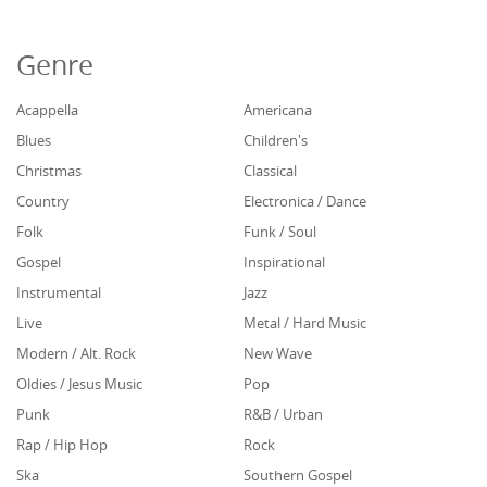
Genre
Acappella
Americana
Blues
Children's
Christmas
Classical
Country
Electronica / Dance
Folk
Funk / Soul
Gospel
Inspirational
Instrumental
Jazz
Live
Metal / Hard Music
Modern / Alt. Rock
New Wave
Oldies / Jesus Music
Pop
Punk
R&B / Urban
Rap / Hip Hop
Rock
Ska
Southern Gospel