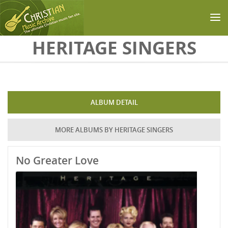
Skip to main content
HERITAGE SINGERS
ALBUM DETAIL
MORE ALBUMS BY HERITAGE SINGERS
No Greater Love