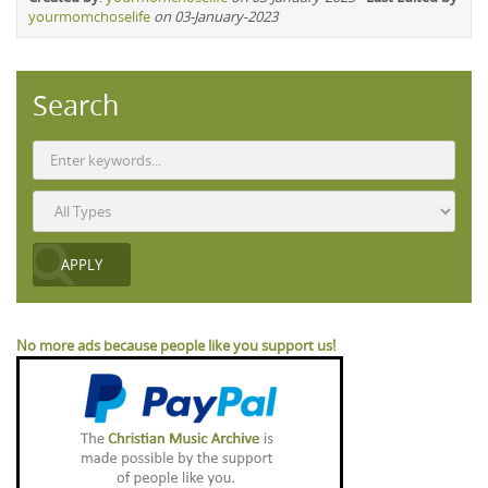
yourmomchoselife
on 03-January-2023
Search
No more ads because people like you support us!