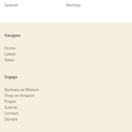
Spanish
Worship
Navigate
Home
Labels
News
Engage
Business as Mission
Shop on Amazon
Prayer
Submit
Contact
Donate