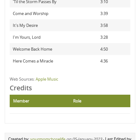
'Til the Storm Passes By
3:10
Come and Worship
3:39
It's My Desire
3:58
I'm Yours, Lord
3:28
Welcome Back Home
4:50
Here Comes a Miracle
4:36
Web Sources:
Apple Music
Credits
Member
Role
Created by
:
yourmomchoselife
on 05-January-2023
-
Last Edited by