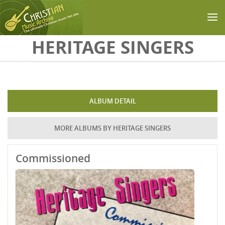
Skip to main content
HERITAGE SINGERS
ALBUM DETAIL
MORE ALBUMS BY HERITAGE SINGERS
Commissioned