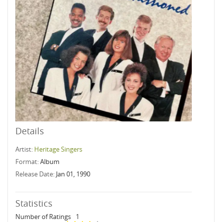
Details
Artist:
Heritage Singers
Format:
Album
Release Date:
Jan 01, 1990
Statistics
Number of Ratings
1