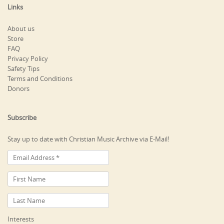
Links
About us
Store
FAQ
Privacy Policy
Safety Tips
Terms and Conditions
Donors
Subscribe
Stay up to date with Christian Music Archive via E-Mail!
Interests