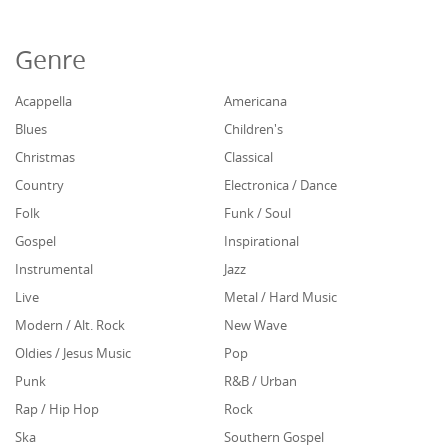
Genre
Acappella
Americana
Blues
Children's
Christmas
Classical
Country
Electronica / Dance
Folk
Funk / Soul
Gospel
Inspirational
Instrumental
Jazz
Live
Metal / Hard Music
Modern / Alt. Rock
New Wave
Oldies / Jesus Music
Pop
Punk
R&B / Urban
Rap / Hip Hop
Rock
Ska
Southern Gospel