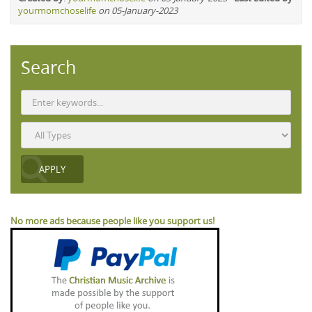
yourmomchoselife
on 05-January-2023
Search
No more ads because people like you support us!