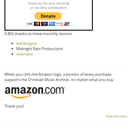
A BIG thanks to these monthly donors:
leafdesigner
Midnight Rain Productions
siremidor
When you click the Amazon logo, a portion of every purchase
supports the Christian Music Archive,
no matter what you buy.
Thank you!
More information