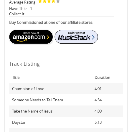
Average Rating
Have This:
1
Collect It:
Buy Commissioned at one of our affiliate stores:
Track Listing
Title
Duration
Champion of Love
4:01
Someone Needs to Tell Them
4:34
Take the Name of Jesus
4:09
Daystar
5:13