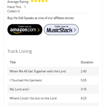
Average Rating
Have This:
1
Collect It:
Buy He Still Speaks at one of our affiliate stores:
Track Listing
Title
Duration
When We All Get Together with the Lord
2:43
I Touched His Garment
5:03
My Lord and I
3:10
Where Could I Go but to the Lord
4:23