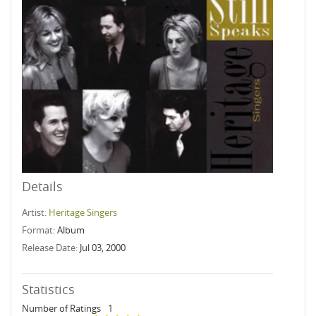
Details
Artist:
Heritage Singers
Format:
Album
Release Date:
Jul 03, 2000
Statistics
Number of Ratings
1