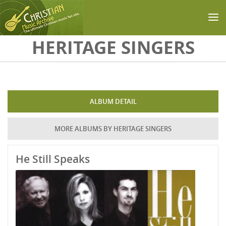
Skip to main content
HERITAGE SINGERS
ALBUM DETAIL
MORE ALBUMS BY HERITAGE SINGERS
He Still Speaks