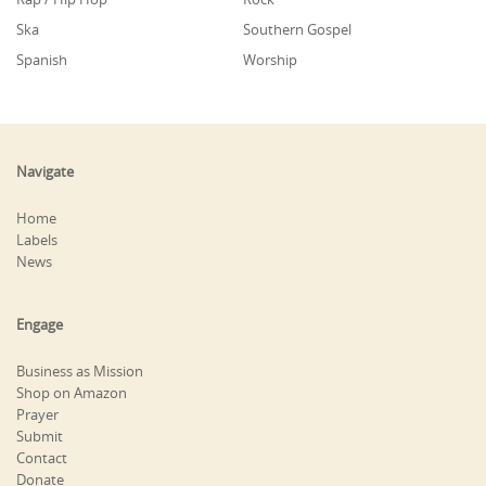
Ska
Southern Gospel
Spanish
Worship
Navigate
Home
Labels
News
Engage
Business as Mission
Shop on Amazon
Prayer
Submit
Contact
Donate