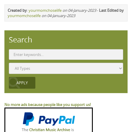
Created by
:
yourmomchoselife
on 04-January-2023
-
Last Edited by
yourmomchoselife
on 04-January-2023
Search
No more ads because people like you support us!