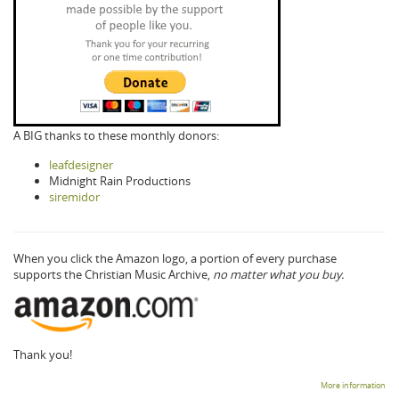
A BIG thanks to these monthly donors:
leafdesigner
Midnight Rain Productions
siremidor
When you click the Amazon logo, a portion of every purchase
supports the Christian Music Archive,
no matter what you buy.
Thank you!
More information