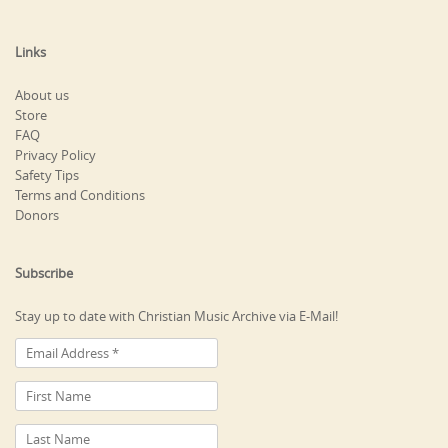
Links
About us
Store
FAQ
Privacy Policy
Safety Tips
Terms and Conditions
Donors
Subscribe
Stay up to date with Christian Music Archive via E-Mail!