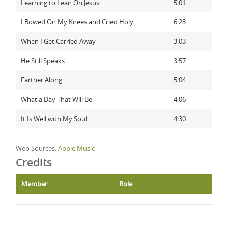
Learning to Lean On Jesus
5:01
I Bowed On My Knees and Cried Holy
6:23
When I Get Carried Away
3:03
He Still Speaks
3:57
Farther Along
5:04
What a Day That Will Be
4:06
It Is Well with My Soul
4:30
Web Sources:
Apple Music
Credits
Member
Role