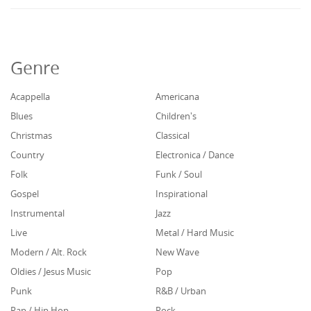
Genre
Acappella
Americana
Blues
Children's
Christmas
Classical
Country
Electronica / Dance
Folk
Funk / Soul
Gospel
Inspirational
Instrumental
Jazz
Live
Metal / Hard Music
Modern / Alt. Rock
New Wave
Oldies / Jesus Music
Pop
Punk
R&B / Urban
Rap / Hip Hop
Rock