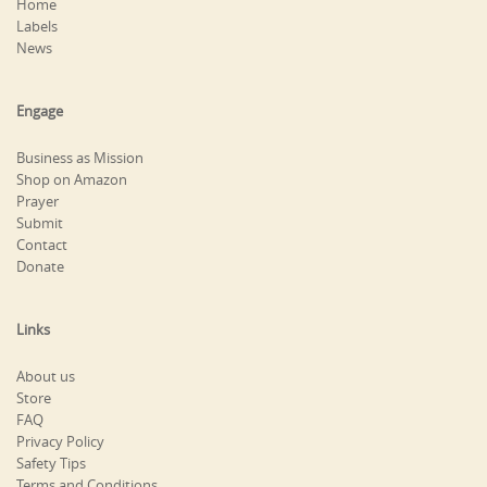
Home
Labels
News
Engage
Business as Mission
Shop on Amazon
Prayer
Submit
Contact
Donate
Links
About us
Store
FAQ
Privacy Policy
Safety Tips
Terms and Conditions