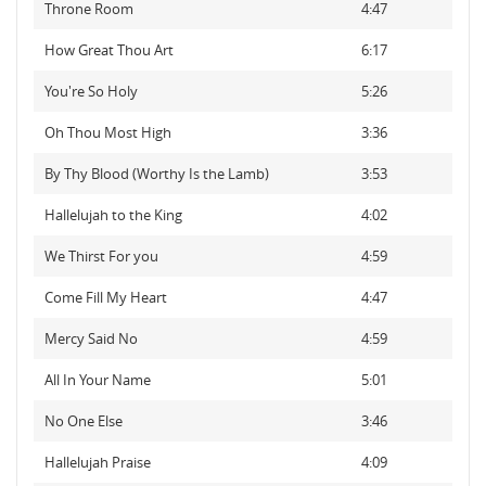
Throne Room
4:47
How Great Thou Art
6:17
You're So Holy
5:26
Oh Thou Most High
3:36
By Thy Blood (Worthy Is the Lamb)
3:53
Hallelujah to the King
4:02
We Thirst For you
4:59
Come Fill My Heart
4:47
Mercy Said No
4:59
All In Your Name
5:01
No One Else
3:46
Hallelujah Praise
4:09