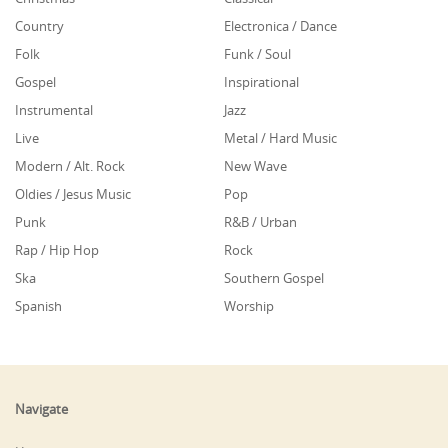
Country
Electronica / Dance
Folk
Funk / Soul
Gospel
Inspirational
Instrumental
Jazz
Live
Metal / Hard Music
Modern / Alt. Rock
New Wave
Oldies / Jesus Music
Pop
Punk
R&B / Urban
Rap / Hip Hop
Rock
Ska
Southern Gospel
Spanish
Worship
Navigate