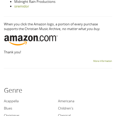
Midnight Rain Productions
siremidor
When you click the Amazon logo, a portion of every purchase
supports the Christian Music Archive,
no matter what you buy.
Thank you!
More information
Genre
Acappella
Americana
Blues
Children's
Christmas
Classical