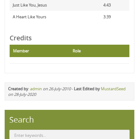
Just Like You, Jesus
4:43
A Heart Like Yours
3:39
Credits
Member
Role
Created by
:
admin
on 26-July-2010
-
Last Edited by
MustardSeed
on 28-July-2020
Search