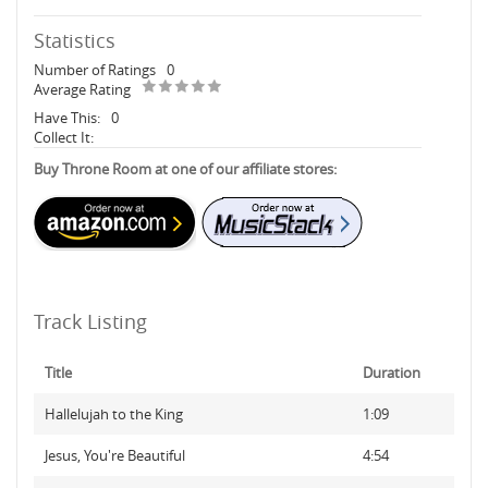
Statistics
Number of Ratings
0
Average Rating
Have This:
0
Collect It:
Buy Throne Room at one of our affiliate stores:
Track Listing
Title
Duration
Hallelujah to the King
1:09
Jesus, You're Beautiful
4:54