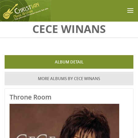
Skip to main content
CECE WINANS
ALBUM DETAIL
MORE ALBUMS BY CECE WINANS
Throne Room