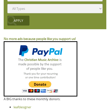
No more ads because people like you support us!
A BIG thanks to these monthly donors:
leafdesigner