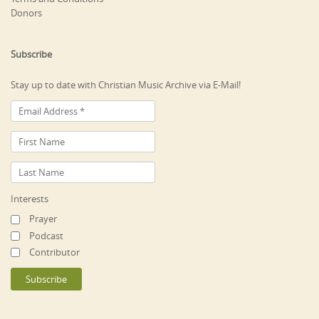
Donors
Subscribe
Stay up to date with Christian Music Archive via E-Mail!
Interests
Prayer
Podcast
Contributor