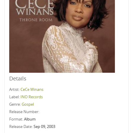
Details
Artist:
CeCe Winans
Label:
INO Records
Genre:
Gospel
Release Number:
Format:
Album
Release Date:
Sep 09, 2003