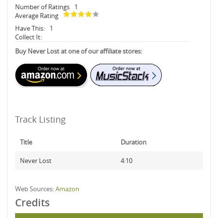
Number of Ratings
1
Average Rating
Have This:
1
Collect It:
Buy Never Lost at one of our affiliate stores:
Track Listing
Title
Duration
Never Lost
4:10
Web Sources:
Amazon
Credits