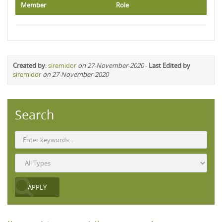
Member
Role
Created by
:
siremidor
on 27-November-2020
-
Last Edited by
siremidor
on 27-November-2020
Search