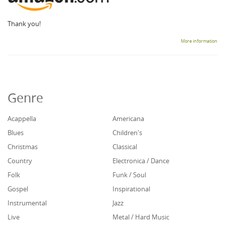
Thank you!
More information
Genre
Acappella
Americana
Blues
Children's
Christmas
Classical
Country
Electronica / Dance
Folk
Funk / Soul
Gospel
Inspirational
Instrumental
Jazz
Live
Metal / Hard Music