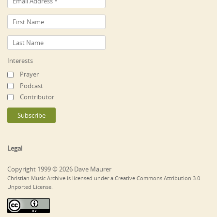
Interests
Prayer
Podcast
Contributor
Legal
Copyright 1999 © 2026 Dave Maurer
Christian Music Archive is licensed under a Creative Commons Attribution 3.0
Unported License.