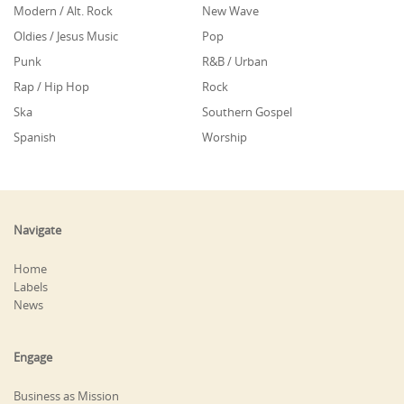
Modern / Alt. Rock
New Wave
Oldies / Jesus Music
Pop
Punk
R&B / Urban
Rap / Hip Hop
Rock
Ska
Southern Gospel
Spanish
Worship
Navigate
Home
Labels
News
Engage
Business as Mission