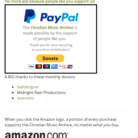
No more ads because people like you support us!
A BIG thanks to these monthly donors:
leafdesigner
Midnight Rain Productions
siremidor
When you click the Amazon logo, a portion of every purchase
supports the Christian Music Archive,
no matter what you buy.