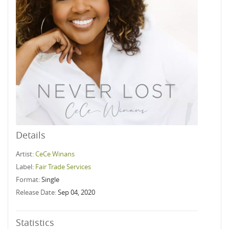
Details
Artist:
CeCe Winans
Label:
Fair Trade Services
Format:
Single
Release Date:
Sep 04, 2020
Statistics