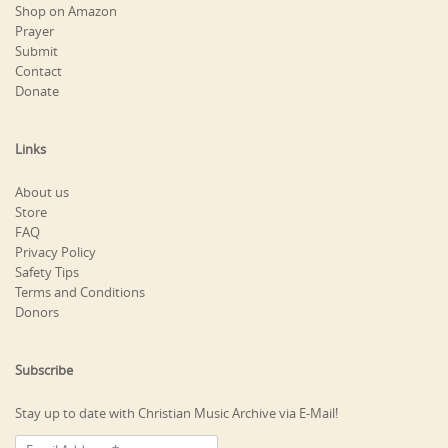
Shop on Amazon
Prayer
Submit
Contact
Donate
Links
About us
Store
FAQ
Privacy Policy
Safety Tips
Terms and Conditions
Donors
Subscribe
Stay up to date with Christian Music Archive via E-Mail!