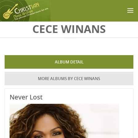
Skip to main content
CECE WINANS
ALBUM DETAIL
MORE ALBUMS BY CECE WINANS
Never Lost