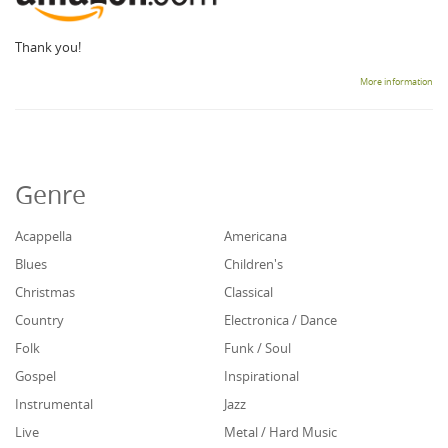
Thank you!
More information
Genre
Acappella
Americana
Blues
Children's
Christmas
Classical
Country
Electronica / Dance
Folk
Funk / Soul
Gospel
Inspirational
Instrumental
Jazz
Live
Metal / Hard Music