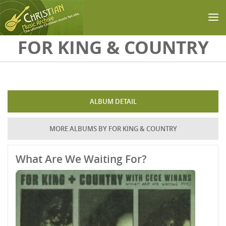
Skip to main content
FOR KING & COUNTRY
ALBUM DETAIL
MORE ALBUMS BY FOR KING & COUNTRY
What Are We Waiting For?