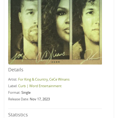
Details
Artist:
For King & Country
,
CeCe Winans
Label:
Curb | Word Entertainment
Format:
Single
Release Date:
Nov 17, 2023
Statistics