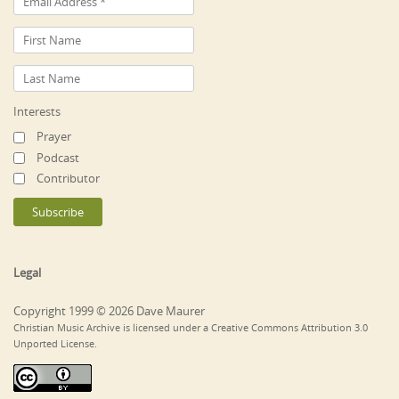
Interests
Prayer
Podcast
Contributor
Legal
Copyright 1999 © 2026 Dave Maurer
Christian Music Archive is licensed under a Creative Commons Attribution 3.0
Unported License.