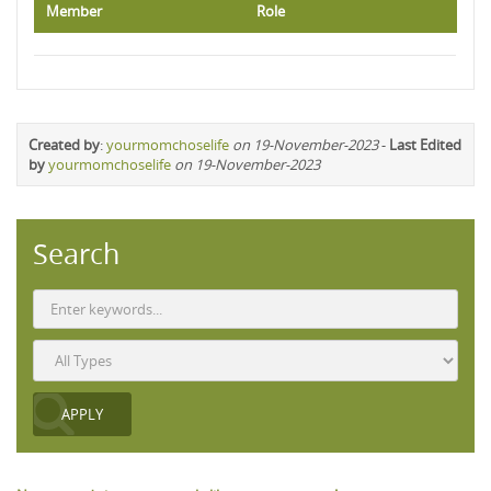
Member
Role
Created by
:
yourmomchoselife
on 19-November-2023
-
Last Edited
by
yourmomchoselife
on 19-November-2023
Search