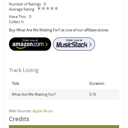
Number of Ratings
0
Average Rating
Have This:
0
Collect It:
Buy What Are We Waiting For? at one of our affiliate stores:
Track Listing
Title
Duration
What Are We Waiting For?
3:16
Web Sources:
Apple Music
Credits