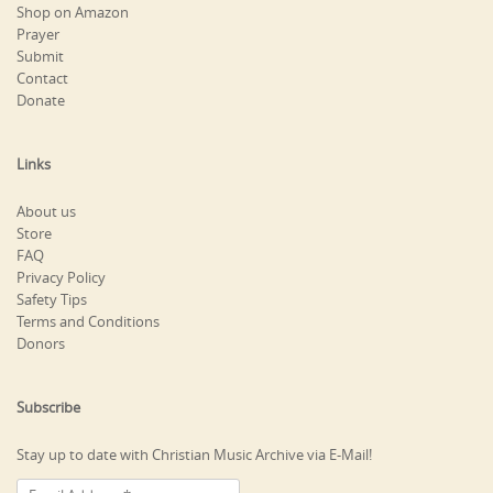
Shop on Amazon
Prayer
Submit
Contact
Donate
Links
About us
Store
FAQ
Privacy Policy
Safety Tips
Terms and Conditions
Donors
Subscribe
Stay up to date with Christian Music Archive via E-Mail!