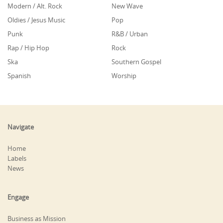
Modern / Alt. Rock
New Wave
Oldies / Jesus Music
Pop
Punk
R&B / Urban
Rap / Hip Hop
Rock
Ska
Southern Gospel
Spanish
Worship
Navigate
Home
Labels
News
Engage
Business as Mission