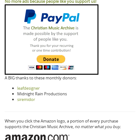
No more ads because people like you support us!
A BIG thanks to these monthly donors:
leafdesigner
Midnight Rain Productions
siremidor
When you click the Amazon logo, a portion of every purchase
supports the Christian Music Archive,
no matter what you buy.