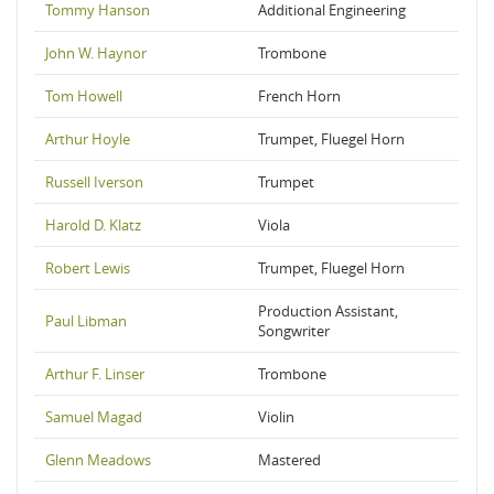
Tommy Hanson
Additional Engineering
John W. Haynor
Trombone
Tom Howell
French Horn
Arthur Hoyle
Trumpet, Fluegel Horn
Russell Iverson
Trumpet
Harold D. Klatz
Viola
Robert Lewis
Trumpet, Fluegel Horn
Production Assistant,
Paul Libman
Songwriter
Arthur F. Linser
Trombone
Samuel Magad
Violin
Glenn Meadows
Mastered