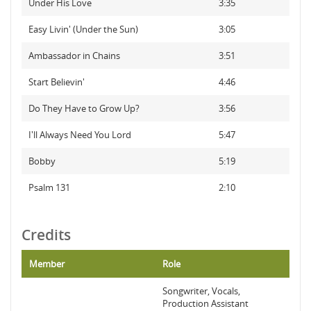
Under His Love
3:35
Easy Livin' (Under the Sun)
3:05
Ambassador in Chains
3:51
Start Believin'
4:46
Do They Have to Grow Up?
3:56
I'll Always Need You Lord
5:47
Bobby
5:19
Psalm 131
2:10
Credits
Member
Role
Songwriter, Vocals,
Production Assistant