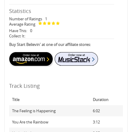
Statistics
Number of Ratings
1
Average Rating
Have This:
0
Collect It:
Buy Start Believin' at one of our affiliate stores:
Track Listing
Title
Duration
The Feeling is Happening
6:02
You Are the Rainbow
3:12