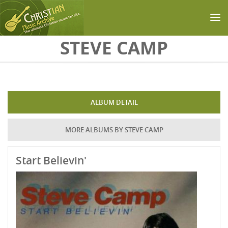
Skip to main content
STEVE CAMP
ALBUM DETAIL
MORE ALBUMS BY STEVE CAMP
Start Believin'