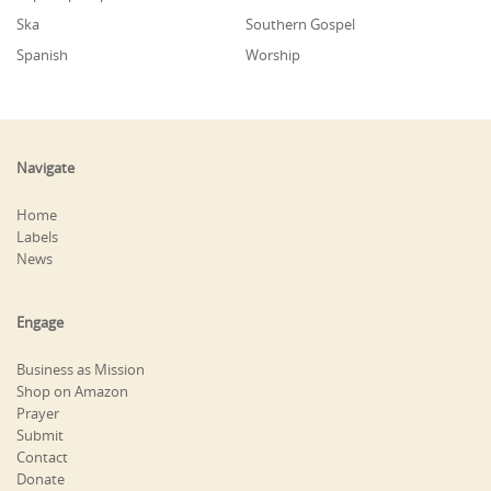
Ska
Southern Gospel
Spanish
Worship
Navigate
Home
Labels
News
Engage
Business as Mission
Shop on Amazon
Prayer
Submit
Contact
Donate