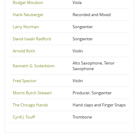
Rodger Moulton
Viola
Hank Neuberger
Recorded and Mixed
Larry Norman
Songwriter
David Isaiah Radford
Songwriter
Arnold Roth
Violin
Alto Saxophone, Tenor
Kenneth G. Soderblom
Saxophone
Fred Spector
Violin
Morris Butch Stewart
Producer, Songwriter
The Chicago Hands
Hand claps and Finger Snaps
Cyrill J. Touff
Trombone