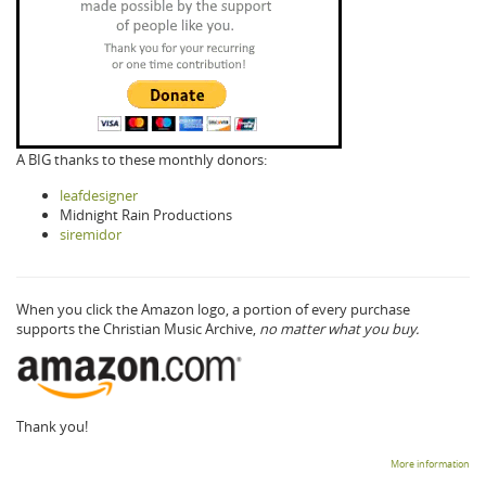
A BIG thanks to these monthly donors:
leafdesigner
Midnight Rain Productions
siremidor
When you click the Amazon logo, a portion of every purchase
supports the Christian Music Archive,
no matter what you buy.
Thank you!
More information