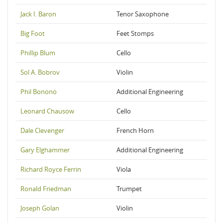
Jack I. Baron
Tenor Saxophone
Big Foot
Feet Stomps
Phillip Blum
Cello
Sol A. Bobrov
Violin
Phil Bonono
Additional Engineering
Leonard Chausow
Cello
Dale Clevenger
French Horn
Gary Elghammer
Additional Engineering
Richard Royce Ferrin
Viola
Ronald Friedman
Trumpet
Joseph Golan
Violin