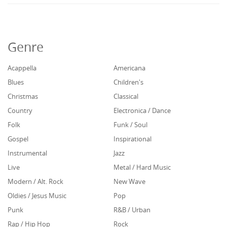
Genre
Acappella
Americana
Blues
Children's
Christmas
Classical
Country
Electronica / Dance
Folk
Funk / Soul
Gospel
Inspirational
Instrumental
Jazz
Live
Metal / Hard Music
Modern / Alt. Rock
New Wave
Oldies / Jesus Music
Pop
Punk
R&B / Urban
Rap / Hip Hop
Rock