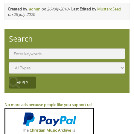
Created by
:
admin
on 26-July-2010
-
Last Edited by
MustardSeed
on 28-July-2020
Search
No more ads because people like you support us!