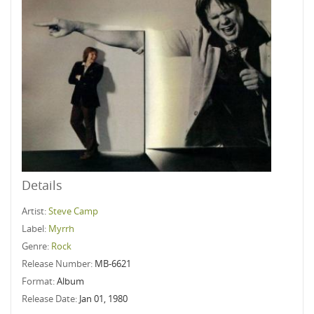
Details
Artist:
Steve Camp
Label:
Myrrh
Genre:
Rock
Release Number:
MB-6621
Format:
Album
Release Date:
Jan 01, 1980