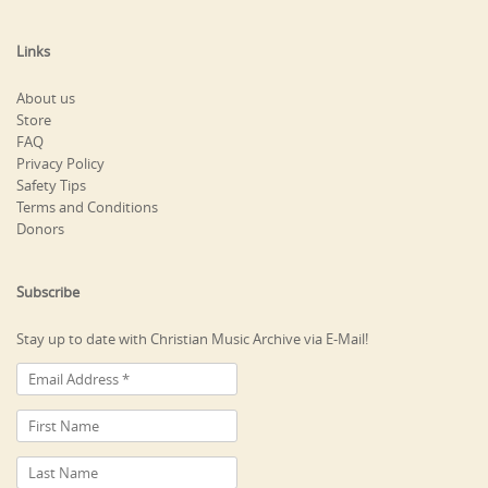
Links
About us
Store
FAQ
Privacy Policy
Safety Tips
Terms and Conditions
Donors
Subscribe
Stay up to date with Christian Music Archive via E-Mail!