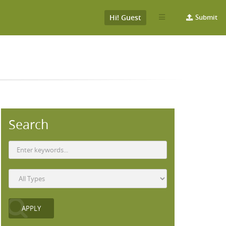
Hi! Guest
Submit
Search