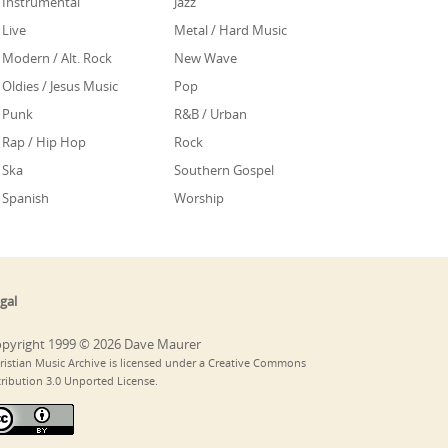
Instrumental
Jazz
Live
Metal / Hard Music
Modern / Alt. Rock
New Wave
Oldies / Jesus Music
Pop
Punk
R&B / Urban
Rap / Hip Hop
Rock
Ska
Southern Gospel
Spanish
Worship
gal
pyright 1999 © 2026 Dave Maurer
ristian Music Archive is licensed under a Creative Commons
tribution 3.0 Unported License.