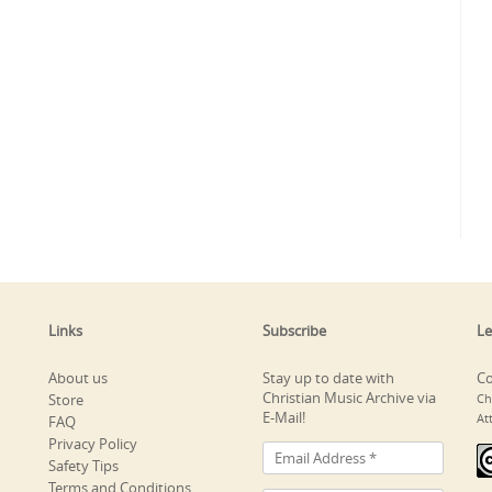
Links
Subscribe
Le
About us
Stay up to date with
Co
Christian Music Archive via
Store
Ch
E-Mail!
At
FAQ
Privacy Policy
Safety Tips
Terms and Conditions