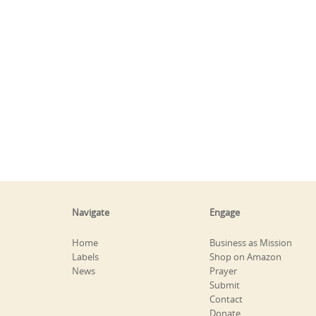
Navigate
Engage
Home
Business as Mission
Labels
Shop on Amazon
News
Prayer
Submit
Contact
Donate