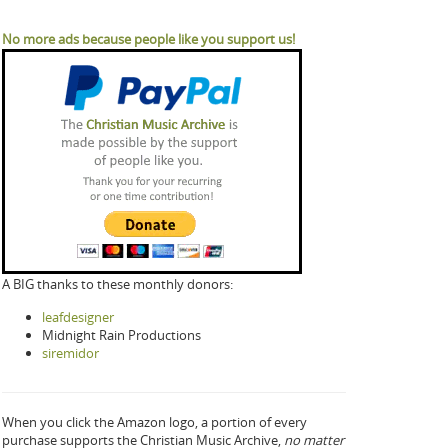
No more ads because people like you support us!
A BIG thanks to these monthly donors:
leafdesigner
Midnight Rain Productions
siremidor
When you click the Amazon logo, a portion of every
purchase supports the Christian Music Archive,
no matter