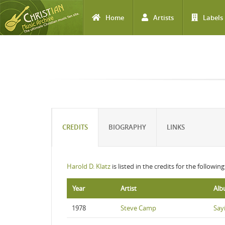
Home
Artists
Labels
Skip to main content
CREDITS
BIOGRAPHY
LINKS
Harold D. Klatz
is listed in the credits for the followin
Year
Artist
Al
1978
Steve Camp
Sayi