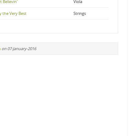
t Believin'
Viola
y the Very Best
Strings
n
on 07-January-2016