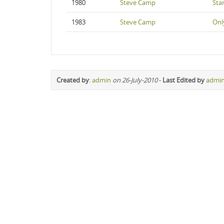
1980
Steve Camp
Star
1983
Steve Camp
Onl
Created by
:
admin
on 26-July-2010
-
Last Edited by
admi