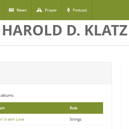
News
Prayer
Podcast
HAROLD D. KLATZ
g albums:
bum
Role
n' it with Love
Strings