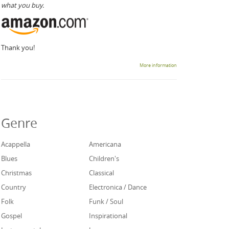
what you buy.
Thank you!
More information
Genre
Acappella
Americana
Blues
Children's
Christmas
Classical
Country
Electronica / Dance
Folk
Funk / Soul
Gospel
Inspirational