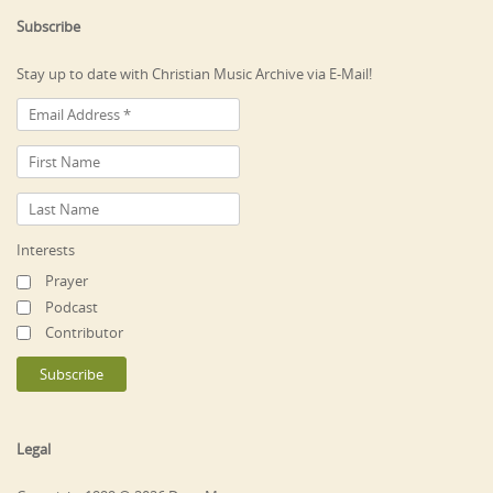
Subscribe
Stay up to date with Christian Music Archive via E-Mail!
Interests
Prayer
Podcast
Contributor
Legal