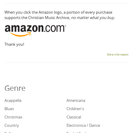
When you click the Amazon logo, a portion of every purchase
supports the Christian Music Archive,
no matter what you buy.
Thank you!
More information
Genre
Acappella
Americana
Blues
Children's
Christmas
Classical
Country
Electronica / Dance