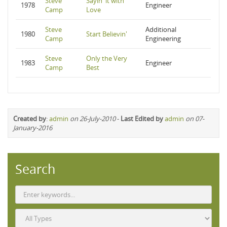
Steve
Sayin' it with
1978
Engineer
Camp
Love
Steve
Additional
1980
Start Believin'
Camp
Engineering
Steve
Only the Very
1983
Engineer
Camp
Best
Created by
:
admin
on 26-July-2010
-
Last Edited by
admin
on 07-
January-2016
Search