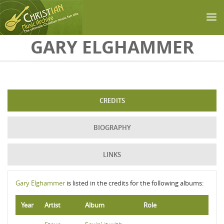
Skip to main content
GARY ELGHAMMER
CREDITS
BIOGRAPHY
LINKS
Gary Elghammer
is listed in the credits for the following albums:
Year
Artist
Album
Role