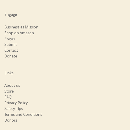
Engage
Business as Mission
Shop on Amazon
Prayer
Submit
Contact
Donate
Links
About us
Store
FAQ
Privacy Policy
Safety Tips
Terms and Conditions
Donors