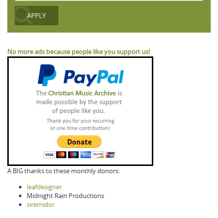
No more ads because people like you support us!
A BIG thanks to these monthly donors:
leafdesigner
Midnight Rain Productions
siremidor