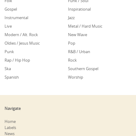
Folk
Funk / Soul
Gospel
Inspirational
Instrumental
Jazz
Live
Metal / Hard Music
Modern / Alt. Rock
New Wave
Oldies / Jesus Music
Pop
Punk
R&B / Urban
Rap / Hip Hop
Rock
Ska
Southern Gospel
Spanish
Worship
Navigate
Home
Labels
News