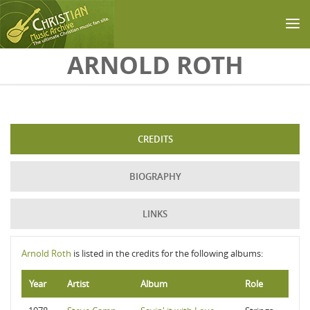
Skip to main content
ARNOLD ROTH
CREDITS
BIOGRAPHY
LINKS
Arnold Roth
is listed in the credits for the following albums:
Year
Artist
Album
Role