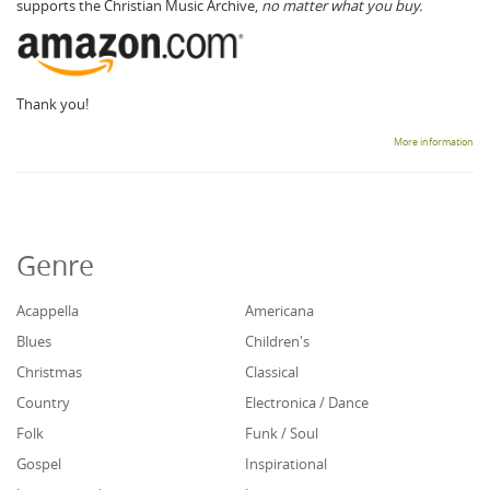
supports the Christian Music Archive,
no matter what you buy.
Thank you!
More information
Genre
Acappella
Americana
Blues
Children's
Christmas
Classical
Country
Electronica / Dance
Folk
Funk / Soul
Gospel
Inspirational