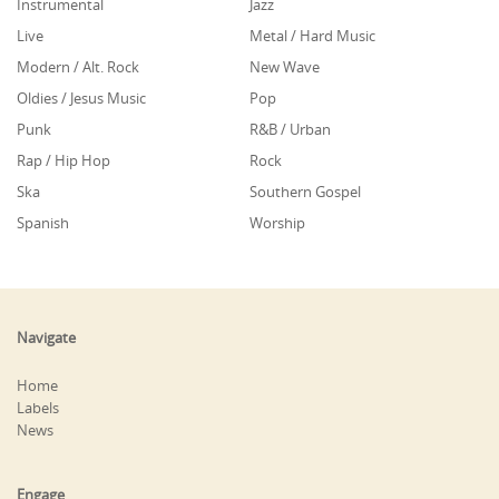
Instrumental
Jazz
Live
Metal / Hard Music
Modern / Alt. Rock
New Wave
Oldies / Jesus Music
Pop
Punk
R&B / Urban
Rap / Hip Hop
Rock
Ska
Southern Gospel
Spanish
Worship
Navigate
Home
Labels
News
Engage