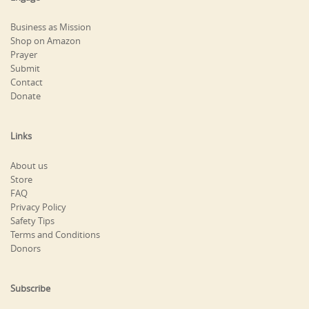
Business as Mission
Shop on Amazon
Prayer
Submit
Contact
Donate
Links
About us
Store
FAQ
Privacy Policy
Safety Tips
Terms and Conditions
Donors
Subscribe