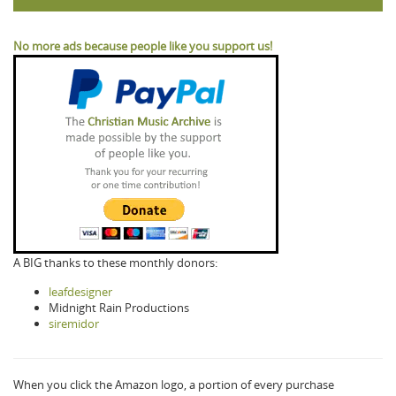
No more ads because people like you support us!
A BIG thanks to these monthly donors:
leafdesigner
Midnight Rain Productions
siremidor
When you click the Amazon logo, a portion of every purchase