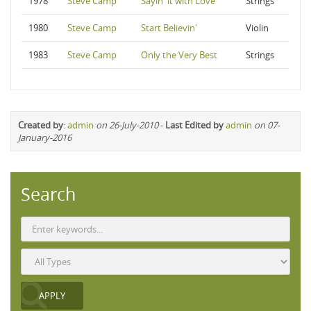
1978
Steve Camp
Sayin' it with Love
Strings
1980
Steve Camp
Start Believin'
Violin
1983
Steve Camp
Only the Very Best
Strings
Created by
:
admin
on 26-July-2010
-
Last Edited by
admin
on 07-
January-2016
Search