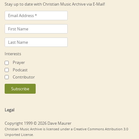
Stay up to date with Christian Music Archive via E-Mail!
Interests
Prayer
Podcast
Contributor
Legal
Copyright 1999 © 2026 Dave Maurer
Christian Music Archive is licensed under a Creative Commons Attribution 3.0
Unported License.