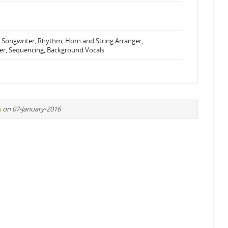
 Songwriter, Rhythm, Horn and String Arranger,
er, Sequencing, Background Vocals
n
on 07-January-2016