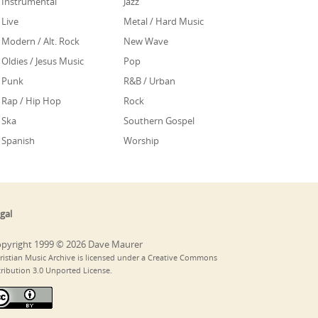
Instrumental
Jazz
Live
Metal / Hard Music
Modern / Alt. Rock
New Wave
Oldies / Jesus Music
Pop
Punk
R&B / Urban
Rap / Hip Hop
Rock
Ska
Southern Gospel
Spanish
Worship
gal
pyright 1999 © 2026 Dave Maurer
ristian Music Archive is licensed under a Creative Commons
tribution 3.0 Unported License.