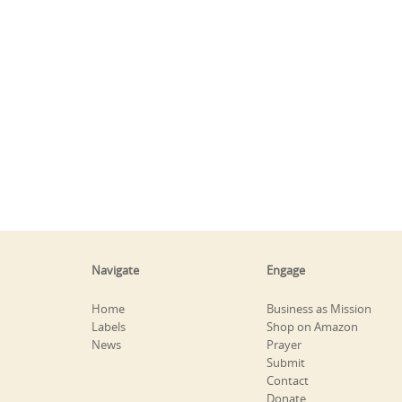
Navigate
Engage
Home
Business as Mission
Labels
Shop on Amazon
News
Prayer
Submit
Contact
Donate