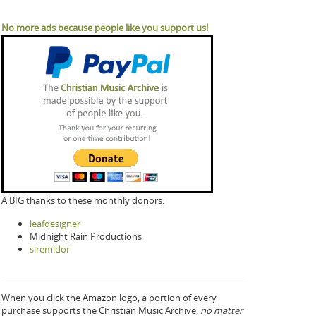
No more ads because people like you support us!
A BIG thanks to these monthly donors:
leafdesigner
Midnight Rain Productions
siremidor
When you click the Amazon logo, a portion of every
purchase supports the Christian Music Archive,
no matter