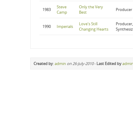
Steve
Only the Very
1983
Producer
Camp
Best
Love's Still
Producer,
1990
Imperials
Changing Hearts
Synthesiz
Created by
:
admin
on 26-July-2010
-
Last Edited by
admi