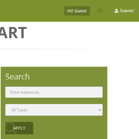
Hi! Guest
Submit
ART
Search