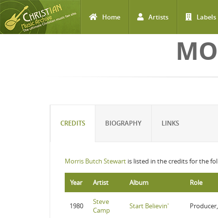
Home
Artists
Labels
Skip to main content
MO
CREDITS
BIOGRAPHY
LINKS
Morris Butch Stewart
is listed in the credits for the f
Year
Artist
Album
Role
Steve
1980
Start Believin'
Producer,
Camp