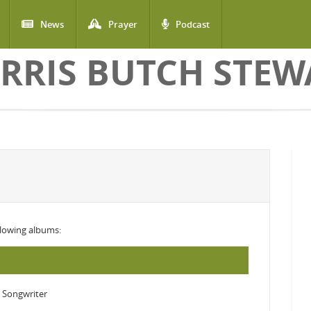
News
Prayer
Podcast
RRIS BUTCH STEW
ollowing albums:
 Songwriter