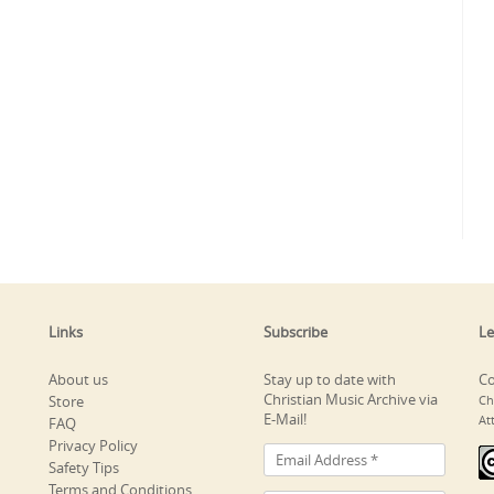
Links
Subscribe
Le
About us
Stay up to date with
Co
Christian Music Archive via
Store
Ch
E-Mail!
At
FAQ
Privacy Policy
Safety Tips
Terms and Conditions