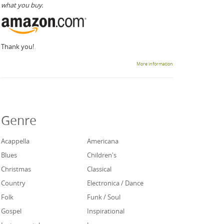
what you buy.
Thank you!
More information
Genre
Acappella
Americana
Blues
Children's
Christmas
Classical
Country
Electronica / Dance
Folk
Funk / Soul
Gospel
Inspirational