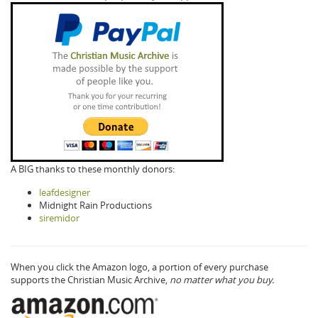
A BIG thanks to these monthly donors:
leafdesigner
Midnight Rain Productions
siremidor
When you click the Amazon logo, a portion of every purchase
supports the Christian Music Archive,
no matter what you buy.