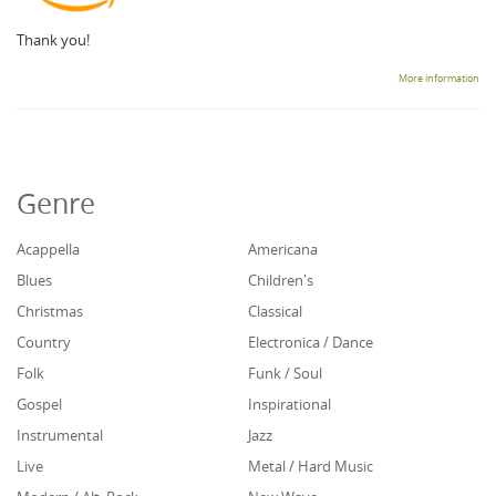
Thank you!
More information
Genre
Acappella
Americana
Blues
Children's
Christmas
Classical
Country
Electronica / Dance
Folk
Funk / Soul
Gospel
Inspirational
Instrumental
Jazz
Live
Metal / Hard Music