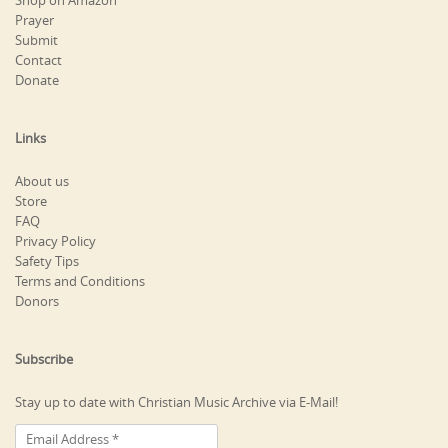
Shop on Amazon
Prayer
Submit
Contact
Donate
Links
About us
Store
FAQ
Privacy Policy
Safety Tips
Terms and Conditions
Donors
Subscribe
Stay up to date with Christian Music Archive via E-Mail!