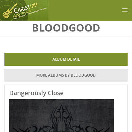
Skip to main content
BLOODGOOD
ALBUM DETAIL
MORE ALBUMS BY BLOODGOOD
Dangerously Close