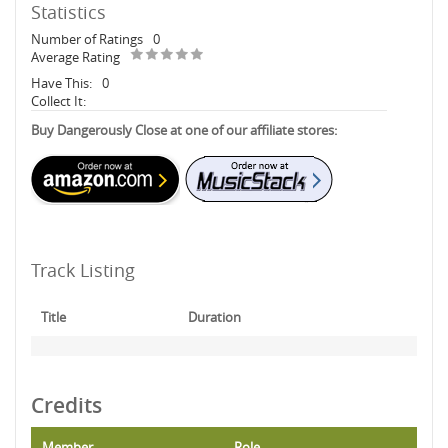
Statistics
Number of Ratings
0
Average Rating
Have This:
0
Collect It:
Buy Dangerously Close at one of our affiliate stores:
Track Listing
Title
Duration
Credits
Member
Role