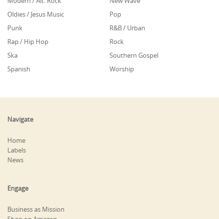
Modern / Alt. Rock
New Wave
Oldies / Jesus Music
Pop
Punk
R&B / Urban
Rap / Hip Hop
Rock
Ska
Southern Gospel
Spanish
Worship
Navigate
Home
Labels
News
Engage
Business as Mission