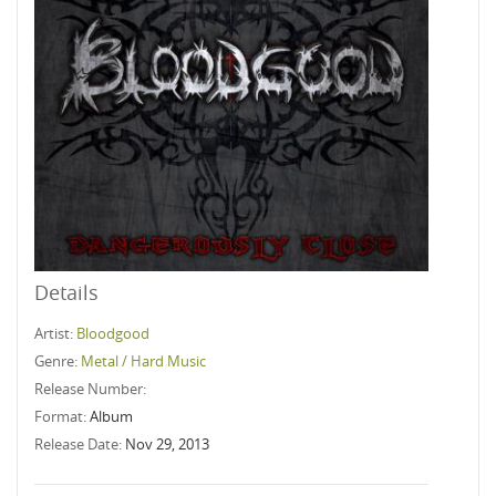
Details
Artist:
Bloodgood
Genre:
Metal / Hard Music
Release Number:
Format:
Album
Release Date:
Nov 29, 2013