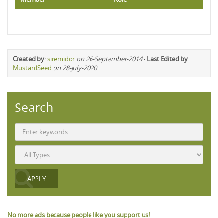
Created by
:
siremidor
on 26-September-2014
-
Last Edited by
MustardSeed
on 28-July-2020
Search
No more ads because people like you support us!