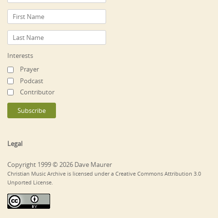
Interests
Prayer
Podcast
Contributor
Legal
Copyright 1999 © 2026 Dave Maurer
Christian Music Archive is licensed under a Creative Commons Attribution 3.0
Unported License.