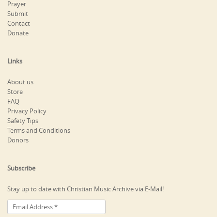
Prayer
Submit
Contact
Donate
Links
About us
Store
FAQ
Privacy Policy
Safety Tips
Terms and Conditions
Donors
Subscribe
Stay up to date with Christian Music Archive via E-Mail!