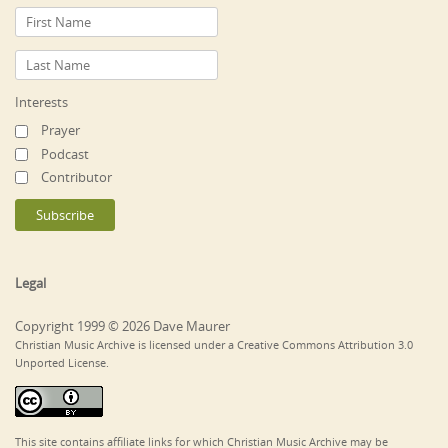
Interests
Prayer
Podcast
Contributor
Legal
Copyright 1999 © 2026 Dave Maurer
Christian Music Archive is licensed under a Creative Commons Attribution 3.0
Unported License.
This site contains affiliate links for which Christian Music Archive may be