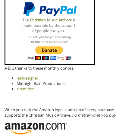
A BIG thanks to these monthly donors:
leafdesigner
Midnight Rain Productions
siremidor
When you click the Amazon logo, a portion of every purchase
supports the Christian Music Archive,
no matter what you buy.