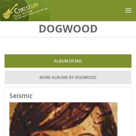
Skip to main content
DOGWOOD
ALBUM DETAIL
MORE ALBUMS BY DOGWOOD
Seismic