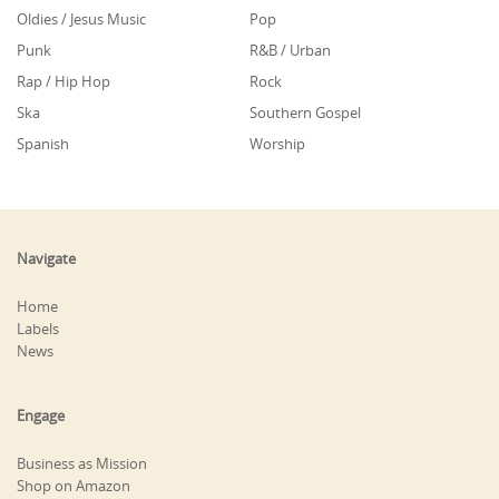
Oldies / Jesus Music
Pop
Punk
R&B / Urban
Rap / Hip Hop
Rock
Ska
Southern Gospel
Spanish
Worship
Navigate
Home
Labels
News
Engage
Business as Mission
Shop on Amazon