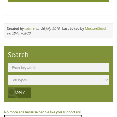
Created by
:
admin
on 26-July-2010
-
Last Edited by
MustardSeed
on 28-July-2020
Search
No more ads because people like you support us!