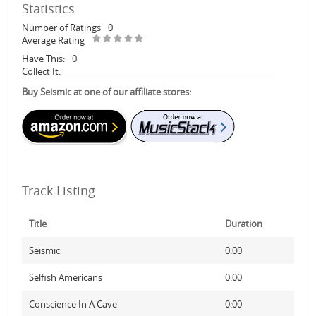
Statistics
Number of Ratings
0
Average Rating
Have This:
0
Collect It:
Buy Seismic at one of our affiliate stores:
Track Listing
Title
Duration
Seismic
0:00
Selfish Americans
0:00
Conscience In A Cave
0:00