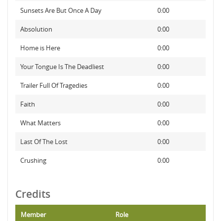
Sunsets Are But Once A Day
0:00
Absolution
0:00
Home is Here
0:00
Your Tongue Is The Deadliest
0:00
Trailer Full Of Tragedies
0:00
Faith
0:00
What Matters
0:00
Last Of The Lost
0:00
Crushing
0:00
Credits
Member
Role