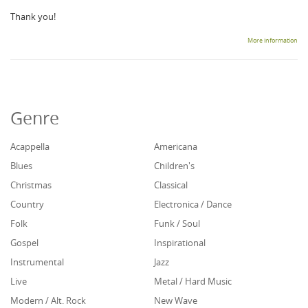
Thank you!
More information
Genre
Acappella
Americana
Blues
Children's
Christmas
Classical
Country
Electronica / Dance
Folk
Funk / Soul
Gospel
Inspirational
Instrumental
Jazz
Live
Metal / Hard Music
Modern / Alt. Rock
New Wave