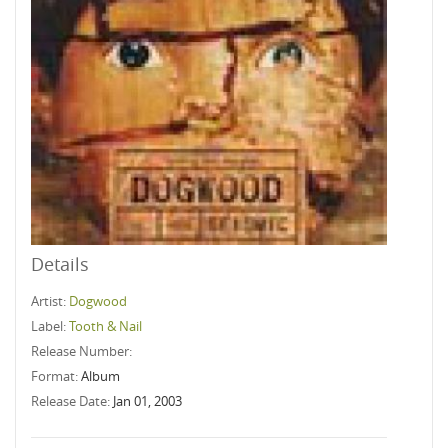
Details
Artist:
Dogwood
Label:
Tooth & Nail
Release Number:
Format:
Album
Release Date:
Jan 01, 2003