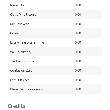
Never Die
0:00
Out of the Picture
0:00
My Best Year
0:00
Control
0:00
Everything Dies in Time
0:00
We Cry Victory
0:00
The Pain is Gone
0:00
Confusion Zero
0:00
Left Out Cold
0:00
More than Conquerors
0:00
Credits