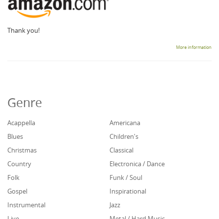
Thank you!
More information
Genre
Acappella
Americana
Blues
Children's
Christmas
Classical
Country
Electronica / Dance
Folk
Funk / Soul
Gospel
Inspirational
Instrumental
Jazz
Live
Metal / Hard Music