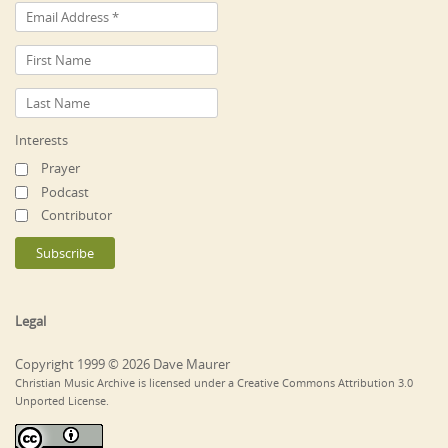
Interests
Prayer
Podcast
Contributor
Legal
Copyright 1999 © 2026 Dave Maurer
Christian Music Archive is licensed under a Creative Commons Attribution 3.0
Unported License.