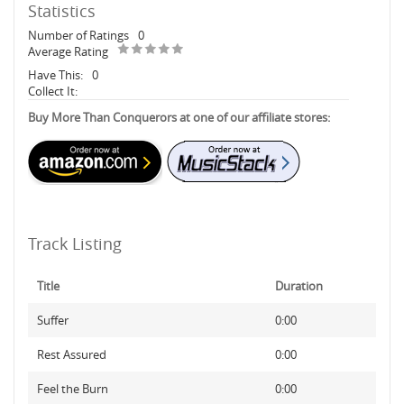
Statistics
Number of Ratings
0
Average Rating
Have This:
0
Collect It:
Buy More Than Conquerors at one of our affiliate stores:
Track Listing
Title
Duration
Suffer
0:00
Rest Assured
0:00
Feel the Burn
0:00