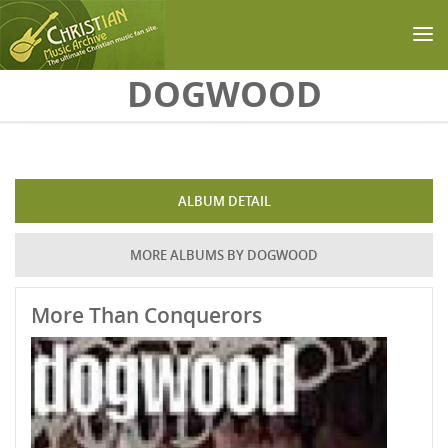
Skip to main content
DOGWOOD
ALBUM DETAIL
MORE ALBUMS BY DOGWOOD
More Than Conquerors