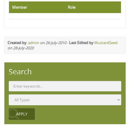
Member
Role
Created by
:
admin
on 26-July-2010
-
Last Edited by
MustardSeed
on 28-July-2020
Search