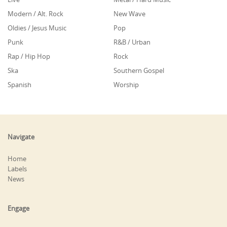
Modern / Alt. Rock
New Wave
Oldies / Jesus Music
Pop
Punk
R&B / Urban
Rap / Hip Hop
Rock
Ska
Southern Gospel
Spanish
Worship
Navigate
Home
Labels
News
Engage