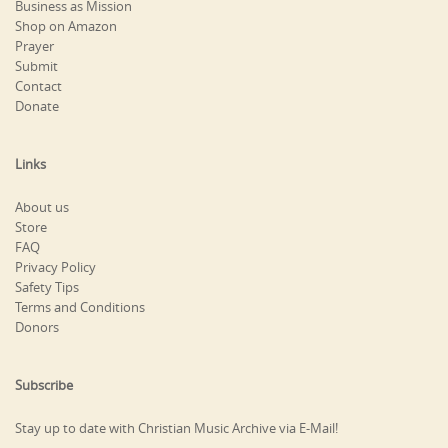
Business as Mission
Shop on Amazon
Prayer
Submit
Contact
Donate
Links
About us
Store
FAQ
Privacy Policy
Safety Tips
Terms and Conditions
Donors
Subscribe
Stay up to date with Christian Music Archive via E-Mail!