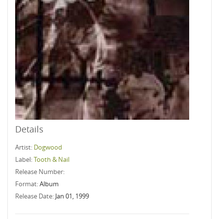
Details
Artist:
Dogwood
Label:
Tooth & Nail
Release Number:
Format:
Album
Release Date:
Jan 01, 1999