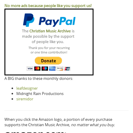
No more ads because people like you support us!
A BIG thanks to these monthly donors:
leafdesigner
Midnight Rain Productions
siremidor
When you click the Amazon logo, a portion of every purchase
supports the Christian Music Archive,
no matter what you buy.