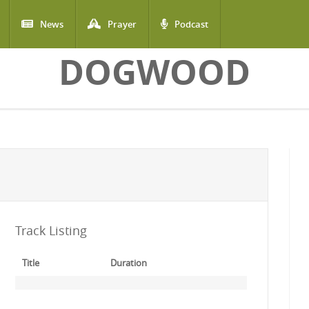
News
Prayer
Podcast
DOGWOOD
Track Listing
Title
Duration