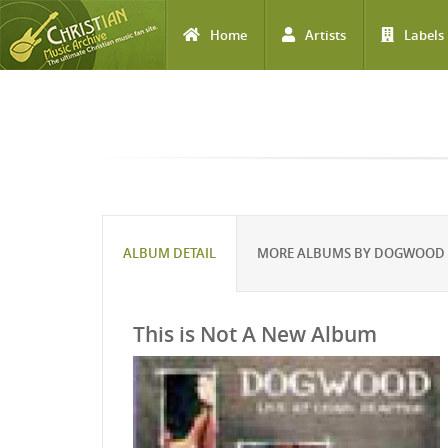
Home
Artists
Labels
Skip to main content
ALBUM DETAIL
MORE ALBUMS BY DOGWOOD
This is Not A New Album