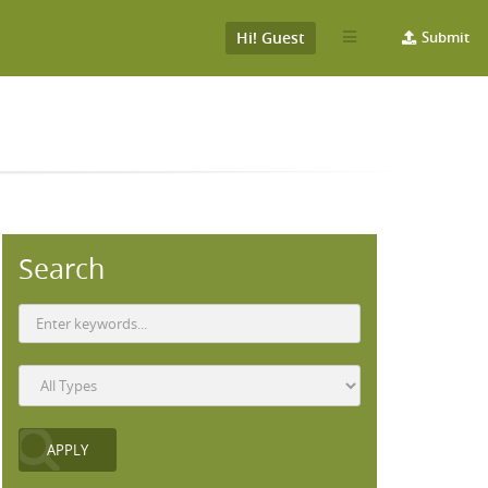
Hi! Guest
Submit
Search