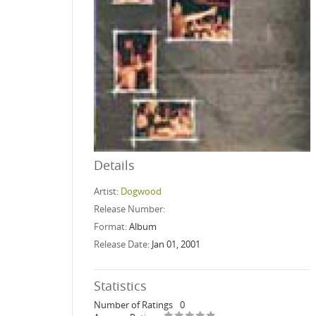
Details
Artist:
Dogwood
Release Number:
Format:
Album
Release Date:
Jan 01, 2001
Statistics
Number of Ratings
0