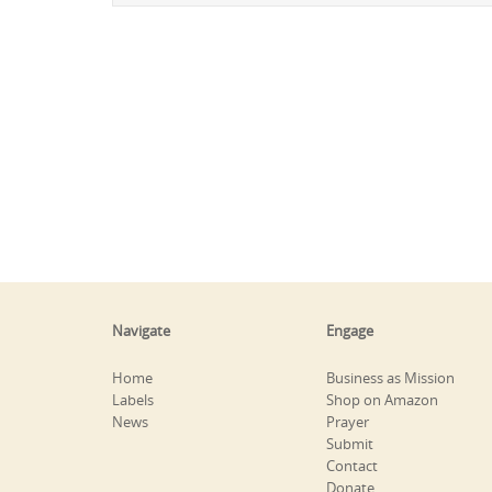
Navigate
Engage
Home
Business as Mission
Labels
Shop on Amazon
News
Prayer
Submit
Contact
Donate