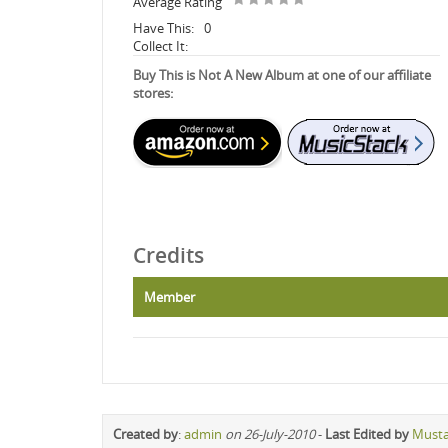
Average Rating
Have This:
0
Collect It:
Buy This is Not A New Album at one of our affiliate
stores:
Credits
Member
Created by
:
admin
on 26-July-2010
-
Last Edited by
Must