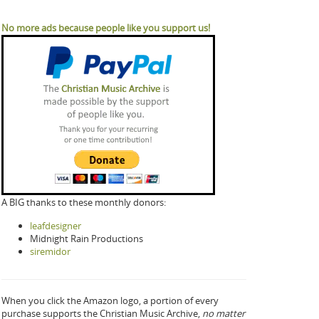
No more ads because people like you support us!
A BIG thanks to these monthly donors:
leafdesigner
Midnight Rain Productions
siremidor
When you click the Amazon logo, a portion of every
purchase supports the Christian Music Archive,
no matter