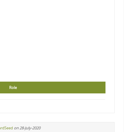
Role
ardSeed
on 28-July-2020