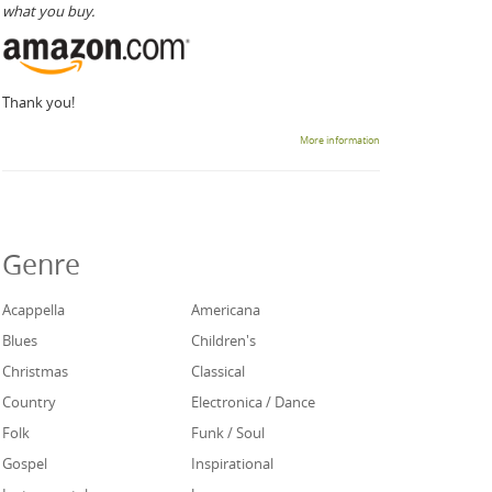
what you buy.
Thank you!
More information
Genre
Acappella
Americana
Blues
Children's
Christmas
Classical
Country
Electronica / Dance
Folk
Funk / Soul
Gospel
Inspirational