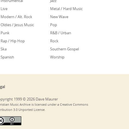
Instrumental
Jazz
Live
Metal / Hard Music
Modern / Alt. Rock
New Wave
Oldies / Jesus Music
Pop
Punk
R&B / Urban
Rap / Hip Hop
Rock
Ska
Southern Gospel
Spanish
Worship
gal
pyright 1999 © 2026 Dave Maurer
ristian Music Archive is licensed under a Creative Commons
tribution 3.0 Unported License.