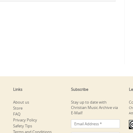
Links
Subscribe
Le
About us
Stay up to date with
Co
Christian Music Archive via
Store
Ch
E-Mail!
At
FAQ
Privacy Policy
Safety Tips
Terms and Conditions