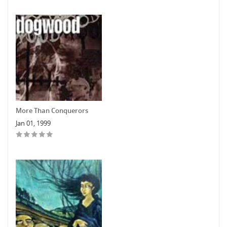
More Than Conquerors
Jan 01, 1999