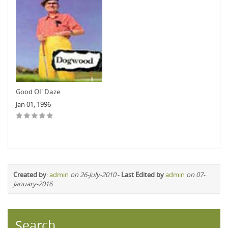
Good Ol' Daze
Jan 01, 1996
Created by
:
admin
on 26-July-2010
-
Last Edited by
admin
on 07-
January-2016
Search