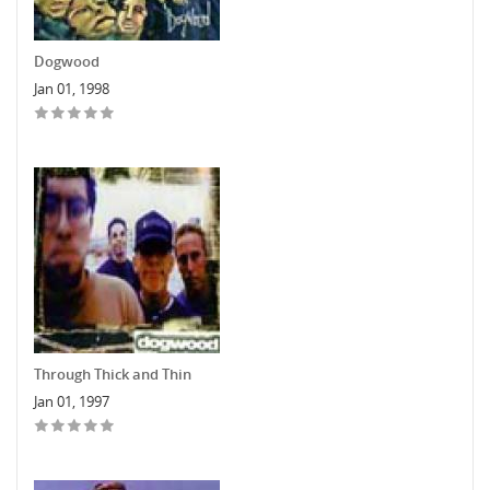
Dogwood
Jan 01, 1998
Through Thick and Thin
Jan 01, 1997