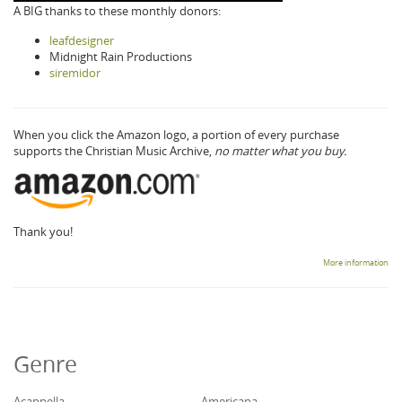
A BIG thanks to these monthly donors:
leafdesigner
Midnight Rain Productions
siremidor
When you click the Amazon logo, a portion of every purchase
supports the Christian Music Archive,
no matter what you buy.
Thank you!
More information
Genre
Acappella
Americana