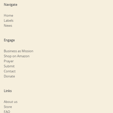
Navigate
Home
Labels
News
Engage
Business as Mission
Shop on Amazon
Prayer
Submit
Contact
Donate
Links
About us
Store
FAQ