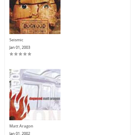
Seismic
Jan 01, 2003
Matt Aragon
Jan 01, 2002