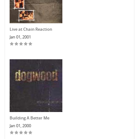
Live at Chain Reaction
Jan 01, 2001
Building A Better Me
Jan 01, 2000