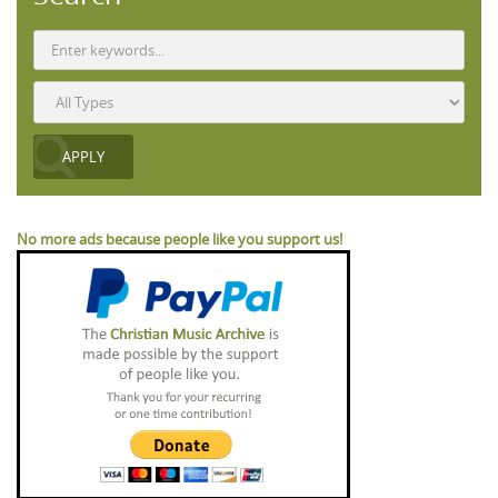
No more ads because people like you support us!