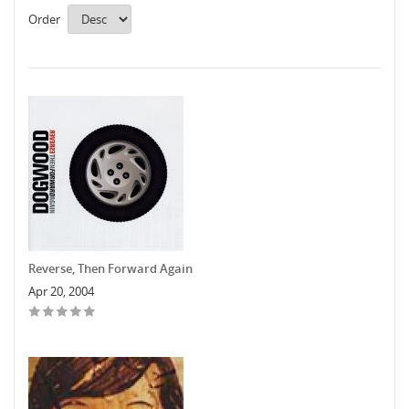
Order
Reverse, Then Forward Again
Apr 20, 2004