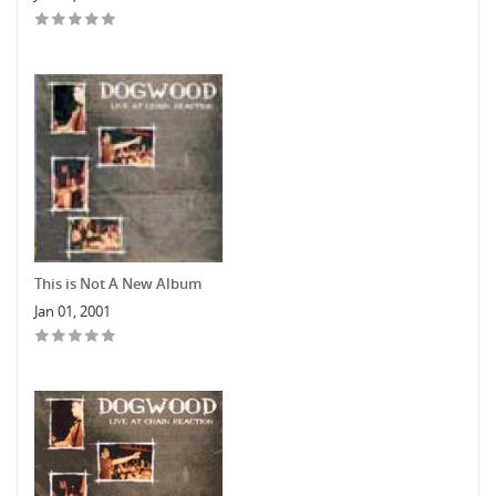
This is Not A New Album
Jan 01, 2001