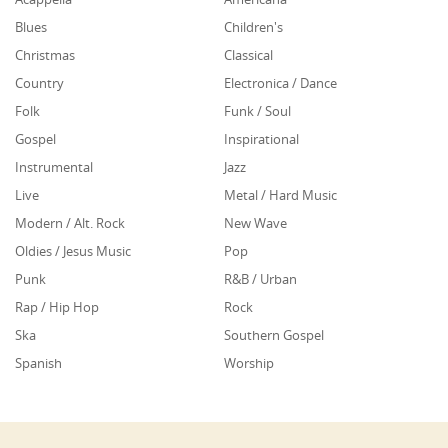
Blues
Children's
Christmas
Classical
Country
Electronica / Dance
Folk
Funk / Soul
Gospel
Inspirational
Instrumental
Jazz
Live
Metal / Hard Music
Modern / Alt. Rock
New Wave
Oldies / Jesus Music
Pop
Punk
R&B / Urban
Rap / Hip Hop
Rock
Ska
Southern Gospel
Spanish
Worship