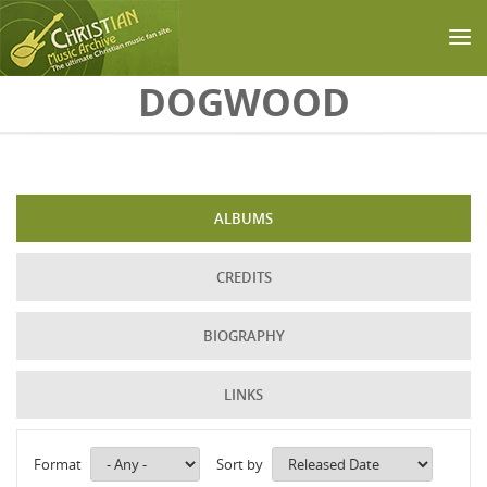
Skip to main content
DOGWOOD
ALBUMS
CREDITS
BIOGRAPHY
LINKS
Format
Sort by