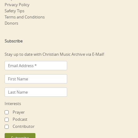
Privacy Policy
Safety Tips
Terms and Conditions
Donors
Subscribe
Stay up to date with Christian Music Archive via E-Mail!
Interests
Prayer
Podcast
Contributor