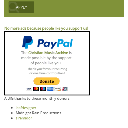
No more ads because people like you support us!
A BIG thanks to these monthly donors:
leafdesigner
Midnight Rain Productions
siremidor