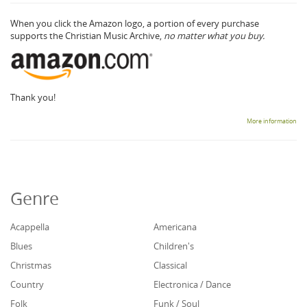
When you click the Amazon logo, a portion of every purchase
supports the Christian Music Archive,
no matter what you buy.
Thank you!
More information
Genre
Acappella
Americana
Blues
Children's
Christmas
Classical
Country
Electronica / Dance
Folk
Funk / Soul