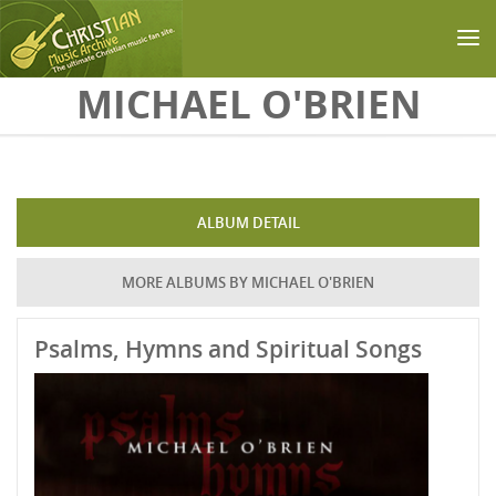
Skip to main content
MICHAEL O'BRIEN
ALBUM DETAIL
MORE ALBUMS BY MICHAEL O'BRIEN
Psalms, Hymns and Spiritual Songs