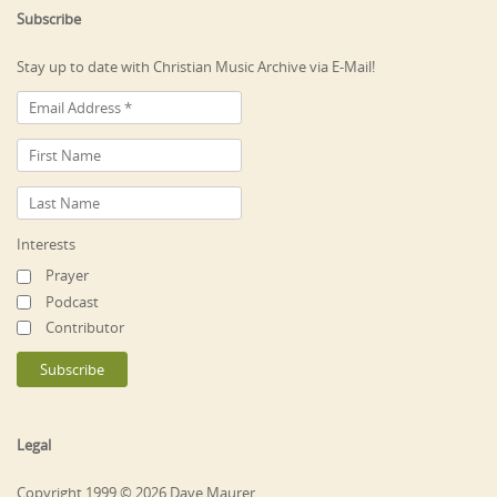
Subscribe
Stay up to date with Christian Music Archive via E-Mail!
Interests
Prayer
Podcast
Contributor
Legal
Copyright 1999 © 2026 Dave Maurer