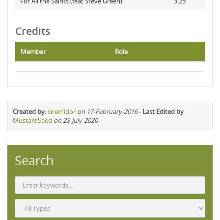
For All the Saints (feat Steve Green)
3:23
Credits
Member
Role
Created by
:
siremidor
on 17-February-2016
-
Last Edited by
MustardSeed
on 28-July-2020
Search