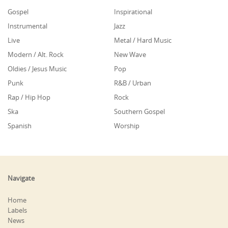
Gospel
Inspirational
Instrumental
Jazz
Live
Metal / Hard Music
Modern / Alt. Rock
New Wave
Oldies / Jesus Music
Pop
Punk
R&B / Urban
Rap / Hip Hop
Rock
Ska
Southern Gospel
Spanish
Worship
Navigate
Home
Labels
News