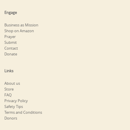
Engage
Business as Mission
Shop on Amazon
Prayer
Submit
Contact
Donate
Links
About us
Store
FAQ
Privacy Policy
Safety Tips
Terms and Conditions
Donors