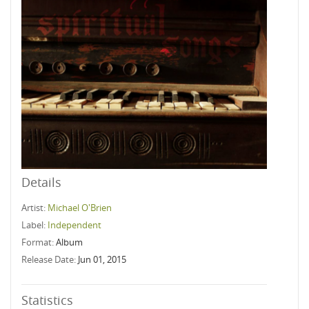
Details
Artist:
Michael O'Brien
Label:
Independent
Format:
Album
Release Date:
Jun 01, 2015
Statistics