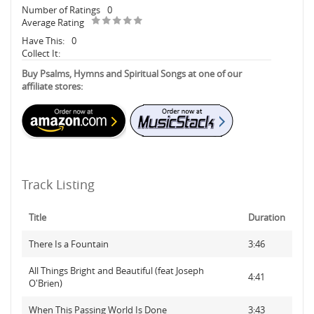
Number of Ratings
0
Average Rating
Have This:
0
Collect It:
Buy Psalms, Hymns and Spiritual Songs at one of our
affiliate stores:
Track Listing
Title
Duration
There Is a Fountain
3:46
All Things Bright and Beautiful (feat Joseph
4:41
O'Brien)
When This Passing World Is Done
3:43