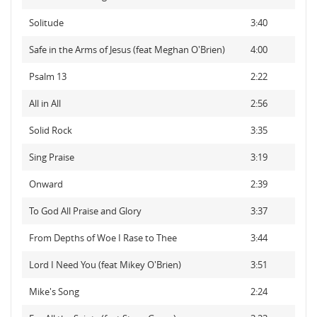
Solitude
3:40
Safe in the Arms of Jesus (feat Meghan O'Brien)
4:00
Psalm 13
2:22
All in All
2:56
Solid Rock
3:35
Sing Praise
3:19
Onward
2:39
To God All Praise and Glory
3:37
From Depths of Woe I Rase to Thee
3:44
Lord I Need You (feat Mikey O'Brien)
3:51
Mike's Song
2:24