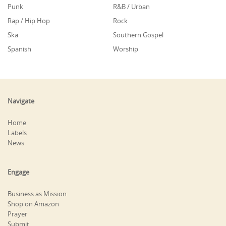
Punk
R&B / Urban
Rap / Hip Hop
Rock
Ska
Southern Gospel
Spanish
Worship
Navigate
Home
Labels
News
Engage
Business as Mission
Shop on Amazon
Prayer
Submit