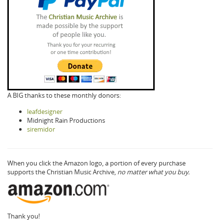
A BIG thanks to these monthly donors:
leafdesigner
Midnight Rain Productions
siremidor
When you click the Amazon logo, a portion of every purchase
supports the Christian Music Archive,
no matter what you buy.
Thank you!