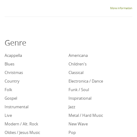
More information
Genre
Acappella
Americana
Blues
Children's
Christmas
Classical
Country
Electronica / Dance
Folk
Funk / Soul
Gospel
Inspirational
Instrumental
Jazz
Live
Metal / Hard Music
Modern / Alt. Rock
New Wave
Oldies / Jesus Music
Pop