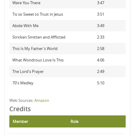
Were You There
3:47
Tis so Sweet to Trust in Jesus
3:51
Abide With Me
3:49
Stricken Smitten and Afflicted
2:33
This Is My Father's World
2:58
What Wondrous Love Is This
4:06
The Lord's Prayer
2:49
70's Medley
5:10
Web Sources:
Amazon
Credits
Member
Role