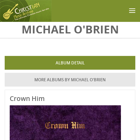
Skip to main content
MICHAEL O'BRIEN
ALBUM DETAIL
MORE ALBUMS BY MICHAEL O'BRIEN
Crown Him