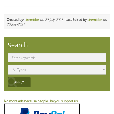
Created by
:
siremidor
on 20-July-2021
-
Last Edited by
siremidor
on
20-July-2021
Search
No more ads because people like you support us!