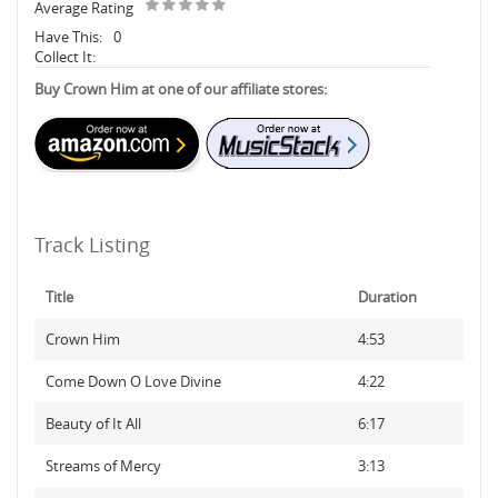
Average Rating
Have This:
0
Collect It:
Buy Crown Him at one of our affiliate stores:
Track Listing
Title
Duration
Crown Him
4:53
Come Down O Love Divine
4:22
Beauty of It All
6:17
Streams of Mercy
3:13