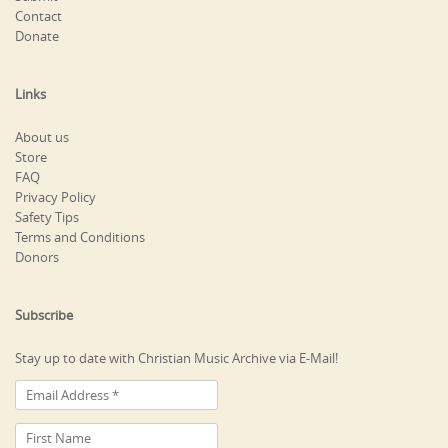
Contact
Donate
Links
About us
Store
FAQ
Privacy Policy
Safety Tips
Terms and Conditions
Donors
Subscribe
Stay up to date with Christian Music Archive via E-Mail!