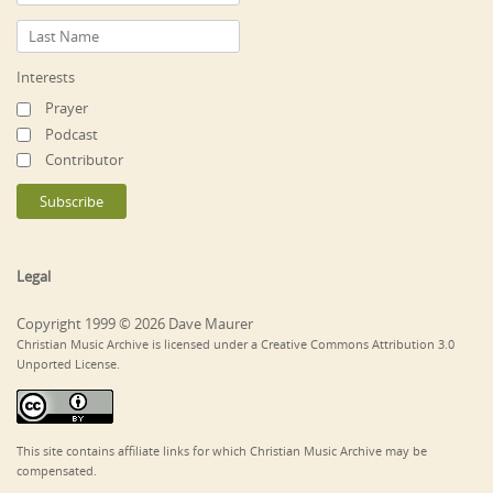
Interests
Prayer
Podcast
Contributor
Legal
Copyright 1999 © 2026 Dave Maurer
Christian Music Archive is licensed under a Creative Commons Attribution 3.0
Unported License.
This site contains affiliate links for which Christian Music Archive may be
compensated.