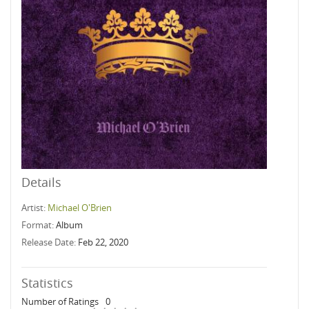
Details
Artist:
Michael O'Brien
Format:
Album
Release Date:
Feb 22, 2020
Statistics
Number of Ratings
0