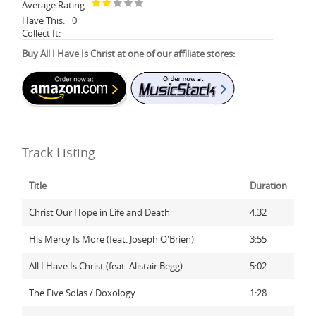
Average Rating
Have This:
0
Collect It:
Buy All I Have Is Christ at one of our affiliate stores:
Track Listing
Title
Duration
Christ Our Hope in Life and Death
4:32
His Mercy Is More (feat. Joseph O'Brien)
3:55
All I Have Is Christ (feat. Alistair Begg)
5:02
The Five Solas / Doxology
1:28