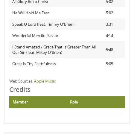
All Glory Be to Christ
5:02
He Will Hold Me Fast
5:02
Speak O Lord (feat. Timmy O'Brien)
3:31
Wonderful Merciful Savior
4:14
I Stand Amazed / Grace That Is Greater Than All
5:48
Our Sin (feat. Mikey O'Brien)
Great Is Thy Faithfulness
5:05
Web Sources:
Apple Music
Credits
Member
Role