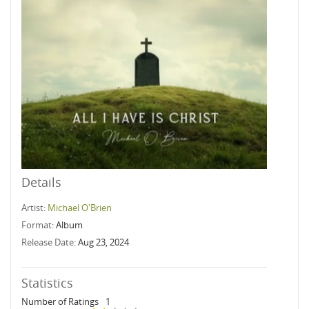
Details
Artist:
Michael O'Brien
Format:
Album
Release Date:
Aug 23, 2024
Statistics
Number of Ratings
1