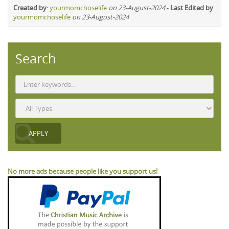
Created by
:
yourmomchoselife
on 23-August-2024
-
Last Edited by
yourmomchoselife
on 23-August-2024
Search
No more ads because people like you support us!