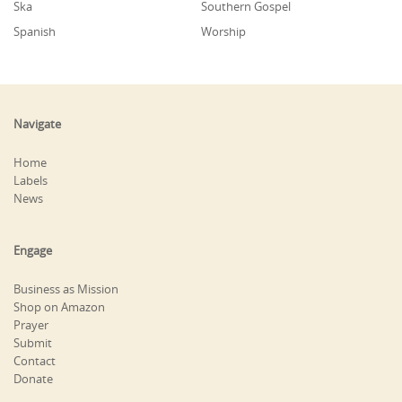
Ska
Southern Gospel
Spanish
Worship
Navigate
Home
Labels
News
Engage
Business as Mission
Shop on Amazon
Prayer
Submit
Contact
Donate