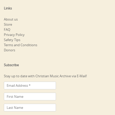
Links
About us
Store
FAQ
Privacy Policy
Safety Tips
Terms and Conditions
Donors
Subscribe
Stay up to date with Christian Music Archive via E-Mail!