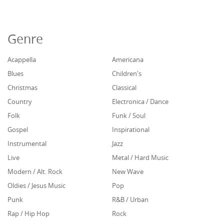
Genre
Acappella
Americana
Blues
Children's
Christmas
Classical
Country
Electronica / Dance
Folk
Funk / Soul
Gospel
Inspirational
Instrumental
Jazz
Live
Metal / Hard Music
Modern / Alt. Rock
New Wave
Oldies / Jesus Music
Pop
Punk
R&B / Urban
Rap / Hip Hop
Rock