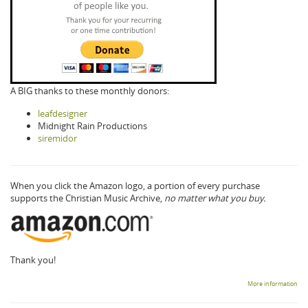
A BIG thanks to these monthly donors:
leafdesigner
Midnight Rain Productions
siremidor
When you click the Amazon logo, a portion of every purchase
supports the Christian Music Archive,
no matter what you buy.
Thank you!
More information