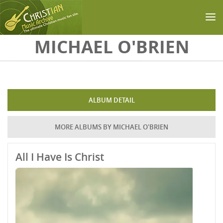
Skip to main content
MICHAEL O'BRIEN
ALBUM DETAIL
MORE ALBUMS BY MICHAEL O'BRIEN
All I Have Is Christ