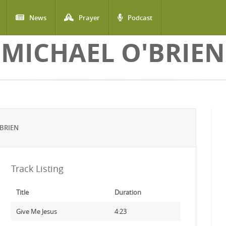
News
Prayer
Podcast
MICHAEL O'BRIEN
BRIEN
Track Listing
Title
Duration
Give Me Jesus
4:23