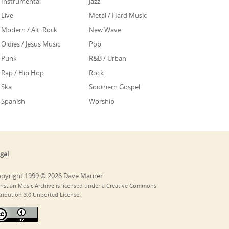
Instrumental
Jazz
Live
Metal / Hard Music
Modern / Alt. Rock
New Wave
Oldies / Jesus Music
Pop
Punk
R&B / Urban
Rap / Hip Hop
Rock
Ska
Southern Gospel
Spanish
Worship
gal
pyright 1999 © 2026 Dave Maurer
ristian Music Archive is licensed under a Creative Commons
tribution 3.0 Unported License.