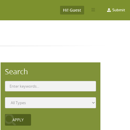
Hi! Guest
Submit
Search