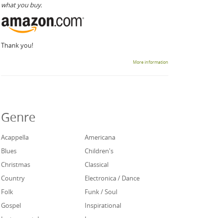
what you buy.
Thank you!
More information
Genre
Acappella
Americana
Blues
Children's
Christmas
Classical
Country
Electronica / Dance
Folk
Funk / Soul
Gospel
Inspirational