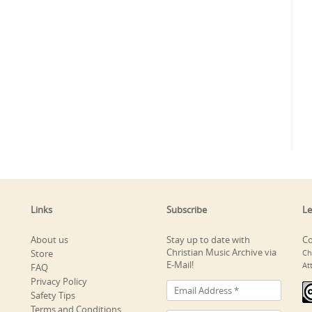
Links
Subscribe
Le
About us
Stay up to date with
Co
Christian Music Archive via
Store
Ch
E-Mail!
At
FAQ
Privacy Policy
Safety Tips
Terms and Conditions