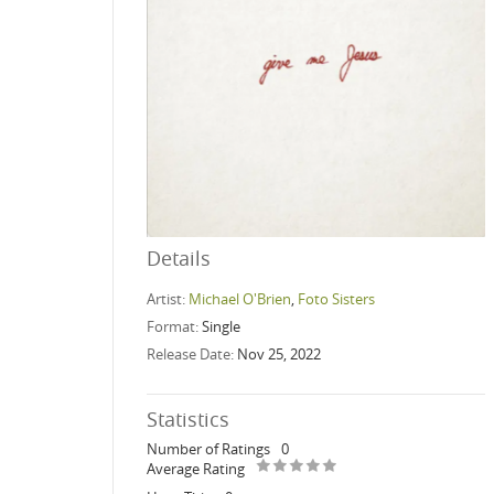
Details
Artist:
Michael O'Brien
,
Foto Sisters
Format:
Single
Release Date:
Nov 25, 2022
Statistics
Number of Ratings
0
Average Rating