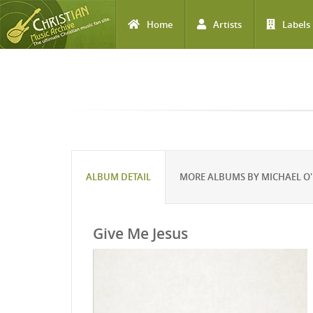
Home
Artists
Labels
Skip to main content
ALBUM DETAIL
MORE ALBUMS BY MICHAEL O'
Give Me Jesus