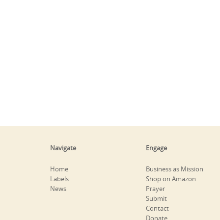
Navigate
Engage
Home
Business as Mission
Labels
Shop on Amazon
News
Prayer
Submit
Contact
Donate