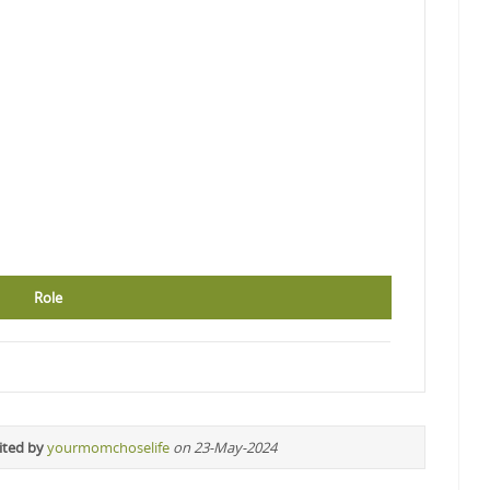
Role
ited by
yourmomchoselife
on 23-May-2024