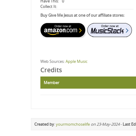
Have This:
0
Collect It:
Buy Give Me Jesus at one of our affiliate stores:
Web Sources:
Apple Music
Credits
Member
Created by
:
yourmomchoselife
on 23-May-2024
-
Last Ed