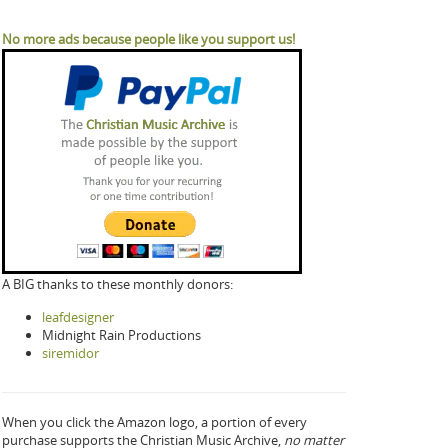
No more ads because people like you support us!
A BIG thanks to these monthly donors:
leafdesigner
Midnight Rain Productions
siremidor
When you click the Amazon logo, a portion of every
purchase supports the Christian Music Archive,
no matter