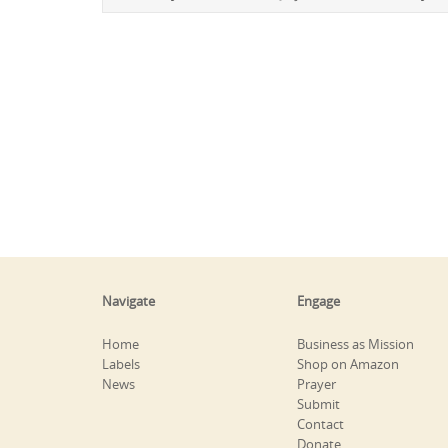
Navigate
Engage
Home
Business as Mission
Labels
Shop on Amazon
News
Prayer
Submit
Contact
Donate