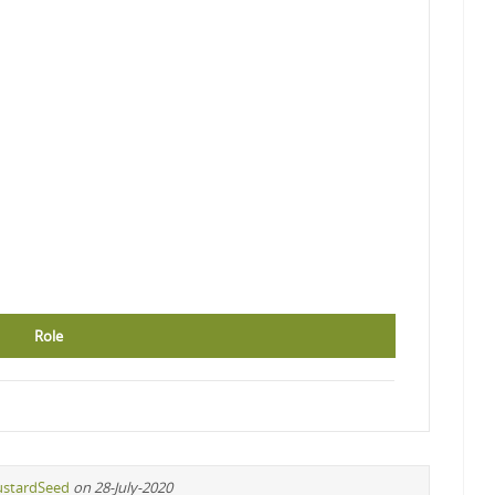
Role
stardSeed
on 28-July-2020