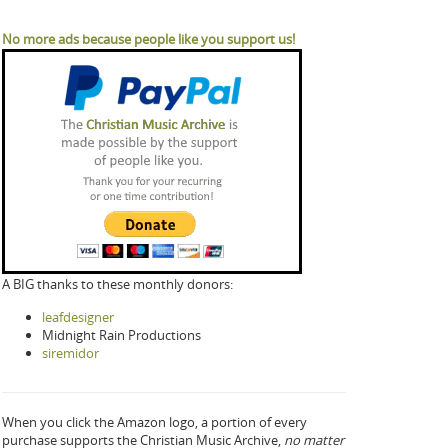
No more ads because people like you support us!
A BIG thanks to these monthly donors:
leafdesigner
Midnight Rain Productions
siremidor
When you click the Amazon logo, a portion of every
purchase supports the Christian Music Archive,
no matter