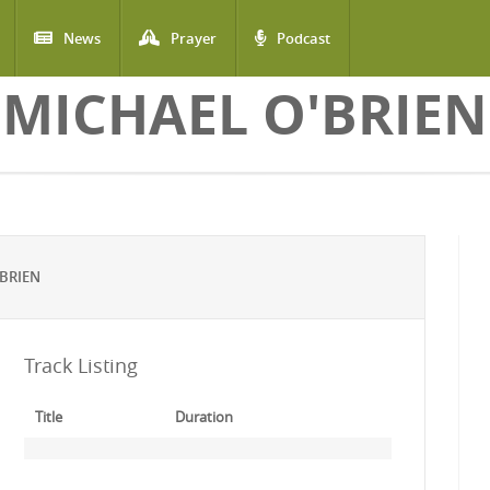
News
Prayer
Podcast
MICHAEL O'BRIEN
BRIEN
Track Listing
Title
Duration