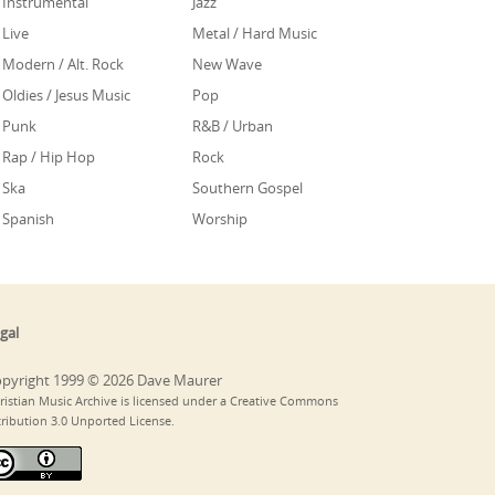
Instrumental
Jazz
Live
Metal / Hard Music
Modern / Alt. Rock
New Wave
Oldies / Jesus Music
Pop
Punk
R&B / Urban
Rap / Hip Hop
Rock
Ska
Southern Gospel
Spanish
Worship
gal
pyright 1999 © 2026 Dave Maurer
ristian Music Archive is licensed under a Creative Commons
tribution 3.0 Unported License.