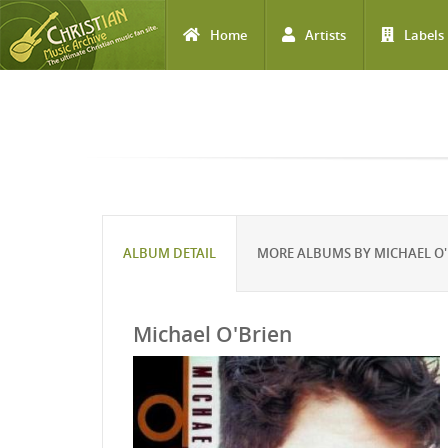
Home
Artists
Labels
Skip to main content
ALBUM DETAIL
MORE ALBUMS BY MICHAEL O'
Michael O'Brien