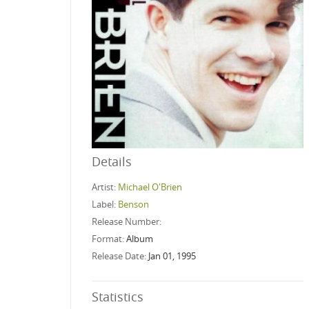
Details
Artist:
Michael O'Brien
Label:
Benson
Release Number:
Format:
Album
Release Date:
Jan 01, 1995
Statistics