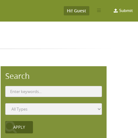
Hi! Guest
Submit
Search