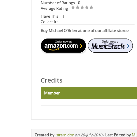
Number of Ratings
0
Average Rating
Have This:
1
Collect It:
Buy Michael O'Brien at one of our affiliate stores:
Credits
Member
Created by
:
siremidor
on 26-July-2010
-
Last Edited by
Mu