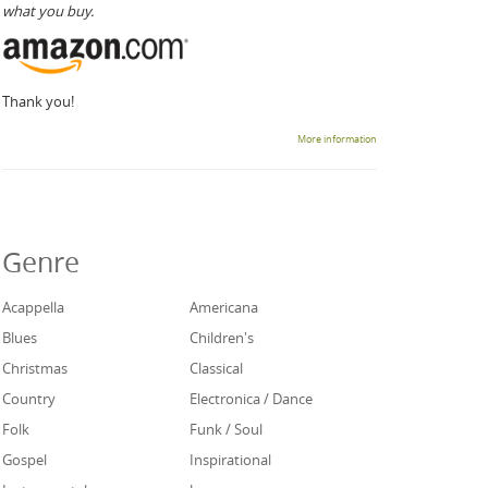
what you buy.
Thank you!
More information
Genre
Acappella
Americana
Blues
Children's
Christmas
Classical
Country
Electronica / Dance
Folk
Funk / Soul
Gospel
Inspirational