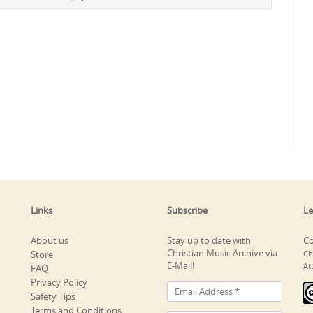
Links
Subscribe
Le
About us
Stay up to date with
Co
Christian Music Archive via
Store
Ch
E-Mail!
At
FAQ
Privacy Policy
Safety Tips
Terms and Conditions