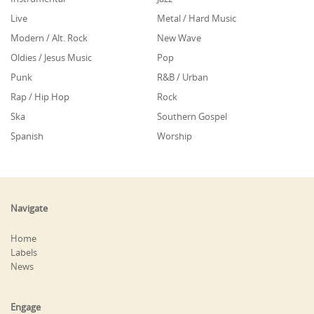
Live
Metal / Hard Music
Modern / Alt. Rock
New Wave
Oldies / Jesus Music
Pop
Punk
R&B / Urban
Rap / Hip Hop
Rock
Ska
Southern Gospel
Spanish
Worship
Navigate
Home
Labels
News
Engage