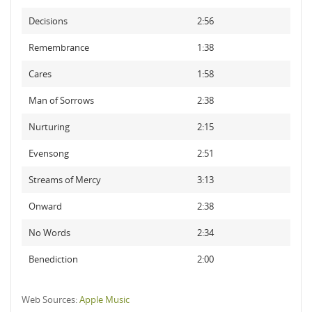
Decisions
2:56
Remembrance
1:38
Cares
1:58
Man of Sorrows
2:38
Nurturing
2:15
Evensong
2:51
Streams of Mercy
3:13
Onward
2:38
No Words
2:34
Benediction
2:00
Web Sources:
Apple Music