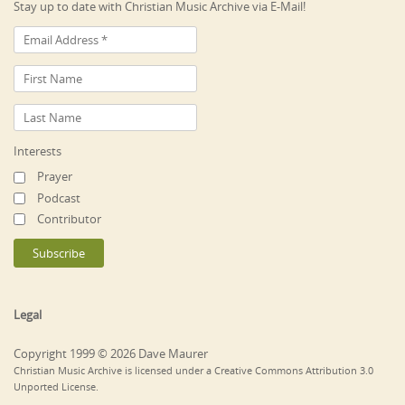
Stay up to date with Christian Music Archive via E-Mail!
Interests
Prayer
Podcast
Contributor
Legal
Copyright 1999 © 2026 Dave Maurer
Christian Music Archive is licensed under a Creative Commons Attribution 3.0
Unported License.