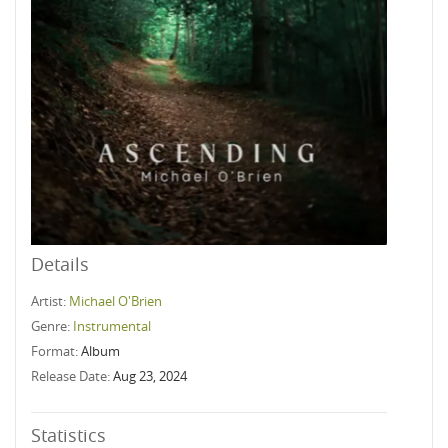
Details
Artist:
Michael O'Brien
Genre:
Instrumental
Format:
Album
Release Date:
Aug 23, 2024
Statistics