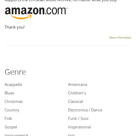
Thank you!
More information
Genre
Acappella
Americana
Blues
Children's
Christmas
Classical
Country
Electronica / Dance
Folk
Funk / Soul
Gospel
Inspirational
Instrumental
Jazz