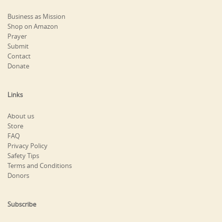
Business as Mission
Shop on Amazon
Prayer
Submit
Contact
Donate
Links
About us
Store
FAQ
Privacy Policy
Safety Tips
Terms and Conditions
Donors
Subscribe