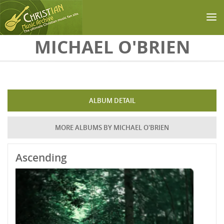
Skip to main content
MICHAEL O'BRIEN
ALBUM DETAIL
MORE ALBUMS BY MICHAEL O'BRIEN
Ascending