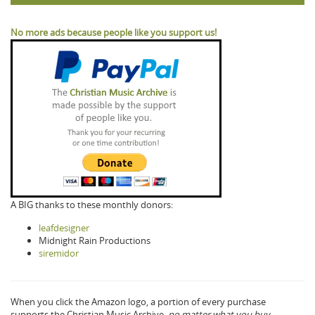
No more ads because people like you support us!
A BIG thanks to these monthly donors:
leafdesigner
Midnight Rain Productions
siremidor
When you click the Amazon logo, a portion of every purchase
supports the Christian Music Archive,
no matter what you buy.