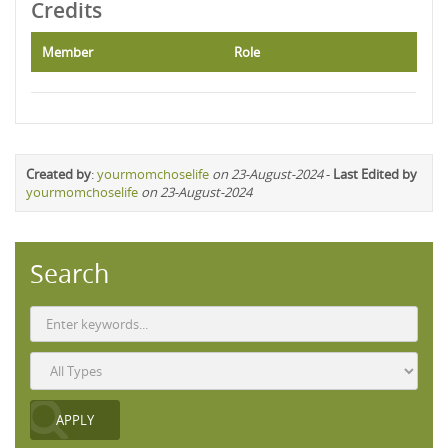
Credits
Member
Role
Created by
:
yourmomchoselife
on 23-August-2024
-
Last Edited by
yourmomchoselife
on 23-August-2024
Search