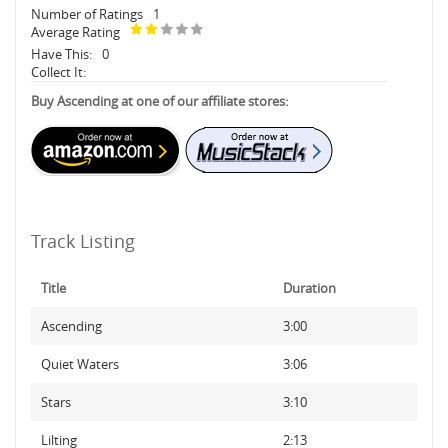
Number of Ratings
1
Average Rating
Have This:
0
Collect It:
Buy Ascending at one of our affiliate stores:
Track Listing
Title
Duration
Ascending
3:00
Quiet Waters
3:06
Stars
3:10
Lilting
2:13