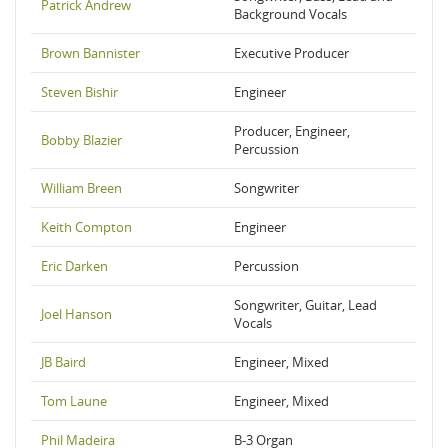
Patrick Andrew
Background Vocals
Brown Bannister
Executive Producer
Steven Bishir
Engineer
Producer, Engineer,
Bobby Blazier
Percussion
William Breen
Songwriter
Keith Compton
Engineer
Eric Darken
Percussion
Songwriter, Guitar, Lead
Joel Hanson
Vocals
JB Baird
Engineer, Mixed
Tom Laune
Engineer, Mixed
Phil Madeira
B-3 Organ