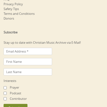
Privacy Policy
Safety Tips
Terms and Conditions
Donors
Subscribe
Stay up to date with Christian Music Archive via E-Mail!
Interests
Prayer
Podcast
Contributor