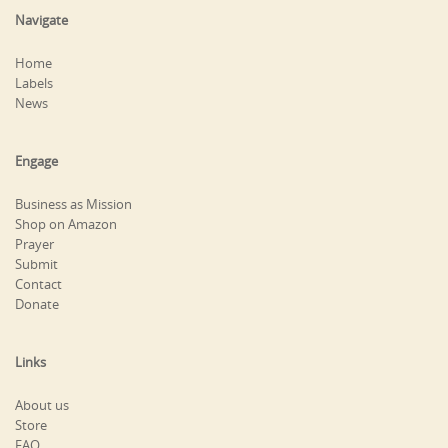
Navigate
Home
Labels
News
Engage
Business as Mission
Shop on Amazon
Prayer
Submit
Contact
Donate
Links
About us
Store
FAQ