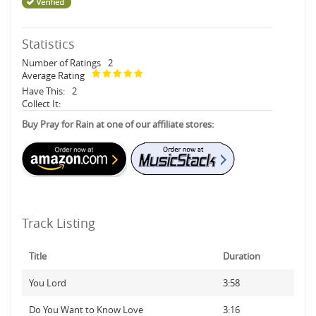
Statistics
Number of Ratings
2
Average Rating
Have This:
2
Collect It:
Buy Pray for Rain at one of our affiliate stores:
Track Listing
Title
Duration
You Lord
3:58
Do You Want to Know Love
3:16