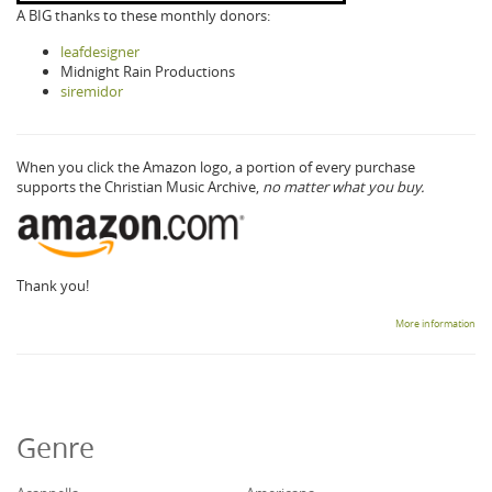
A BIG thanks to these monthly donors:
leafdesigner
Midnight Rain Productions
siremidor
When you click the Amazon logo, a portion of every purchase
supports the Christian Music Archive,
no matter what you buy.
Thank you!
More information
Genre