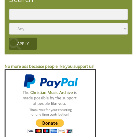
No more ads because people like you support us!