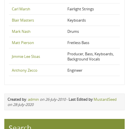
Carl Marsh
Fairlight Strings
Blair Masters
Keyboards
Mark Nash
Drums
Matt Pierson
Fretless Bass
Producer, Bass, Keyboards,
Jimmie Lee Sloas
Background Vocals
Anthony Zecco
Engineer
Created by
:
admin
on 26-July-2010
-
Last Edited by
MustardSeed
on 28-July-2020
Search