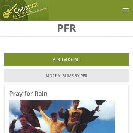
Skip to main content
PFR
ALBUM DETAIL
MORE ALBUMS BY PFR
Pray for Rain