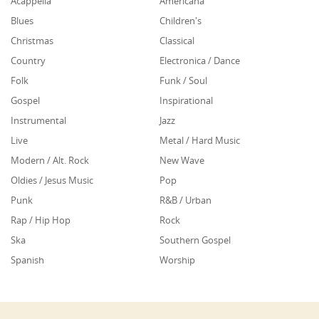
Acappella
Americana
Blues
Children's
Christmas
Classical
Country
Electronica / Dance
Folk
Funk / Soul
Gospel
Inspirational
Instrumental
Jazz
Live
Metal / Hard Music
Modern / Alt. Rock
New Wave
Oldies / Jesus Music
Pop
Punk
R&B / Urban
Rap / Hip Hop
Rock
Ska
Southern Gospel
Spanish
Worship