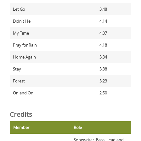
Let Go
3:48
Didn't He
4:14
My Time
4:07
Pray for Rain
4:18
Home Again
3:34
Stay
3:38
Forest
3:23
On and On
2:50
Credits
Member
Role
Songwriter, Bass, Lead and