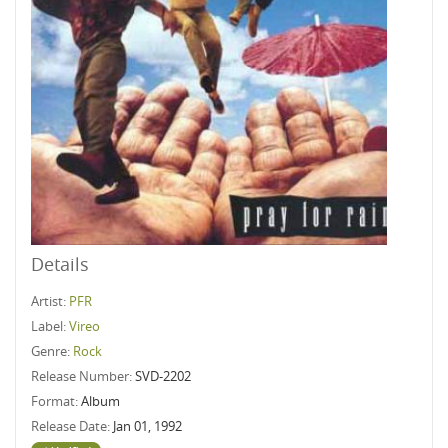
Details
Artist:
PFR
Label:
Vireo
Genre:
Rock
Release Number:
SVD-2202
Format:
Album
Release Date:
Jan 01, 1992