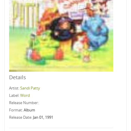
Details
Artist:
Sandi Patty
Label:
Word
Release Number:
Format:
Album
Release Date:
Jan 01, 1991