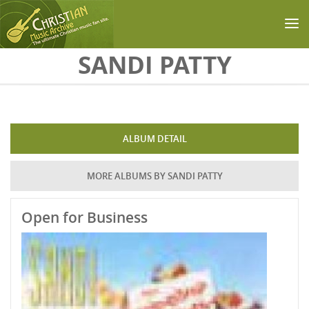
Skip to main content
SANDI PATTY
ALBUM DETAIL
MORE ALBUMS BY SANDI PATTY
Open for Business