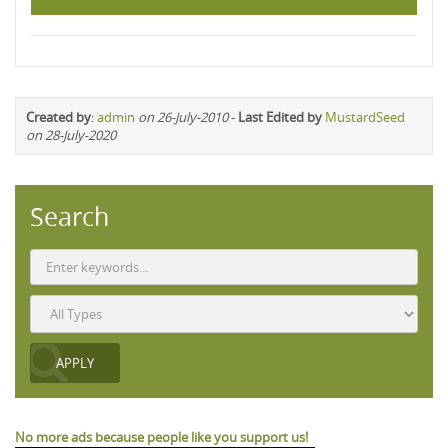
Created by
:
admin
on 26-July-2010
-
Last Edited by
MustardSeed
on 28-July-2020
Search
No more ads because people like you support us!