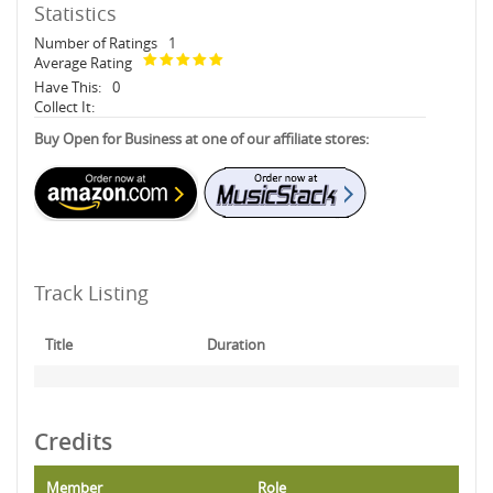
Statistics
Number of Ratings
1
Average Rating
Have This:
0
Collect It:
Buy Open for Business at one of our affiliate stores:
Track Listing
Title
Duration
Credits
Member
Role