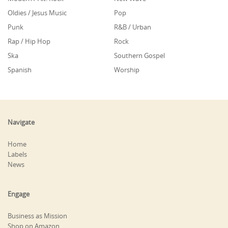
Oldies / Jesus Music
Pop
Punk
R&B / Urban
Rap / Hip Hop
Rock
Ska
Southern Gospel
Spanish
Worship
Navigate
Home
Labels
News
Engage
Business as Mission
Shop on Amazon