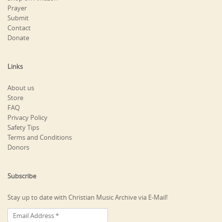
Prayer
Submit
Contact
Donate
Links
About us
Store
FAQ
Privacy Policy
Safety Tips
Terms and Conditions
Donors
Subscribe
Stay up to date with Christian Music Archive via E-Mail!