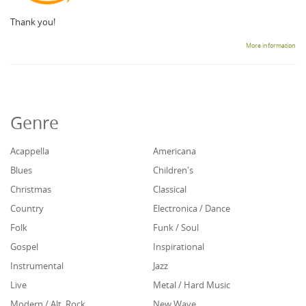
Thank you!
More information
Genre
Acappella
Americana
Blues
Children's
Christmas
Classical
Country
Electronica / Dance
Folk
Funk / Soul
Gospel
Inspirational
Instrumental
Jazz
Live
Metal / Hard Music
Modern / Alt. Rock
New Wave