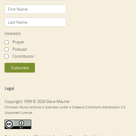
Interests
Prayer
Podcast
Contributor
Legal
Copyright 1999 © 2026 Dave Maurer
Christian Music Archive is licensed under a Creative Commons Attribution 3.0
Unported License.