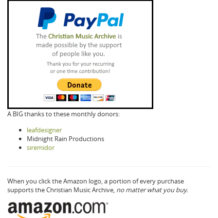
A BIG thanks to these monthly donors:
leafdesigner
Midnight Rain Productions
siremidor
When you click the Amazon logo, a portion of every purchase
supports the Christian Music Archive,
no matter what you buy.