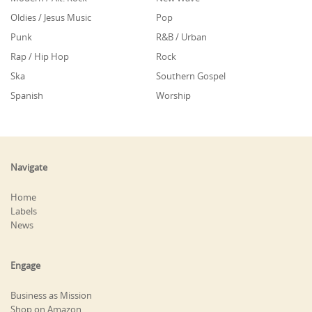
Oldies / Jesus Music
Pop
Punk
R&B / Urban
Rap / Hip Hop
Rock
Ska
Southern Gospel
Spanish
Worship
Navigate
Home
Labels
News
Engage
Business as Mission
Shop on Amazon