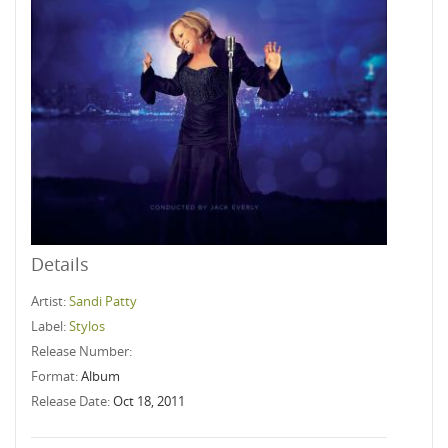
Details
Artist:
Sandi Patty
Label:
Stylos
Release Number:
Format:
Album
Release Date:
Oct 18, 2011