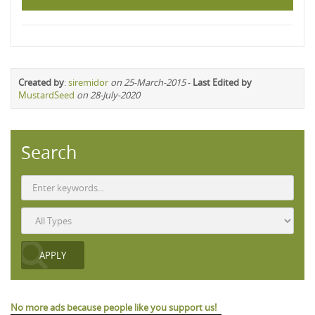
Created by
:
siremidor
on 25-March-2015
-
Last Edited by
MustardSeed
on 28-July-2020
Search
No more ads because people like you support us!