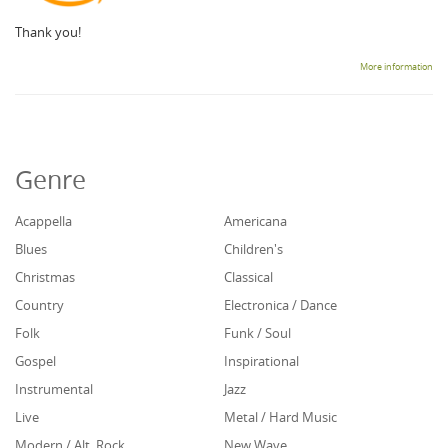
Thank you!
More information
Genre
Acappella
Americana
Blues
Children's
Christmas
Classical
Country
Electronica / Dance
Folk
Funk / Soul
Gospel
Inspirational
Instrumental
Jazz
Live
Metal / Hard Music
Modern / Alt. Rock
New Wave