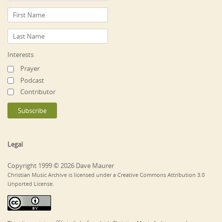
Interests
Prayer
Podcast
Contributor
Legal
Copyright 1999 © 2026 Dave Maurer
Christian Music Archive is licensed under a Creative Commons Attribution 3.0
Unported License.