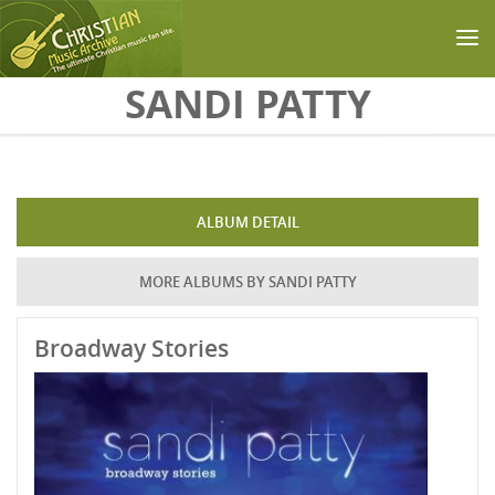
Skip to main content
SANDI PATTY
ALBUM DETAIL
MORE ALBUMS BY SANDI PATTY
Broadway Stories