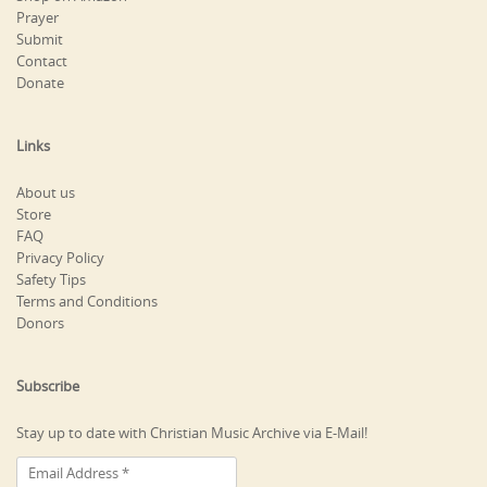
Prayer
Submit
Contact
Donate
Links
About us
Store
FAQ
Privacy Policy
Safety Tips
Terms and Conditions
Donors
Subscribe
Stay up to date with Christian Music Archive via E-Mail!