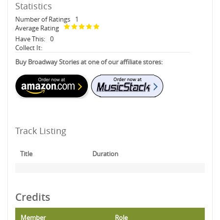
Statistics
Number of Ratings
1
Average Rating
Have This:
0
Collect It:
Buy Broadway Stories at one of our affiliate stores:
Track Listing
Title
Duration
Credits
Member
Role