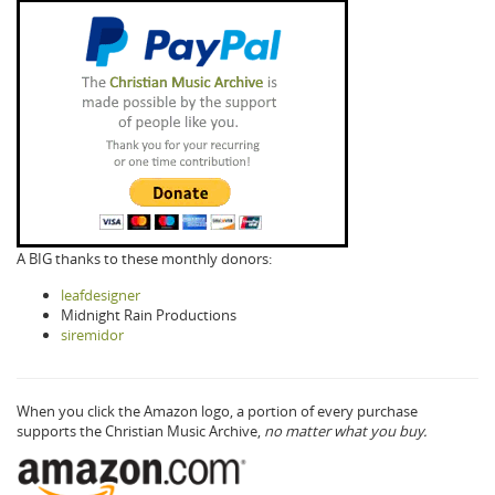
A BIG thanks to these monthly donors:
leafdesigner
Midnight Rain Productions
siremidor
When you click the Amazon logo, a portion of every purchase
supports the Christian Music Archive,
no matter what you buy.