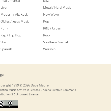
Instrumental
Jazz
Live
Metal / Hard Music
Modern / Alt. Rock
New Wave
Oldies / Jesus Music
Pop
Punk
R&B / Urban
Rap / Hip Hop
Rock
Ska
Southern Gospel
Spanish
Worship
gal
pyright 1999 © 2026 Dave Maurer
ristian Music Archive is licensed under a Creative Commons
tribution 3.0 Unported License.