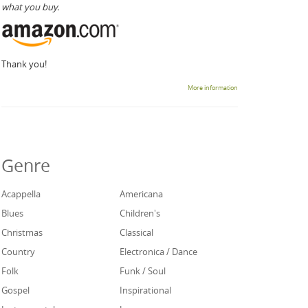
what you buy.
Thank you!
More information
Genre
Acappella
Americana
Blues
Children's
Christmas
Classical
Country
Electronica / Dance
Folk
Funk / Soul
Gospel
Inspirational