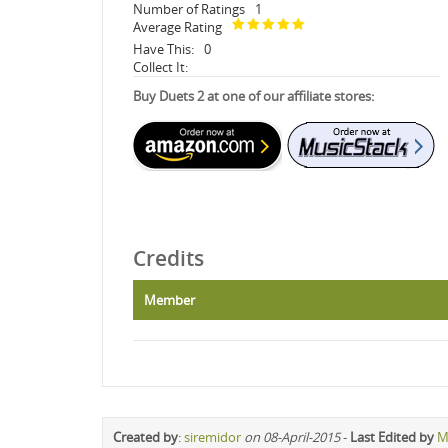
Number of Ratings
1
Average Rating
Have This:
0
Collect It:
Buy Duets 2 at one of our affiliate stores:
Credits
Member
Created by
:
siremidor
on 08-April-2015
-
Last Edited by
M