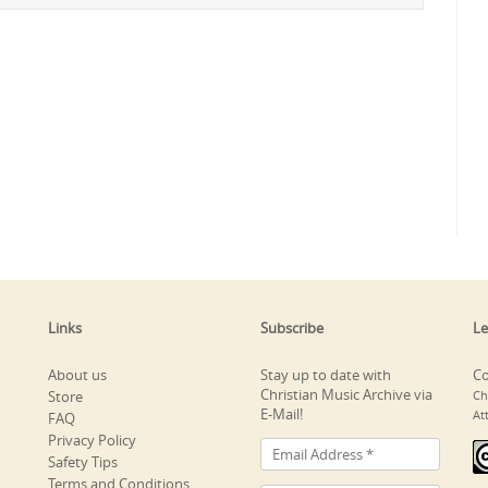
Links
Subscribe
Le
About us
Stay up to date with
Co
Christian Music Archive via
Store
Ch
E-Mail!
At
FAQ
Privacy Policy
Safety Tips
Terms and Conditions