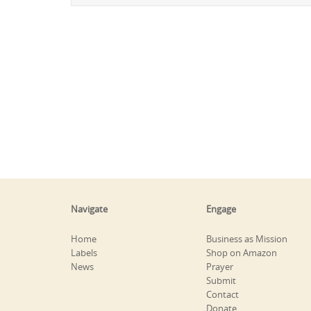
Navigate
Engage
Home
Business as Mission
Labels
Shop on Amazon
News
Prayer
Submit
Contact
Donate