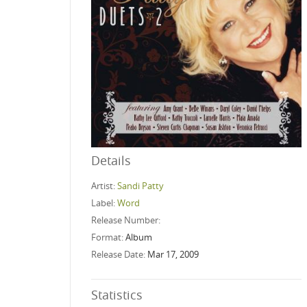
Details
Artist:
Sandi Patty
Label:
Word
Release Number:
Format:
Album
Release Date:
Mar 17, 2009
Statistics