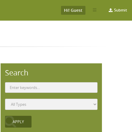
Hi! Guest
Submit
Search