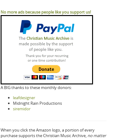
No more ads because people like you support us!
A BIG thanks to these monthly donors:
leafdesigner
Midnight Rain Productions
siremidor
When you click the Amazon logo, a portion of every
purchase supports the Christian Music Archive,
no matter