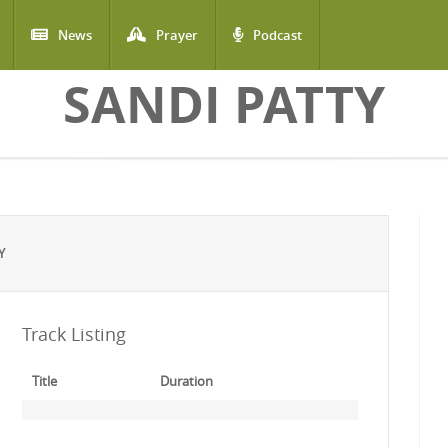
News
Prayer
Podcast
SANDI PATTY
Y
Track Listing
Title
Duration