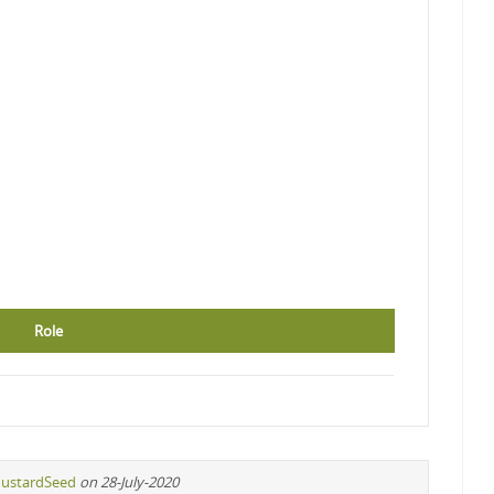
Role
ustardSeed
on 28-July-2020