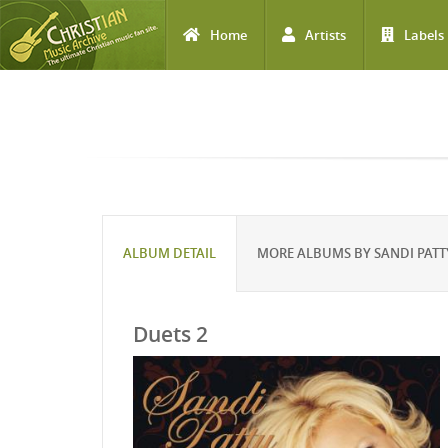
Home
Artists
Labels
Skip to main content
ALBUM DETAIL
MORE ALBUMS BY SANDI PATT
Duets 2