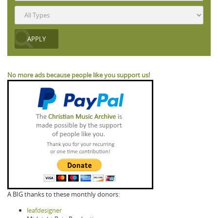
No more ads because people like you support us!
A BIG thanks to these monthly donors:
leafdesigner