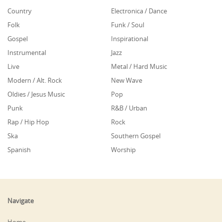
Country
Electronica / Dance
Folk
Funk / Soul
Gospel
Inspirational
Instrumental
Jazz
Live
Metal / Hard Music
Modern / Alt. Rock
New Wave
Oldies / Jesus Music
Pop
Punk
R&B / Urban
Rap / Hip Hop
Rock
Ska
Southern Gospel
Spanish
Worship
Navigate