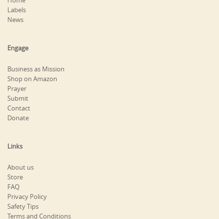
Home
Labels
News
Engage
Business as Mission
Shop on Amazon
Prayer
Submit
Contact
Donate
Links
About us
Store
FAQ
Privacy Policy
Safety Tips
Terms and Conditions