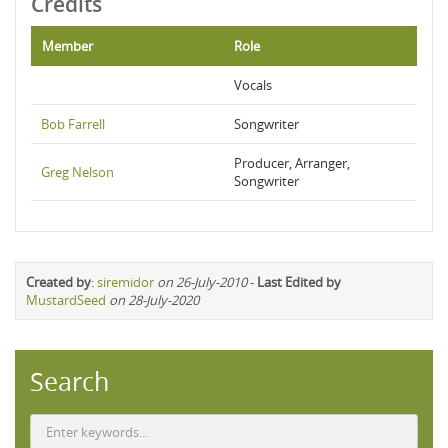
Credits
Member
Role
Vocals
Bob Farrell
Songwriter
Producer, Arranger,
Greg Nelson
Songwriter
Created by
:
siremidor
on 26-July-2010
-
Last Edited by
MustardSeed
on 28-July-2020
Search