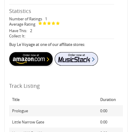
Statistics
Number of Ratings
1
Average Rating
Have This:
2
Collect It:
Buy Le Voyage at one of our affiliate stores:
Track Listing
Title
Duration
Prologue
0:00
Little Narrow Gate
0:00