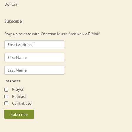
Donors
Subscribe
Stay up to date with Christian Music Archive via E-Mail!
Interests
Prayer
Podcast
Contributor