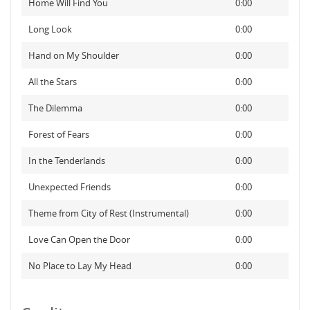
Home Will Find You
0:00
Long Look
0:00
Hand on My Shoulder
0:00
All the Stars
0:00
The Dilemma
0:00
Forest of Fears
0:00
In the Tenderlands
0:00
Unexpected Friends
0:00
Theme from City of Rest (Instrumental)
0:00
Love Can Open the Door
0:00
No Place to Lay My Head
0:00