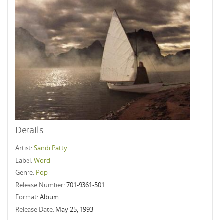
Details
Artist:
Sandi Patty
Label:
Word
Genre:
Pop
Release Number:
701-9361-501
Format:
Album
Release Date:
May 25, 1993