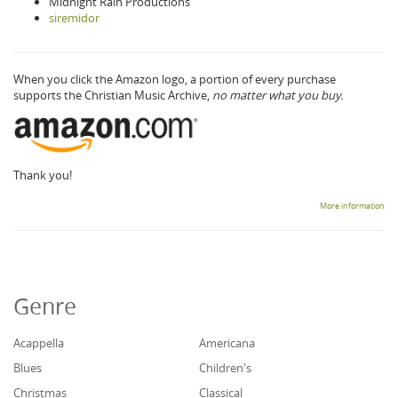
Midnight Rain Productions
siremidor
When you click the Amazon logo, a portion of every purchase
supports the Christian Music Archive,
no matter what you buy.
Thank you!
More information
Genre
Acappella
Americana
Blues
Children's
Christmas
Classical