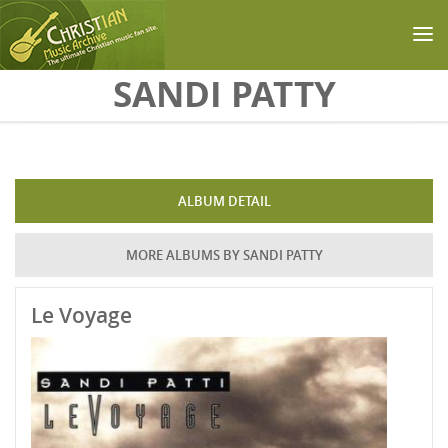
Skip to main content
SANDI PATTY
ALBUM DETAIL
MORE ALBUMS BY SANDI PATTY
Le Voyage