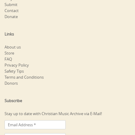
Submit
Contact
Donate
Links
About us
Store
FAQ
Privacy Policy
Safety Tips
Terms and Conditions
Donors
Subscribe
Stay up to date with Christian Music Archive via E-Mail!