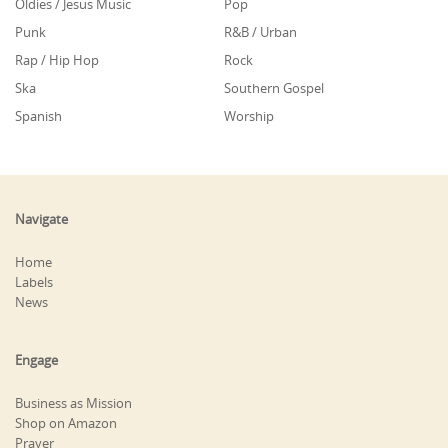
Oldies / Jesus Music
Pop
Punk
R&B / Urban
Rap / Hip Hop
Rock
Ska
Southern Gospel
Spanish
Worship
Navigate
Home
Labels
News
Engage
Business as Mission
Shop on Amazon
Prayer