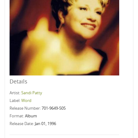
Details
Artist:
Sandi Patty
Label:
Word
Release Number:
701-9649-505
Format:
Album
Release Date:
Jan 01, 1996