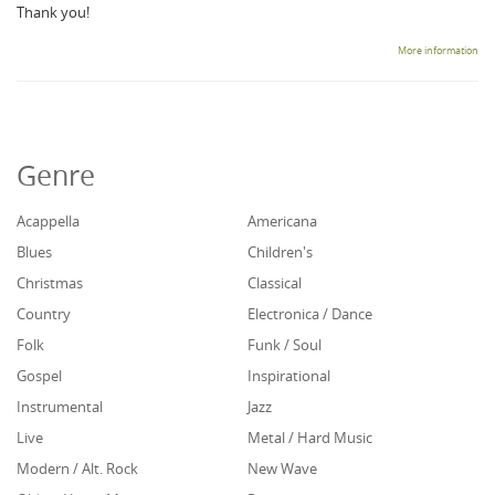
Thank you!
More information
Genre
Acappella
Americana
Blues
Children's
Christmas
Classical
Country
Electronica / Dance
Folk
Funk / Soul
Gospel
Inspirational
Instrumental
Jazz
Live
Metal / Hard Music
Modern / Alt. Rock
New Wave