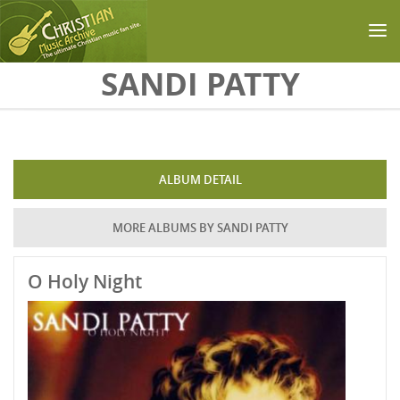
Skip to main content
SANDI PATTY
ALBUM DETAIL
MORE ALBUMS BY SANDI PATTY
O Holy Night