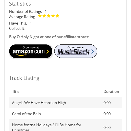
Statistics
Number of Ratings
1
Average Rating
Have This:
1
Collect It:
Buy O Holy Night at one of our affiliate stores:
Track Listing
Title
Duration
Angels We Have Heard on High
0:00
Carol of the Bells
0:00
Home for the Holidays / I'll Be Home for
0:00
Christmas