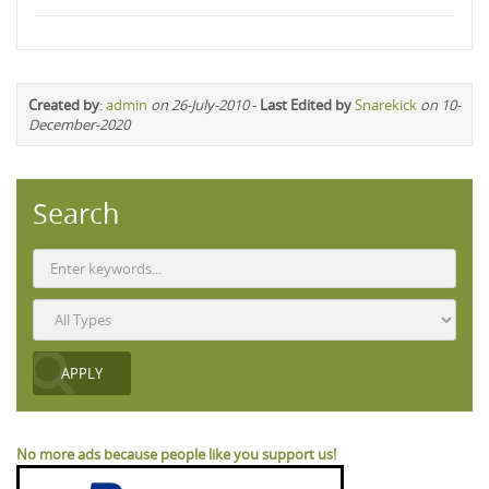
Created by
:
admin
on 26-July-2010
-
Last Edited by
Snarekick
on 10-
December-2020
Search
No more ads because people like you support us!