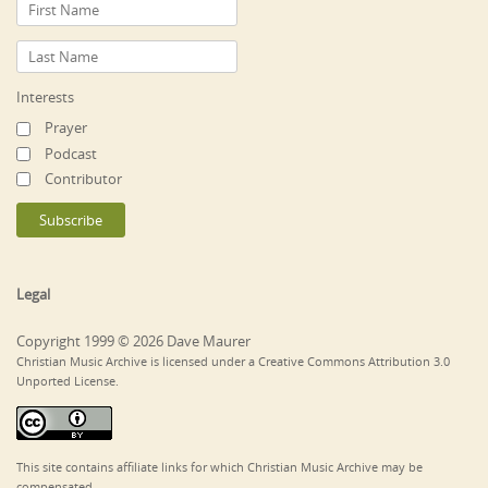
Interests
Prayer
Podcast
Contributor
Legal
Copyright 1999 © 2026 Dave Maurer
Christian Music Archive is licensed under a Creative Commons Attribution 3.0
Unported License.
This site contains affiliate links for which Christian Music Archive may be
compensated.