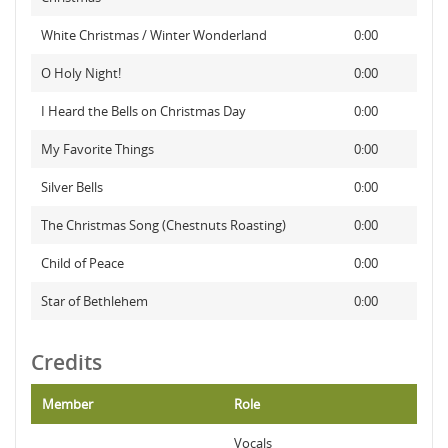
White Christmas / Winter Wonderland
0:00
O Holy Night!
0:00
I Heard the Bells on Christmas Day
0:00
My Favorite Things
0:00
Silver Bells
0:00
The Christmas Song (Chestnuts Roasting)
0:00
Child of Peace
0:00
Star of Bethlehem
0:00
Credits
Member
Role
Vocals