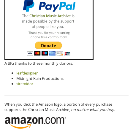
A BIG thanks to these monthly donors:
leafdesigner
Midnight Rain Productions
siremidor
When you click the Amazon logo, a portion of every purchase
supports the Christian Music Archive,
no matter what you buy.