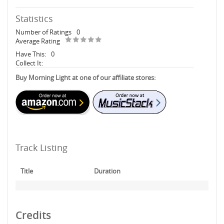
Statistics
Number of Ratings
0
Average Rating
Have This:
0
Collect It:
Buy Morning Light at one of our affiliate stores:
Track Listing
Title
Duration
Credits