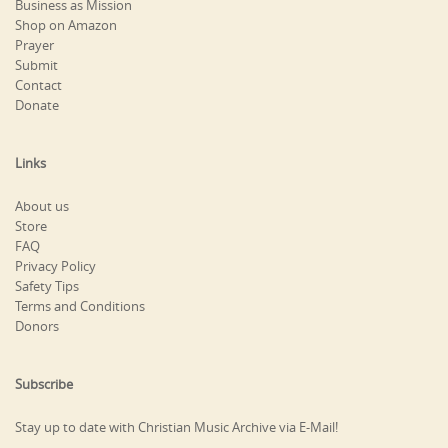
Business as Mission
Shop on Amazon
Prayer
Submit
Contact
Donate
Links
About us
Store
FAQ
Privacy Policy
Safety Tips
Terms and Conditions
Donors
Subscribe
Stay up to date with Christian Music Archive via E-Mail!