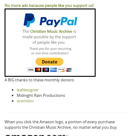
No more ads because people like you support us!
A BIG thanks to these monthly donors:
leafdesigner
Midnight Rain Productions
siremidor
When you click the Amazon logo, a portion of every purchase
supports the Christian Music Archive,
no matter what you buy.