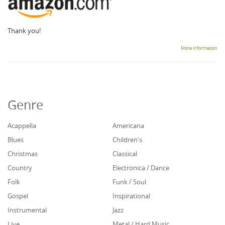
Thank you!
More information
Genre
Acappella
Americana
Blues
Children's
Christmas
Classical
Country
Electronica / Dance
Folk
Funk / Soul
Gospel
Inspirational
Instrumental
Jazz
Live
Metal / Hard Music