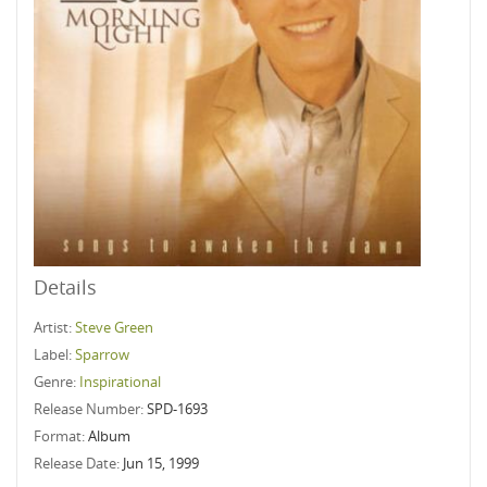
Details
Artist:
Steve Green
Label:
Sparrow
Genre:
Inspirational
Release Number:
SPD-1693
Format:
Album
Release Date:
Jun 15, 1999