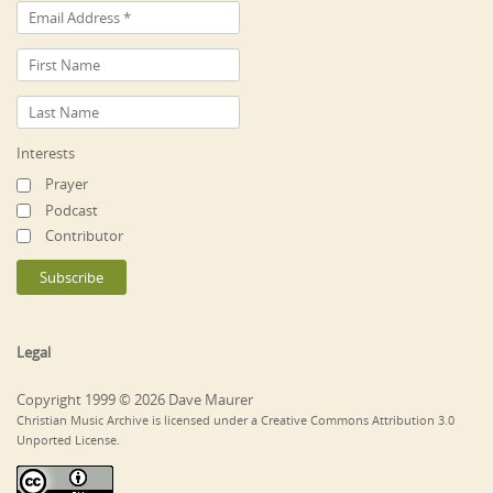
Interests
Prayer
Podcast
Contributor
Legal
Copyright 1999 © 2026 Dave Maurer
Christian Music Archive is licensed under a Creative Commons Attribution 3.0
Unported License.