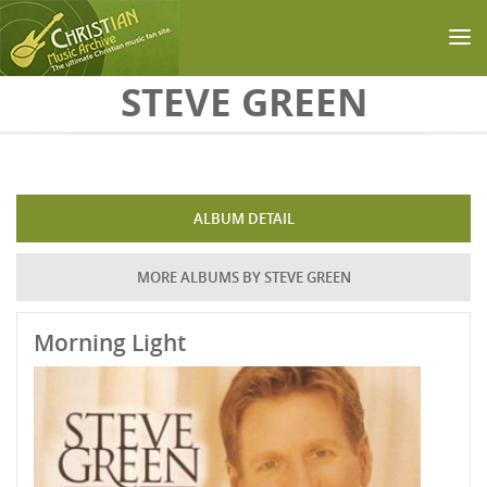
Skip to main content
STEVE GREEN
ALBUM DETAIL
MORE ALBUMS BY STEVE GREEN
Morning Light