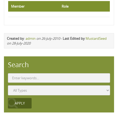
Member
Role
Created by
:
admin
on 26-July-2010
-
Last Edited by
MustardSeed
on 28-July-2020
Search