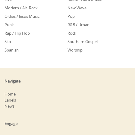
Modern / Alt. Rock
New Wave
Oldies / Jesus Music
Pop
Punk
R&B / Urban
Rap / Hip Hop
Rock
Ska
Southern Gospel
Spanish
Worship
Navigate
Home
Labels
News
Engage