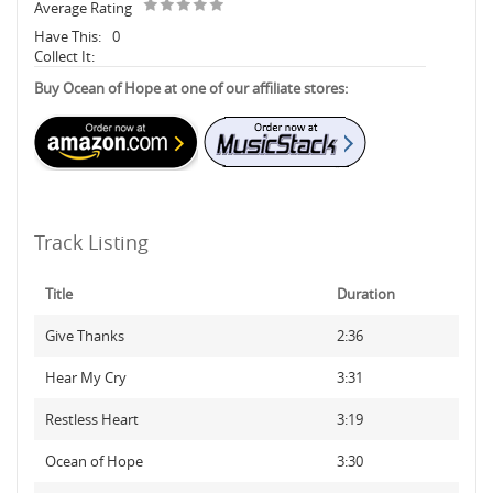
Average Rating
Have This:
0
Collect It:
Buy Ocean of Hope at one of our affiliate stores:
Track Listing
Title
Duration
Give Thanks
2:36
Hear My Cry
3:31
Restless Heart
3:19
Ocean of Hope
3:30