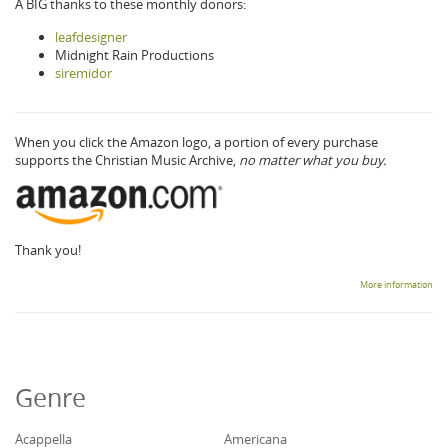
A BIG thanks to these monthly donors:
leafdesigner
Midnight Rain Productions
siremidor
When you click the Amazon logo, a portion of every purchase
supports the Christian Music Archive,
no matter what you buy.
Thank you!
More information
Genre
Acappella
Americana