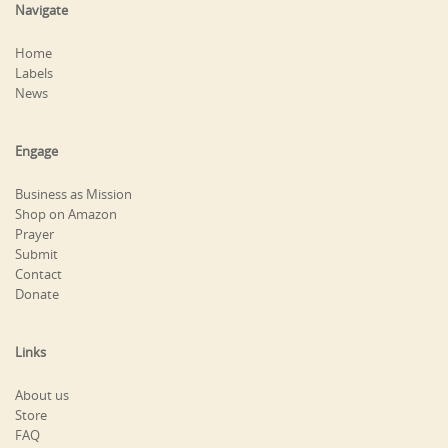
Navigate
Home
Labels
News
Engage
Business as Mission
Shop on Amazon
Prayer
Submit
Contact
Donate
Links
About us
Store
FAQ