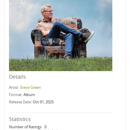
Details
Artist:
Steve Green
Format:
Album
Release Date:
Oct 01, 2025
Statistics
Number of Ratings
0