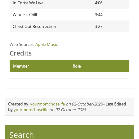
In Christ We Live
4:06
Winter's Chill
3:44
Christ Out Resurrection
3:27
Web Sources:
Apple Music
Credits
Member
Role
Created by
:
yourmomchoselife
on 02-October-2025
-
Last Edited
by
yourmomchoselife
on 02-October-2025
Search