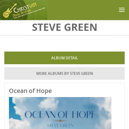
Skip to main content
STEVE GREEN
ALBUM DETAIL
MORE ALBUMS BY STEVE GREEN
Ocean of Hope