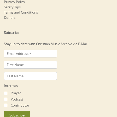
Privacy Policy
Safety Tips
Terms and Conditions
Donors
Subscribe
Stay up to date with Christian Music Archive via E-Mail!
Interests
Prayer
Podcast
Contributor