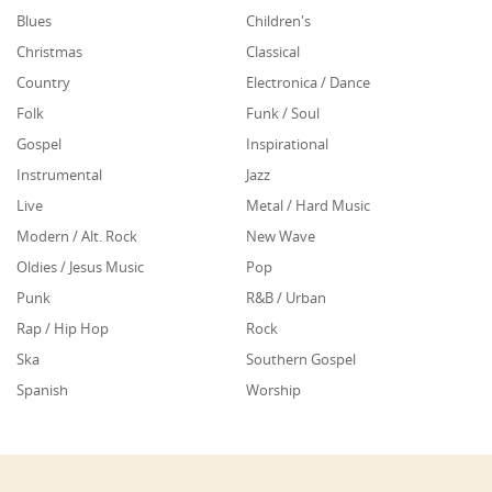
Blues
Children's
Christmas
Classical
Country
Electronica / Dance
Folk
Funk / Soul
Gospel
Inspirational
Instrumental
Jazz
Live
Metal / Hard Music
Modern / Alt. Rock
New Wave
Oldies / Jesus Music
Pop
Punk
R&B / Urban
Rap / Hip Hop
Rock
Ska
Southern Gospel
Spanish
Worship