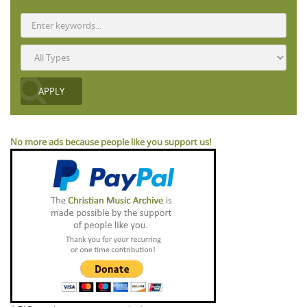
No more ads because people like you support us!