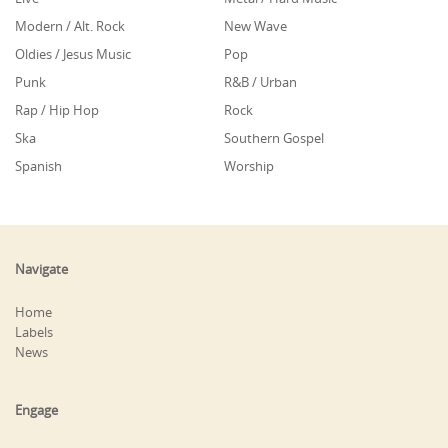
Modern / Alt. Rock
New Wave
Oldies / Jesus Music
Pop
Punk
R&B / Urban
Rap / Hip Hop
Rock
Ska
Southern Gospel
Spanish
Worship
Navigate
Home
Labels
News
Engage