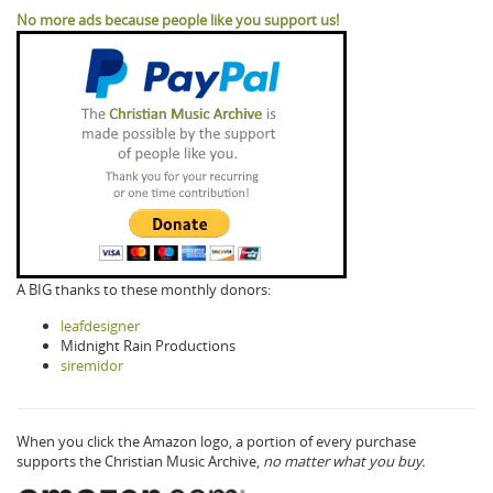
No more ads because people like you support us!
A BIG thanks to these monthly donors:
leafdesigner
Midnight Rain Productions
siremidor
When you click the Amazon logo, a portion of every purchase
supports the Christian Music Archive,
no matter what you buy.