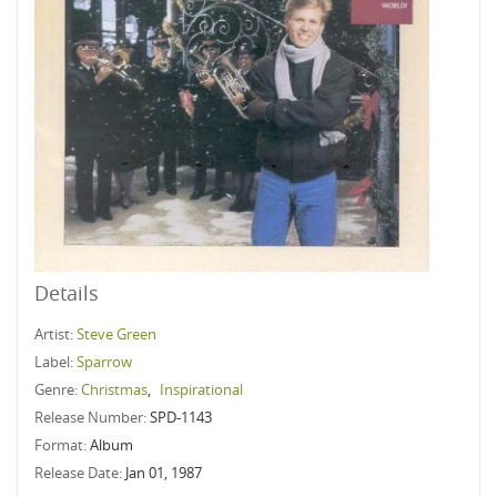
Details
Artist:
Steve Green
Label:
Sparrow
Genre:
Christmas
,
Inspirational
Release Number:
SPD-1143
Format:
Album
Release Date:
Jan 01, 1987