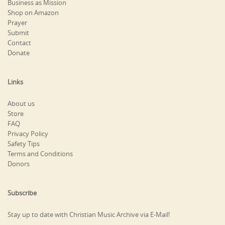
Business as Mission
Shop on Amazon
Prayer
Submit
Contact
Donate
Links
About us
Store
FAQ
Privacy Policy
Safety Tips
Terms and Conditions
Donors
Subscribe
Stay up to date with Christian Music Archive via E-Mail!