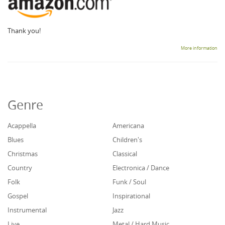
Thank you!
More information
Genre
Acappella
Americana
Blues
Children's
Christmas
Classical
Country
Electronica / Dance
Folk
Funk / Soul
Gospel
Inspirational
Instrumental
Jazz
Live
Metal / Hard Music