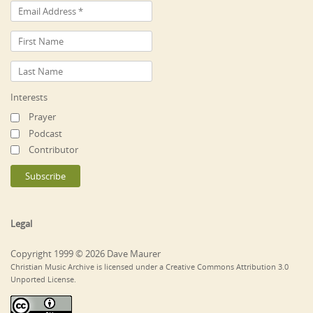
Interests
Prayer
Podcast
Contributor
Legal
Copyright 1999 © 2026 Dave Maurer
Christian Music Archive is licensed under a Creative Commons Attribution 3.0
Unported License.