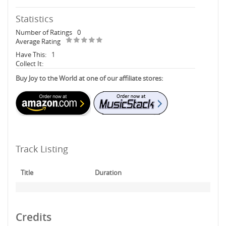
Statistics
Number of Ratings
0
Average Rating
Have This:
1
Collect It:
Buy Joy to the World at one of our affiliate stores:
Track Listing
Title
Duration
Credits