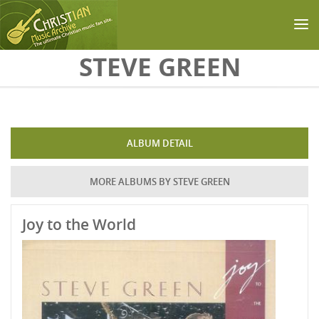
Skip to main content
STEVE GREEN
ALBUM DETAIL
MORE ALBUMS BY STEVE GREEN
Joy to the World