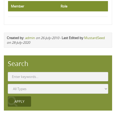
Member
Role
Created by
:
admin
on 26-July-2010
-
Last Edited by
MustardSeed
on 28-July-2020
Search