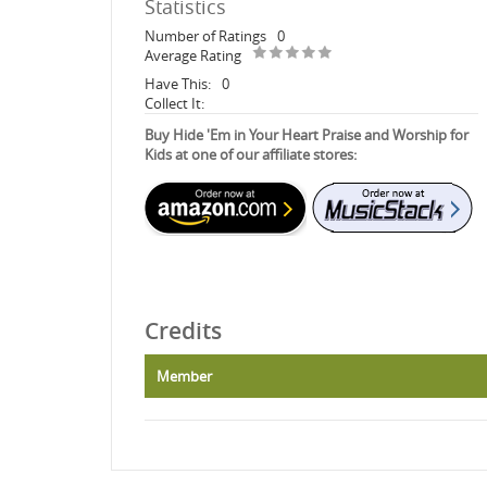
Statistics
Number of Ratings
0
Average Rating
Have This:
0
Collect It:
Buy Hide 'Em in Your Heart Praise and Worship for
Kids at one of our affiliate stores:
Credits
Member