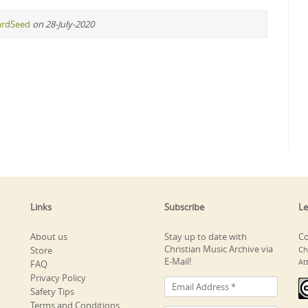
ardSeed
on 28-July-2020
Links
Subscribe
Le
About us
Stay up to date with
Co
Christian Music Archive via
Store
Ch
E-Mail!
At
FAQ
Privacy Policy
Safety Tips
Terms and Conditions