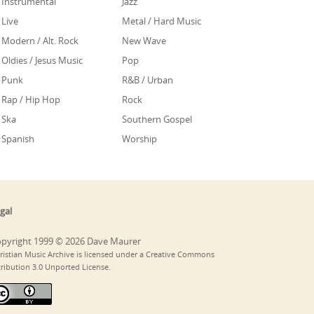
Instrumental
Jazz
Live
Metal / Hard Music
Modern / Alt. Rock
New Wave
Oldies / Jesus Music
Pop
Punk
R&B / Urban
Rap / Hip Hop
Rock
Ska
Southern Gospel
Spanish
Worship
gal
pyright 1999 © 2026 Dave Maurer
ristian Music Archive is licensed under a Creative Commons
tribution 3.0 Unported License.