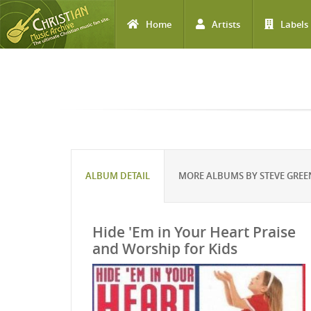
Home
Artists
Labels
Skip to main content
ALBUM DETAIL
MORE ALBUMS BY STEVE GREE
Hide 'Em in Your Heart Praise
and Worship for Kids