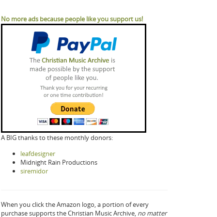
No more ads because people like you support us!
A BIG thanks to these monthly donors:
leafdesigner
Midnight Rain Productions
siremidor
When you click the Amazon logo, a portion of every
purchase supports the Christian Music Archive,
no matter