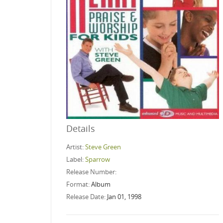
Details
Artist:
Steve Green
Label:
Sparrow
Release Number:
Format:
Album
Release Date:
Jan 01, 1998