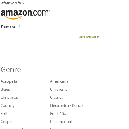
what you buy.
Thank you!
More information
Genre
Acappella
Americana
Blues
Children's
Christmas
Classical
Country
Electronica / Dance
Folk
Funk / Soul
Gospel
Inspirational