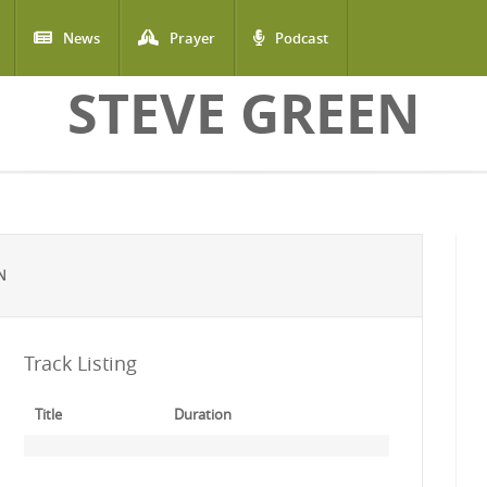
News
Prayer
Podcast
STEVE GREEN
N
Track Listing
Title
Duration