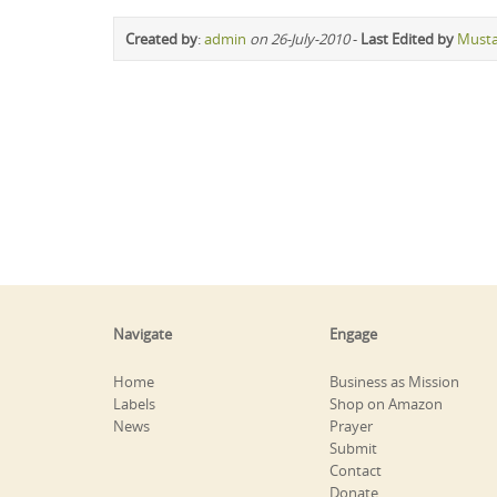
Created by
:
admin
on 26-July-2010
-
Last Edited by
Must
Navigate
Engage
Home
Business as Mission
Labels
Shop on Amazon
News
Prayer
Submit
Contact
Donate