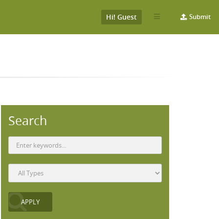
Hi! Guest
Submit
Search