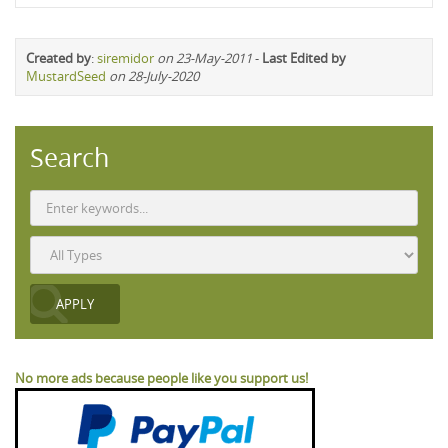
Created by
:
siremidor
on 23-May-2011
-
Last Edited by
MustardSeed
on 28-July-2020
Search
No more ads because people like you support us!