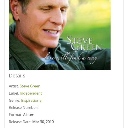
Details
Artist:
Steve Green
Label:
Independent
Genre:
Inspirational
Release Number:
Format:
Album
Release Date:
Mar 30, 2010