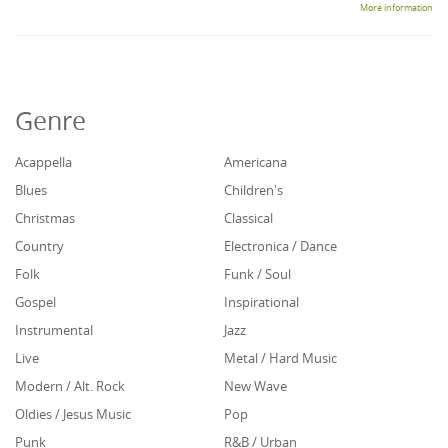
More information
Genre
Acappella
Americana
Blues
Children's
Christmas
Classical
Country
Electronica / Dance
Folk
Funk / Soul
Gospel
Inspirational
Instrumental
Jazz
Live
Metal / Hard Music
Modern / Alt. Rock
New Wave
Oldies / Jesus Music
Pop
Punk
R&B / Urban