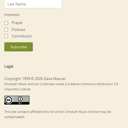
Interests
Prayer
Podcast
Contributor
Legal
Copyright 1999 © 2026 Dave Maurer
Christian Music Archive is licensed under a Creative Commons Attribution 3.0
Unported License.
This site contains affiliate links for which Christian Music Archive may be
compensated.