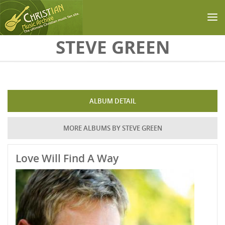
Skip to main content
STEVE GREEN
ALBUM DETAIL
MORE ALBUMS BY STEVE GREEN
Love Will Find A Way