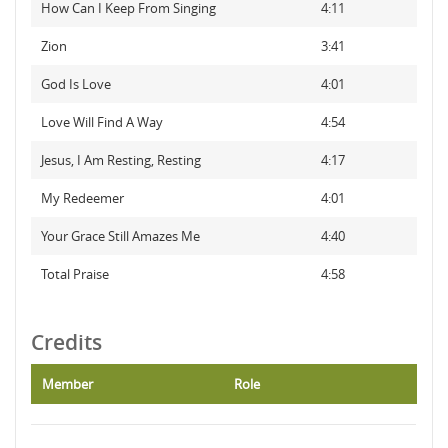
How Can I Keep From Singing
4:11
Zion
3:41
God Is Love
4:01
Love Will Find A Way
4:54
Jesus, I Am Resting, Resting
4:17
My Redeemer
4:01
Your Grace Still Amazes Me
4:40
Total Praise
4:58
Credits
Member
Role