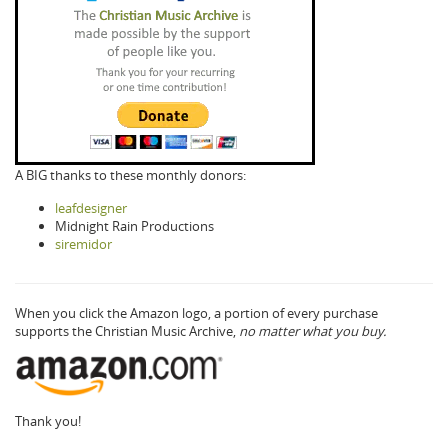
A BIG thanks to these monthly donors:
leafdesigner
Midnight Rain Productions
siremidor
When you click the Amazon logo, a portion of every purchase
supports the Christian Music Archive,
no matter what you buy.
Thank you!