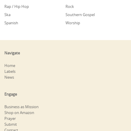
Rap / Hip Hop
Rock
Ska
Southern Gospel
Spanish
Worship
Navigate
Home
Labels
News
Engage
Business as Mission
Shop on Amazon
Prayer
Submit
Contact