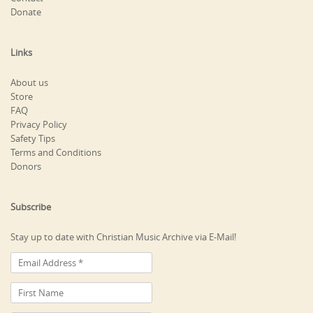
Donate
Links
About us
Store
FAQ
Privacy Policy
Safety Tips
Terms and Conditions
Donors
Subscribe
Stay up to date with Christian Music Archive via E-Mail!