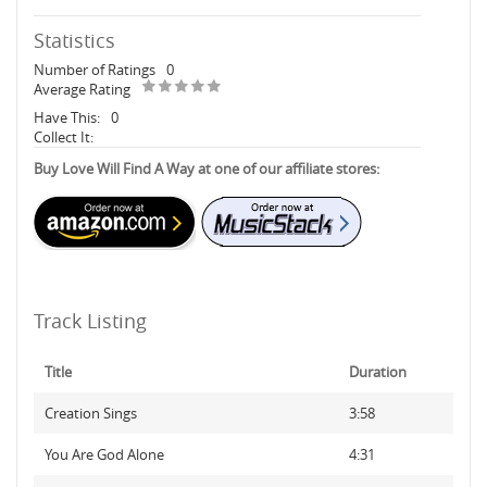
Statistics
Number of Ratings
0
Average Rating
Have This:
0
Collect It:
Buy Love Will Find A Way at one of our affiliate stores:
Track Listing
Title
Duration
Creation Sings
3:58
You Are God Alone
4:31