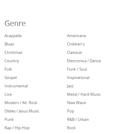
Genre
Acappella
Americana
Blues
Children's
Christmas
Classical
Country
Electronica / Dance
Folk
Funk / Soul
Gospel
Inspirational
Instrumental
Jazz
Live
Metal / Hard Music
Modern / Alt. Rock
New Wave
Oldies / Jesus Music
Pop
Punk
R&B / Urban
Rap / Hip Hop
Rock