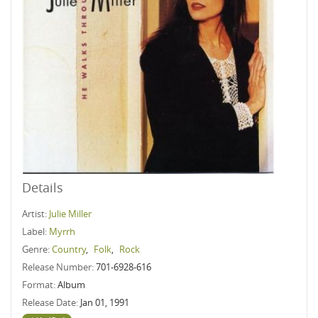
Details
Artist:
Julie Miller
Label:
Myrrh
Genre:
Country
,
Folk
,
Rock
Release Number:
701-6928-616
Format:
Album
Release Date:
Jan 01, 1991