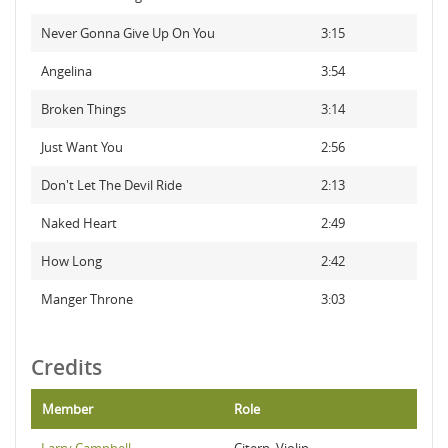
Never Gonna Give Up On You
3:15
Angelina
3:54
Broken Things
3:14
Just Want You
2:56
Don't Let The Devil Ride
2:13
Naked Heart
2:49
How Long
2:42
Manger Throne
3:03
Credits
Member
Role