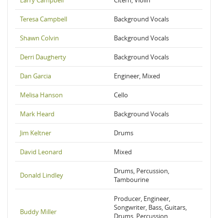
Larry Campbell
Citern, Violin
Teresa Campbell
Background Vocals
Shawn Colvin
Background Vocals
Derri Daugherty
Background Vocals
Dan Garcia
Engineer, Mixed
Melisa Hanson
Cello
Mark Heard
Background Vocals
Jim Keltner
Drums
David Leonard
Mixed
Drums, Percussion,
Donald Lindley
Tambourine
Producer, Engineer,
Songwriter, Bass, Guitars,
Buddy Miller
Drums, Percussion,