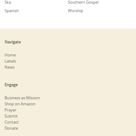
Ska
Southern Gospel
Spanish
Worship
Navigate
Home
Labels
News
Engage
Business as Mission
Shop on Amazon
Prayer
Submit
Contact
Donate