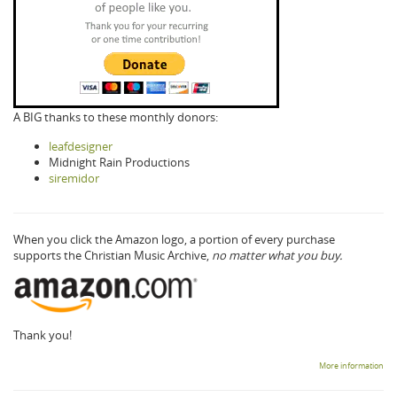
A BIG thanks to these monthly donors:
leafdesigner
Midnight Rain Productions
siremidor
When you click the Amazon logo, a portion of every purchase
supports the Christian Music Archive,
no matter what you buy.
Thank you!
More information