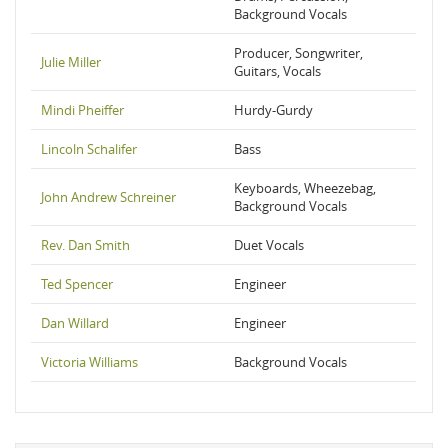
Background Vocals
Producer, Songwriter,
Julie Miller
Guitars, Vocals
Mindi Pheiffer
Hurdy-Gurdy
Lincoln Schalifer
Bass
Keyboards, Wheezebag,
John Andrew Schreiner
Background Vocals
Rev. Dan Smith
Duet Vocals
Ted Spencer
Engineer
Dan Willard
Engineer
Victoria Williams
Background Vocals