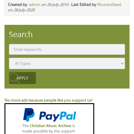
Created by
:
admin
on 26-July-2010
-
Last Edited by
MustardSeed
on 28-July-2020
Search
No more ads because people like you support us!