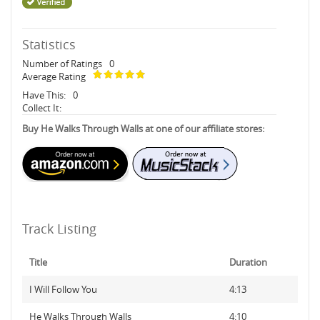
Statistics
Number of Ratings
0
Average Rating
Have This:
0
Collect It:
Buy He Walks Through Walls at one of our affiliate stores:
Track Listing
Title
Duration
I Will Follow You
4:13
He Walks Through Walls
4:10