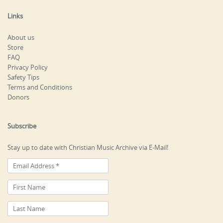
Links
About us
Store
FAQ
Privacy Policy
Safety Tips
Terms and Conditions
Donors
Subscribe
Stay up to date with Christian Music Archive via E-Mail!