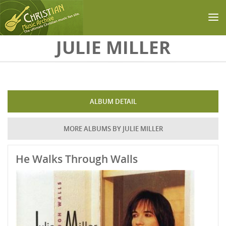
Skip to main content
JULIE MILLER
ALBUM DETAIL
MORE ALBUMS BY JULIE MILLER
He Walks Through Walls