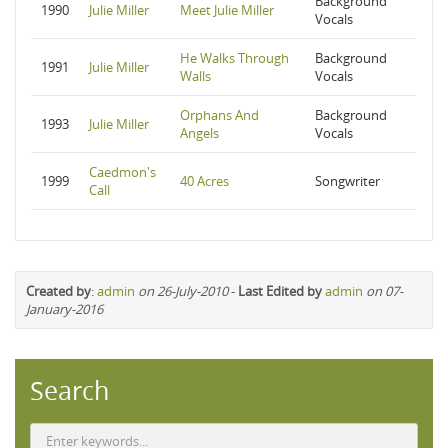
Background
1990
Julie Miller
Meet Julie Miller
Vocals
He Walks Through
Background
1991
Julie Miller
Walls
Vocals
Orphans And
Background
1993
Julie Miller
Angels
Vocals
Caedmon's
1999
40 Acres
Songwriter
Call
Created by
:
admin
on 26-July-2010
-
Last Edited by
admin
on 07-
January-2016
Search