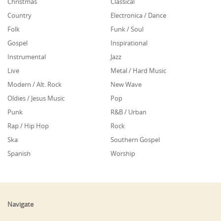
Christmas
Classical
Country
Electronica / Dance
Folk
Funk / Soul
Gospel
Inspirational
Instrumental
Jazz
Live
Metal / Hard Music
Modern / Alt. Rock
New Wave
Oldies / Jesus Music
Pop
Punk
R&B / Urban
Rap / Hip Hop
Rock
Ska
Southern Gospel
Spanish
Worship
Navigate