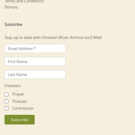
Terms and Conditions
Donors
Subscribe
Stay up to date with Christian Music Archive via E-Mail!
Interests
Prayer
Podcast
Contributor