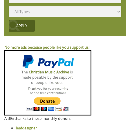
No more ads because people like you support us!
A BIG thanks to these monthly donors:
leafdesigner