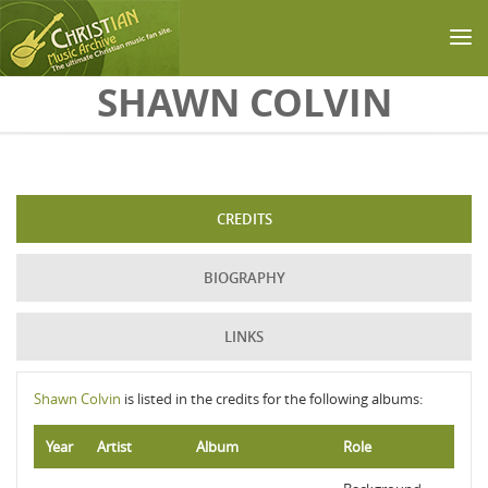
Skip to main content
SHAWN COLVIN
CREDITS
BIOGRAPHY
LINKS
Shawn Colvin
is listed in the credits for the following albums:
Year
Artist
Album
Role