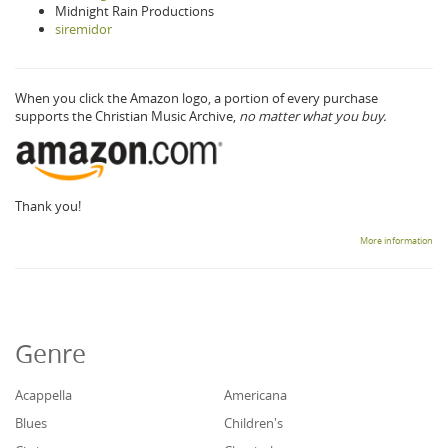
Midnight Rain Productions
siremidor
When you click the Amazon logo, a portion of every purchase
supports the Christian Music Archive,
no matter what you buy.
Thank you!
More information
Genre
Acappella
Americana
Blues
Children's