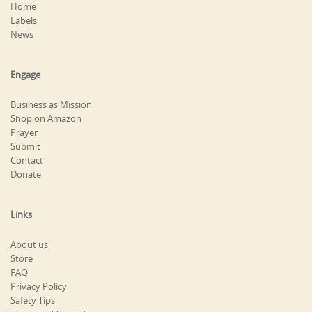
Home
Labels
News
Engage
Business as Mission
Shop on Amazon
Prayer
Submit
Contact
Donate
Links
About us
Store
FAQ
Privacy Policy
Safety Tips