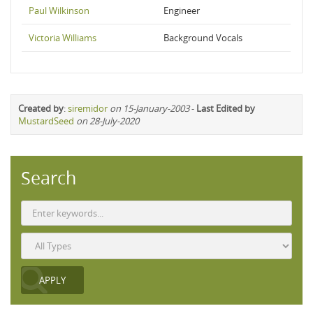
Paul Wilkinson
Engineer
Victoria Williams
Background Vocals
Created by
:
siremidor
on 15-January-2003
-
Last Edited by
MustardSeed
on 28-July-2020
Search