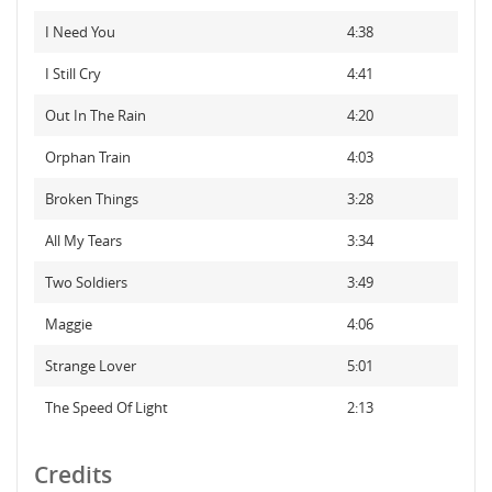
I Need You
4:38
I Still Cry
4:41
Out In The Rain
4:20
Orphan Train
4:03
Broken Things
3:28
All My Tears
3:34
Two Soldiers
3:49
Maggie
4:06
Strange Lover
5:01
The Speed Of Light
2:13
Credits