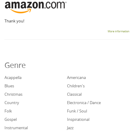
Thank you!
More information
Genre
Acappella
Americana
Blues
Children's
Christmas
Classical
Country
Electronica / Dance
Folk
Funk / Soul
Gospel
Inspirational
Instrumental
Jazz