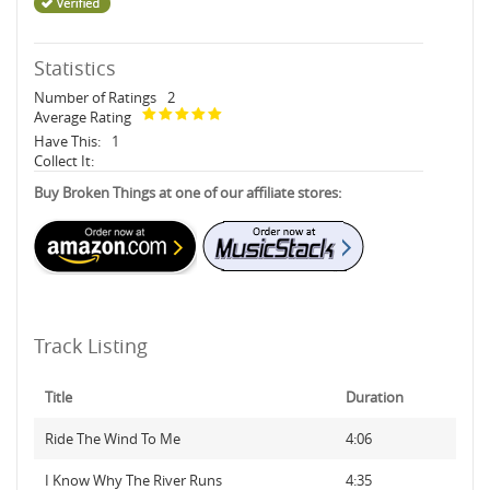
Statistics
Number of Ratings
2
Average Rating
Have This:
1
Collect It:
Buy Broken Things at one of our affiliate stores:
Track Listing
Title
Duration
Ride The Wind To Me
4:06
I Know Why The River Runs
4:35