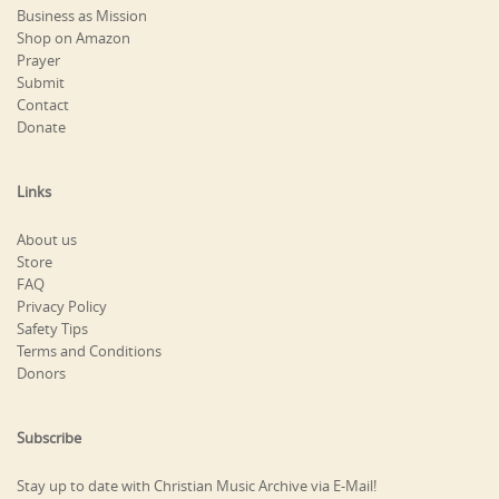
Business as Mission
Shop on Amazon
Prayer
Submit
Contact
Donate
Links
About us
Store
FAQ
Privacy Policy
Safety Tips
Terms and Conditions
Donors
Subscribe
Stay up to date with Christian Music Archive via E-Mail!