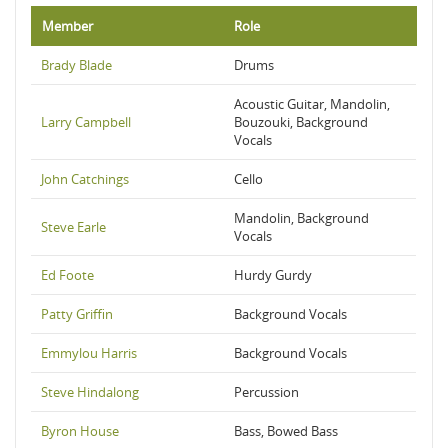
Member
Role
Brady Blade
Drums
Acoustic Guitar, Mandolin,
Larry Campbell
Bouzouki, Background
Vocals
John Catchings
Cello
Mandolin, Background
Steve Earle
Vocals
Ed Foote
Hurdy Gurdy
Patty Griffin
Background Vocals
Emmylou Harris
Background Vocals
Steve Hindalong
Percussion
Byron House
Bass, Bowed Bass