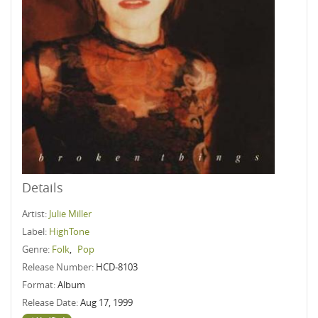
Details
Artist:
Julie Miller
Label:
HighTone
Genre:
Folk
,
Pop
Release Number:
HCD-8103
Format:
Album
Release Date:
Aug 17, 1999