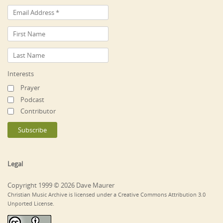
Interests
Prayer
Podcast
Contributor
Legal
Copyright 1999 © 2026 Dave Maurer
Christian Music Archive is licensed under a Creative Commons Attribution 3.0
Unported License.