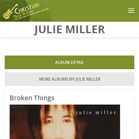
Skip to main content
JULIE MILLER
ALBUM DETAIL
MORE ALBUMS BY JULIE MILLER
Broken Things