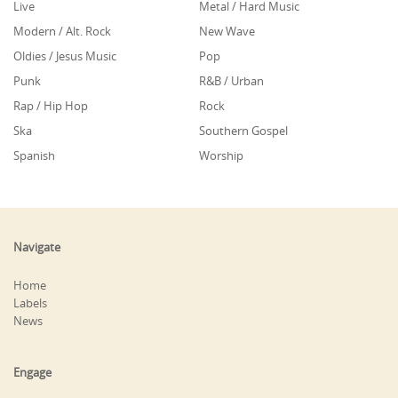
Live
Metal / Hard Music
Modern / Alt. Rock
New Wave
Oldies / Jesus Music
Pop
Punk
R&B / Urban
Rap / Hip Hop
Rock
Ska
Southern Gospel
Spanish
Worship
Navigate
Home
Labels
News
Engage