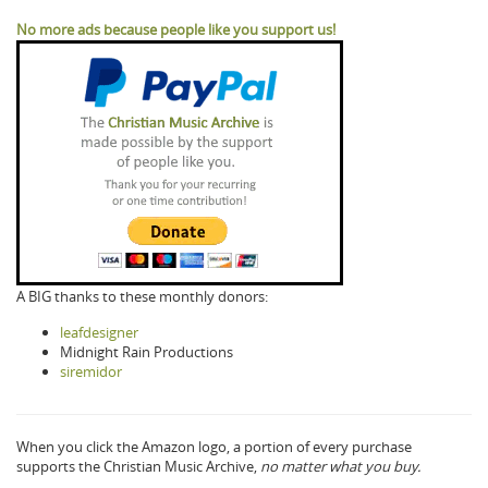
No more ads because people like you support us!
A BIG thanks to these monthly donors:
leafdesigner
Midnight Rain Productions
siremidor
When you click the Amazon logo, a portion of every purchase
supports the Christian Music Archive,
no matter what you buy.