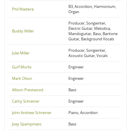
B3, Accordion, Harmonium,
Phil Madeira
Organ
Producer, Songwriter,
Electric Guitar, Melodica,
Buddy Miller
Mandoguitar, Bass, Baritone
Guitar, Background Vocals
Producer, Songwriter,
Julie Miller
Acoustic Guitar, Vocals
Gurf Morlix
Engineer
Mark Olson
Engineer
Allison Prestwood
Bass
Cathy Schreiner
Engineer
John Andrew Schreiner
Piano, Accordion
Joey Spampinato
Bass