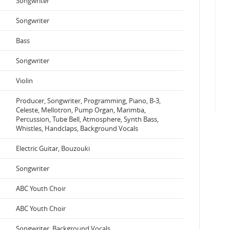
Songwriter
Songwriter
Bass
Songwriter
Violin
Producer, Songwriter, Programming, Piano, B-3,
Celeste, Mellotron, Pump Organ, Marimba,
Percussion, Tube Bell, Atmosphere, Synth Bass,
Whistles, Handclaps, Background Vocals
Electric Guitar, Bouzouki
Songwriter
ABC Youth Choir
ABC Youth Choir
Songwriter, Background Vocals