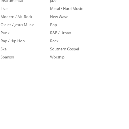
Instrumental
Jazz
Live
Metal / Hard Music
Modern / Alt. Rock
New Wave
Oldies / Jesus Music
Pop
Punk
R&B / Urban
Rap / Hip Hop
Rock
Ska
Southern Gospel
Spanish
Worship