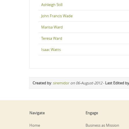
Ashleigh Still
John Francis Wade
Marisa Ward
Teresa Ward
Isaac Watts
Created by
:
siremidor
on 06-August-2012
-
Last Edited b
Navigate
Engage
Home
Business as Mission