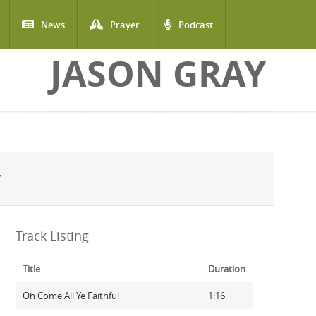
News
Prayer
Podcast
JASON GRAY
Y
Track Listing
Title
Duration
Oh Come All Ye Faithful
1:16