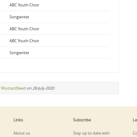
ABC Youth Choir
Songwriter
ABC Youth Choir
ABC Youth Choir
Songwriter
y
MustardSeed
on 28-July-2020
Links
Subscribe
Le
About us
Stay up to date with
Co