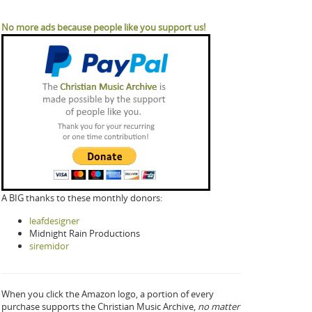
No more ads because people like you support us!
A BIG thanks to these monthly donors:
leafdesigner
Midnight Rain Productions
siremidor
When you click the Amazon logo, a portion of every
purchase supports the Christian Music Archive,
no matter