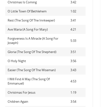
Christmas Is Coming
3:42
O Little Town Of Bethlehem
1:02
Rest (The Song Of The Innkeeper)
3:41
Ave Maria (A Song For Mary)
4:21
Forgiveness Is A Miracle (A Song For
5:33
Joseph)
Gloria (The Song Of The Shepherd)
3:51
O Holy Night
3:56
Easier (The Song Of The Wiseman)
3:43
I Will Find A Way (The Song Of
4:53
Emmanuel)
Christmas For Jesus
1:19
Children Again
3:54