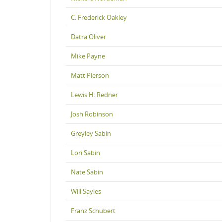
C. Frederick Oakley
Datra Oliver
Mike Payne
Matt Pierson
Lewis H. Redner
Josh Robinson
Greyley Sabin
Lori Sabin
Nate Sabin
Will Sayles
Franz Schubert