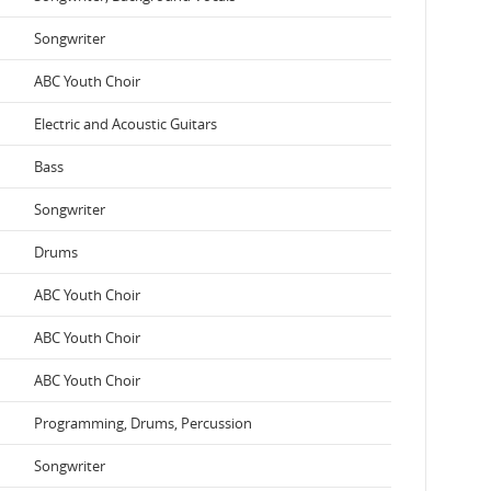
Songwriter
ABC Youth Choir
Electric and Acoustic Guitars
Bass
Songwriter
Drums
ABC Youth Choir
ABC Youth Choir
ABC Youth Choir
Programming, Drums, Percussion
Songwriter