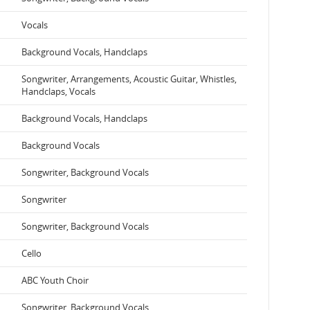
Vocals
Background Vocals, Handclaps
Songwriter, Arrangements, Acoustic Guitar, Whistles,
Handclaps, Vocals
Background Vocals, Handclaps
Background Vocals
Songwriter, Background Vocals
Songwriter
Songwriter, Background Vocals
Cello
ABC Youth Choir
Songwriter, Background Vocals