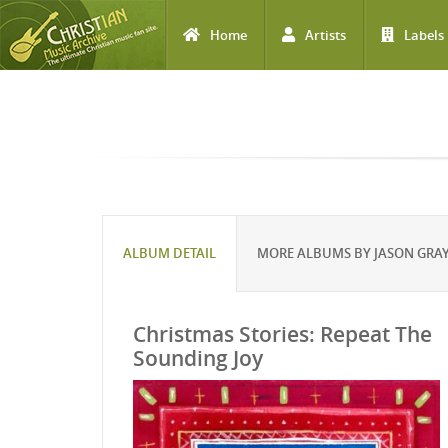
Home
Artists
Labels
Skip to main content
ALBUM DETAIL
MORE ALBUMS BY JASON GRA
Christmas Stories: Repeat The
Sounding Joy