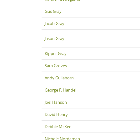
Gus Gray
Jacob Gray
Jason Gray
Kipper Gray
Sara Groves
Andy Gullahorn
George F. Handel
Joel Hanson
David Henry
Debbie McKee
Nichole Nordeman