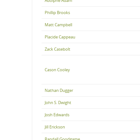
Adolphe Adam
Phillip Brooks
Matt Campbell
Placide Cappeau
Zack Casebolt
Cason Cooley
Nathan Dugger
John S. Dwight
Josh Edwards
Jill Erickson
Randall Goodgame