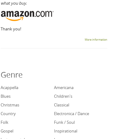
what you buy.
Thank you!
More information
Genre
Acappella
Americana
Blues
Children's
Christmas
Classical
Country
Electronica / Dance
Folk
Funk / Soul
Gospel
Inspirational