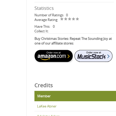
Statistics
Number of Ratings
0
Average Rating
Have This:
0
Collect It:
Buy Christmas Stories: Repeat The Sounding Joy at
one of our affiliate stores:
Credits
Member
LaKee Abner