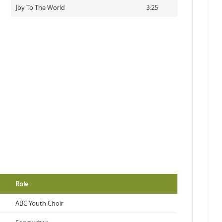
Joy To The World
3:25
Role
ABC Youth Choir