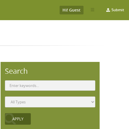
Hi! Guest
Submit
Search