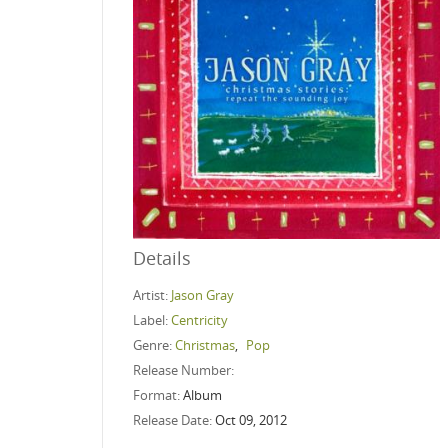
Details
Artist:
Jason Gray
Label:
Centricity
Genre:
Christmas
,
Pop
Release Number:
Format:
Album
Release Date:
Oct 09, 2012