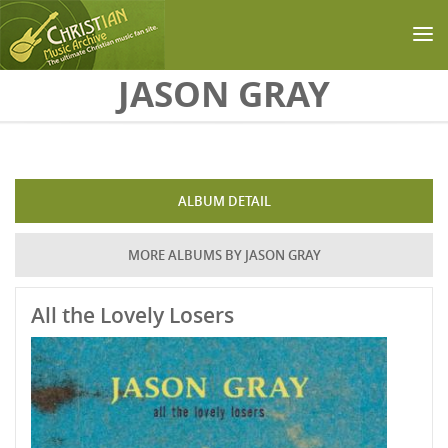
Skip to main content
JASON GRAY
ALBUM DETAIL
MORE ALBUMS BY JASON GRAY
All the Lovely Losers