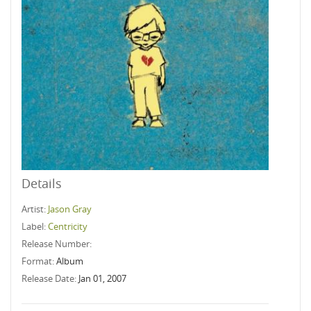
Details
Artist:
Jason Gray
Label:
Centricity
Release Number:
Format:
Album
Release Date:
Jan 01, 2007