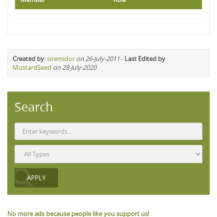
Created by
:
siremidor
on 26-July-2011
-
Last Edited by
MustardSeed
on 28-July-2020
Search
No more ads because people like you support us!