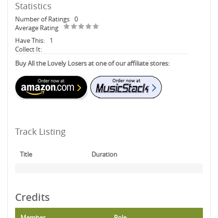
Statistics
Number of Ratings
0
Average Rating
Have This:
1
Collect It:
Buy All the Lovely Losers at one of our affiliate stores:
Track Listing
Title
Duration
Credits
Member
Role