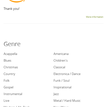
Thank you!
More information
Genre
Acappella
Americana
Blues
Children's
Christmas
Classical
Country
Electronica / Dance
Folk
Funk / Soul
Gospel
Inspirational
Instrumental
Jazz
Live
Metal / Hard Music