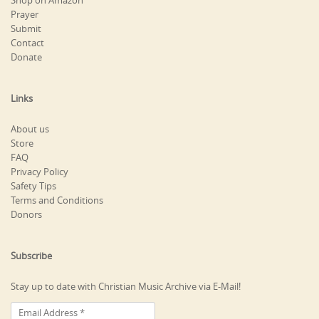
Shop on Amazon
Prayer
Submit
Contact
Donate
Links
About us
Store
FAQ
Privacy Policy
Safety Tips
Terms and Conditions
Donors
Subscribe
Stay up to date with Christian Music Archive via E-Mail!