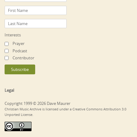
Interests
Prayer
Podcast
Contributor
Legal
Copyright 1999 © 2026 Dave Maurer
Christian Music Archive is licensed under a Creative Commons Attribution 3.0
Unported License.