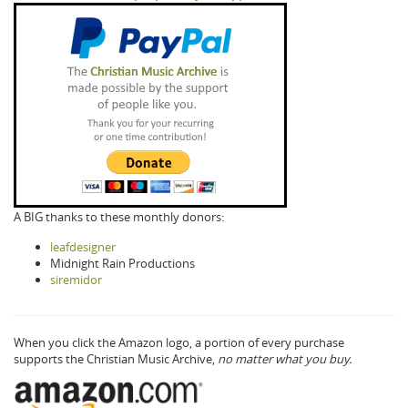
A BIG thanks to these monthly donors:
leafdesigner
Midnight Rain Productions
siremidor
When you click the Amazon logo, a portion of every purchase
supports the Christian Music Archive,
no matter what you buy.