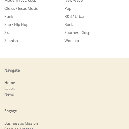
Modern / Alt. Rock
New Wave
Oldies / Jesus Music
Pop
Punk
R&B / Urban
Rap / Hip Hop
Rock
Ska
Southern Gospel
Spanish
Worship
Navigate
Home
Labels
News
Engage
Business as Mission