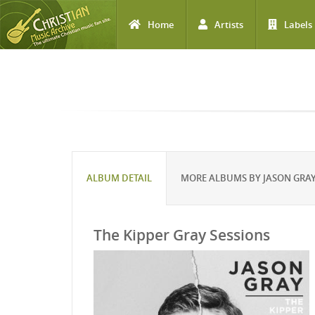
Home
Artists
Labels
Skip to main content
ALBUM DETAIL
MORE ALBUMS BY JASON GRA
The Kipper Gray Sessions