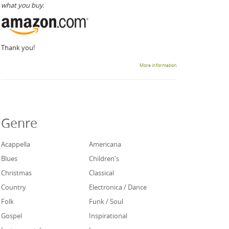
what you buy.
Thank you!
More information
Genre
Acappella
Americana
Blues
Children's
Christmas
Classical
Country
Electronica / Dance
Folk
Funk / Soul
Gospel
Inspirational