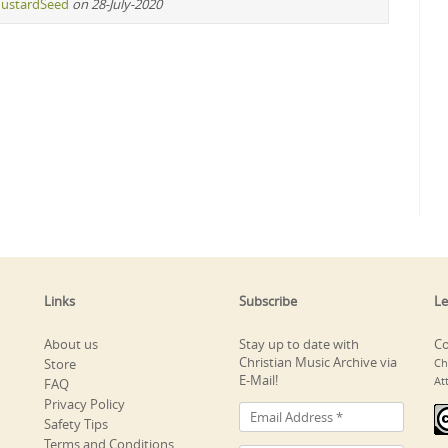
ustardSeed
on 28-July-2020
Links
Subscribe
Le
About us
Stay up to date with
Co
Christian Music Archive via
Store
Ch
E-Mail!
At
FAQ
Privacy Policy
Safety Tips
Terms and Conditions