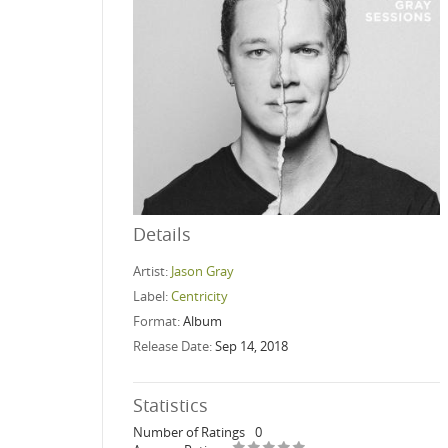
Details
Artist:
Jason Gray
Label:
Centricity
Format:
Album
Release Date:
Sep 14, 2018
Statistics
Number of Ratings
0