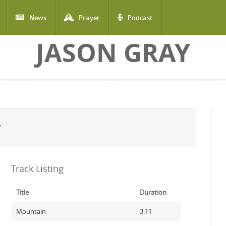
News
Prayer
Podcast
JASON GRAY
Y
Track Listing
Title
Duration
Mountain
3:11