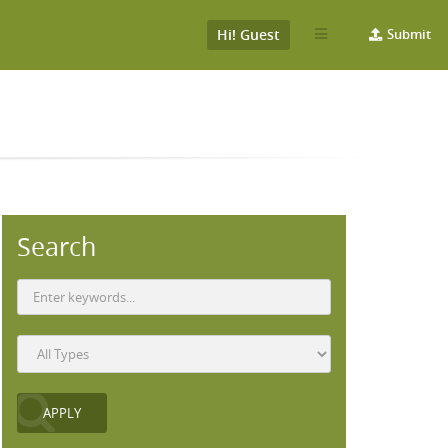
Hi! Guest
Submit
Search