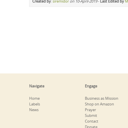
Created by
:
siremidor
on 10-April-2019
-
Last Edited by
M
Navigate
Engage
Home
Business as Mission
Labels
Shop on Amazon
News
Prayer
Submit
Contact
Donate