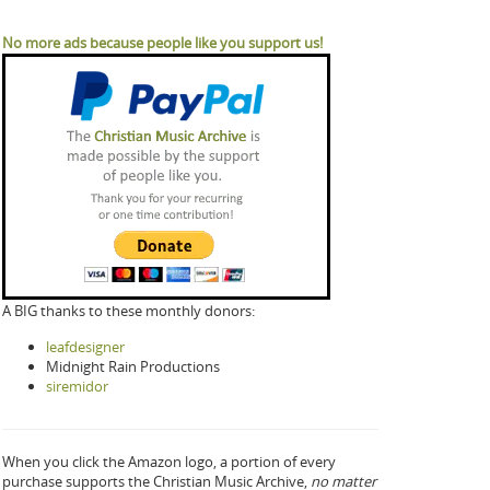
No more ads because people like you support us!
A BIG thanks to these monthly donors:
leafdesigner
Midnight Rain Productions
siremidor
When you click the Amazon logo, a portion of every
purchase supports the Christian Music Archive,
no matter