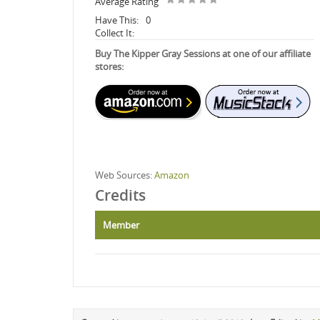
Average Rating
Have This:
0
Collect It:
Buy The Kipper Gray Sessions at one of our affiliate
stores:
Web Sources:
Amazon
Credits
Member