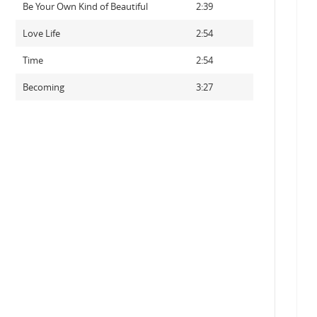
Be Your Own Kind of Beautiful
2:39
Love Life
2:54
Time
2:54
Becoming
3:27