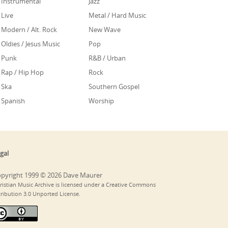
Instrumental
Jazz
Live
Metal / Hard Music
Modern / Alt. Rock
New Wave
Oldies / Jesus Music
Pop
Punk
R&B / Urban
Rap / Hip Hop
Rock
Ska
Southern Gospel
Spanish
Worship
gal
pyright 1999 © 2026 Dave Maurer
ristian Music Archive is licensed under a Creative Commons
tribution 3.0 Unported License.